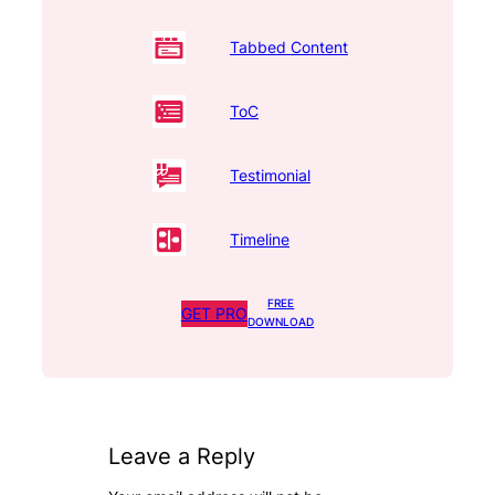
Tabbed Content
ToC
Testimonial
Timeline
FREE
GET PRO
DOWNLOAD
Leave a Reply