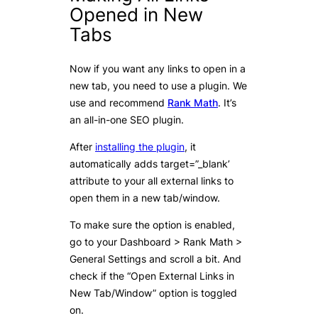
Opened in New
Tabs
Now if you want any links to open in a
new tab, you need to use a plugin. We
use and recommend
Rank Math
. It’s
an all-in-one SEO plugin.
After
installing the plugin
, it
automatically adds target=”_blank’
attribute to your all external links to
open them in a new tab/window.
To make sure the option is enabled,
go to your Dashboard > Rank Math >
General Settings and scroll a bit. And
check if the “Open External Links in
New Tab/Window” option is toggled
on.