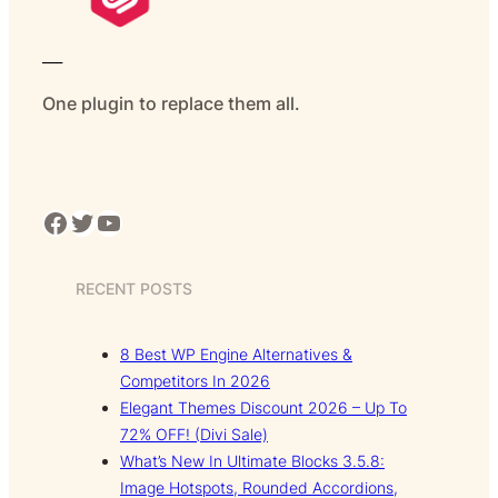
___
One plugin to replace them all.
Facebook
Twitter
YouTube
RECENT POSTS
8 Best WP Engine Alternatives &
Competitors In 2026
Elegant Themes Discount 2026 – Up To
72% OFF! (Divi Sale)
What’s New In Ultimate Blocks 3.5.8:
Image Hotspots, Rounded Accordions,