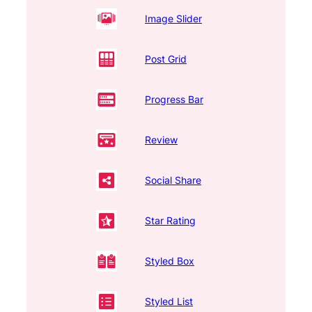
Image Slider
Post Grid
Progress Bar
Review
Social Share
Star Rating
Styled Box
Styled List