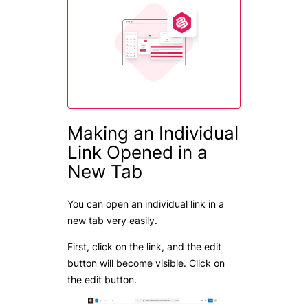
Making an Individual
Link Opened in a
New Tab
You can open an individual link in a
new tab very easily.
First, click on the link, and the edit
button will become visible. Click on
the edit button.