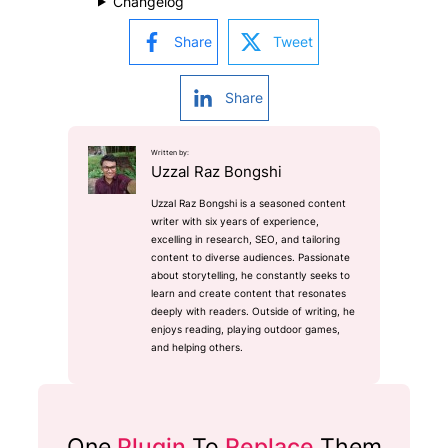
Changelog
Share
Tweet
Share
Written by:
Uzzal Raz Bongshi
Uzzal Raz Bongshi is a seasoned content
writer with six years of experience,
excelling in research, SEO, and tailoring
content to diverse audiences. Passionate
about storytelling, he constantly seeks to
learn and create content that resonates
deeply with readers. Outside of writing, he
enjoys reading, playing outdoor games,
and helping others.
One
Plugin
To
Replace
Them