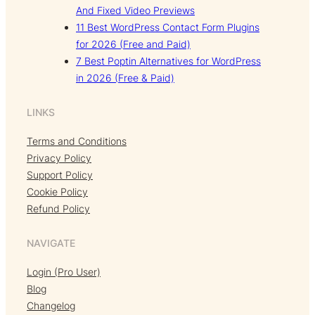
And Fixed Video Previews
11 Best WordPress Contact Form Plugins
for 2026 (Free and Paid)
7 Best Poptin Alternatives for WordPress
in 2026 (Free & Paid)
LINKS
Terms and Conditions
Privacy Policy
Support Policy
Cookie Policy
Refund Policy
NAVIGATE
Login (Pro User)
Blog
Changelog