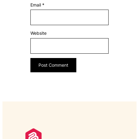
Email
*
Website