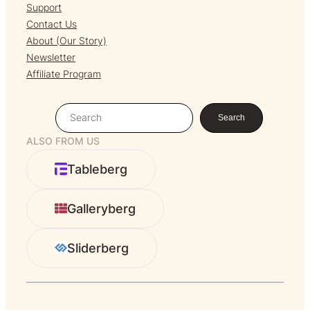
Support
Contact Us
About (Our Story)
Newsletter
Affiliate Program
S
Search
e
ALSO FROM US
a
r
Tableberg
c
h
Galleryberg
Sliderberg