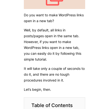
Do you want to make WordPress links
open in a new tab?
Well, by default, all links in
posts/pages open in the same tab.
However, if you want to make
WordPress links open in a new tab,
you can easily do it by following this
simple tutorial.
It will take only a couple of seconds to
do it, and there are no tough
procedures involved in it.
Let’s begin, then.
Table of Contents