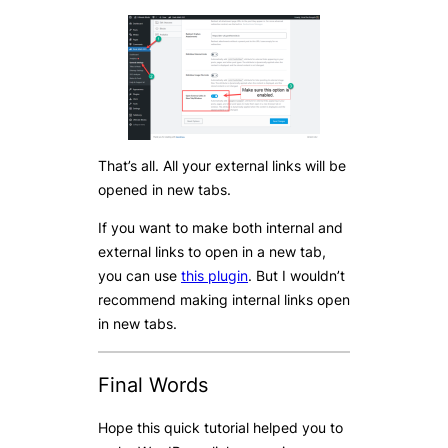
That’s all. All your external links will be
opened in new tabs.
If you want to make both internal and
external links to open in a new tab,
you can use
this plugin
. But I wouldn’t
recommend making internal links open
in new tabs.
Final Words
Hope this quick tutorial helped you to