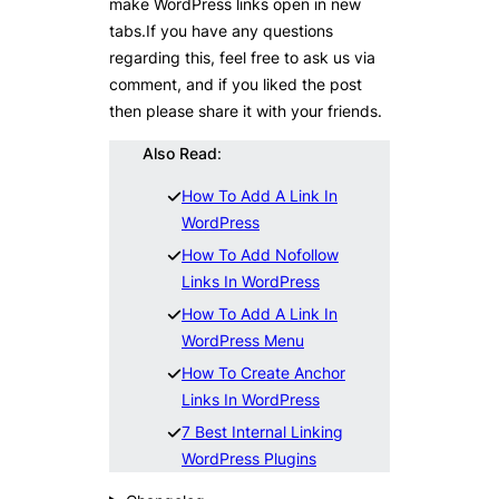
make WordPress links open in new
tabs.If you have any questions
regarding this, feel free to ask us via
comment, and if you liked the post
then please share it with your friends.
Also Read
:
How To Add A Link In
WordPress
How To Add Nofollow
Links In WordPress
How To Add A Link In
WordPress Menu
How To Create Anchor
Links In WordPress
7 Best Internal Linking
WordPress Plugins