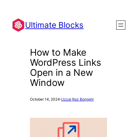
Skip
to
content
Ultimate Blocks
How to Make
WordPress Links
Open in a New
Window
·
October 14, 2024
Uzzal Raz Bongshi