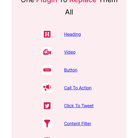
All
Heading
Video
Button
Call To Action
Click To Tweet
Content Filter