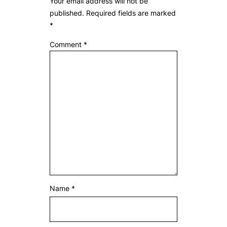
Your email address will not be
published.
Required fields are marked
*
Comment
*
Name
*