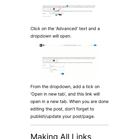
Click on the ‘Advanced’ text and a
dropdown will open.
From the dropdown, add a tick on
‘Open in new tab’, and this link will
open in a new tab. When you are done
editing the post, don’t forget to
publish/update your post/page.
Making All Links