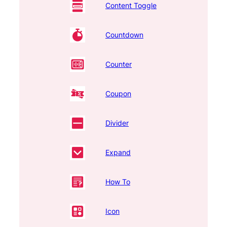
Content Toggle
Countdown
Counter
Coupon
Divider
Expand
How To
Icon