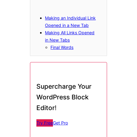
Making an Individual Link
Opened in a New Tab
Making All Links Opened
in New Tabs
Final Words
Supercharge Your
WordPress Block
Editor
!
Try Free
Get Pro