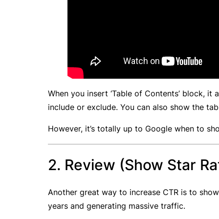
When you insert ‘Table of Contents’ block, it
include or exclude. You can also show the ta
However, it’s totally up to Google when to sh
2. Review (Show Star Ra
Another great way to increase CTR is to show 
years and generating massive traffic.