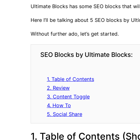
Ultimate Blocks has some SEO blocks that wi
Here I’ll be talking about 5 SEO blocks by Ult
Without further ado, let’s get started.
SEO Blocks by Ultimate Blocks:
1. Table of Contents
2. Review
3. Content Toggle
4. How To
5. Social Share
1. Table of Contents (S