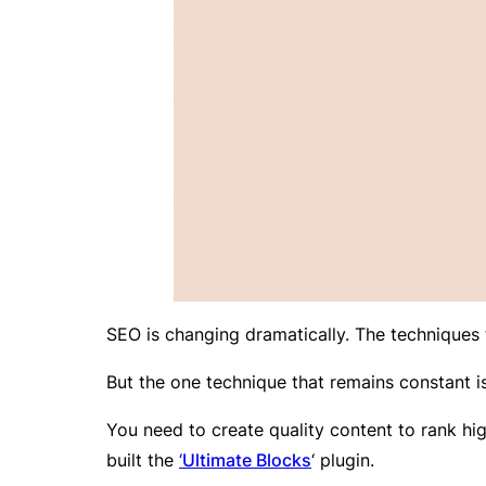
SEO is changing dramatically. The techniques 
But the one technique that remains constant is 
You need to create quality content to rank h
built the
‘
Ultimate Blocks
‘ plugin.