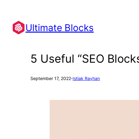
Skip
to
content
Ultimate Blocks
5 Useful “SEO Block
·
September 17, 2022
Istiak Rayhan