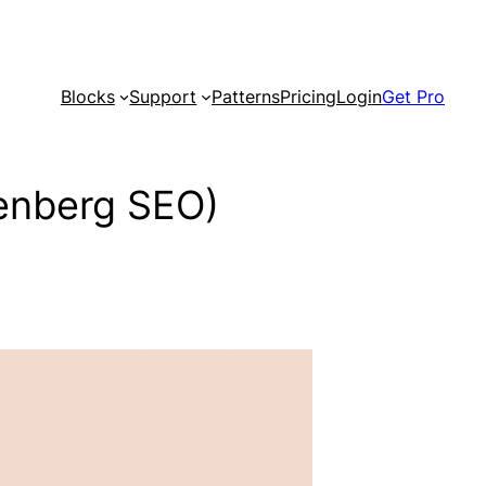
Blocks
Support
Patterns
Pricing
Login
Get Pro
tenberg SEO)