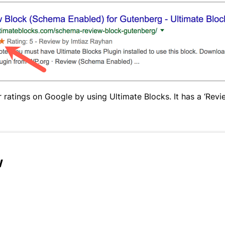
ratings on Google by using Ultimate Blocks. It has a ‘Revie
w