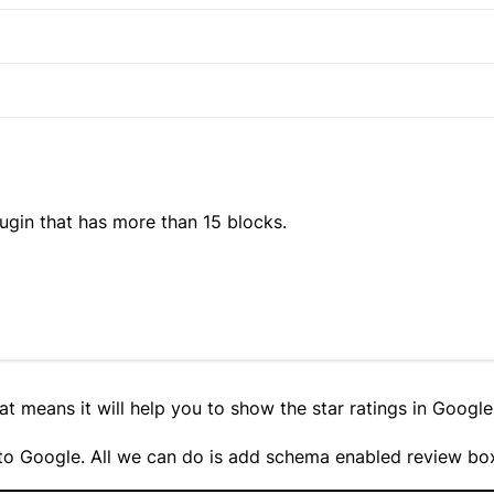
ugin that has more than 15 blocks.
at means it will help you to show the star ratings in Google
p to Google. All we can do is add schema enabled review bo