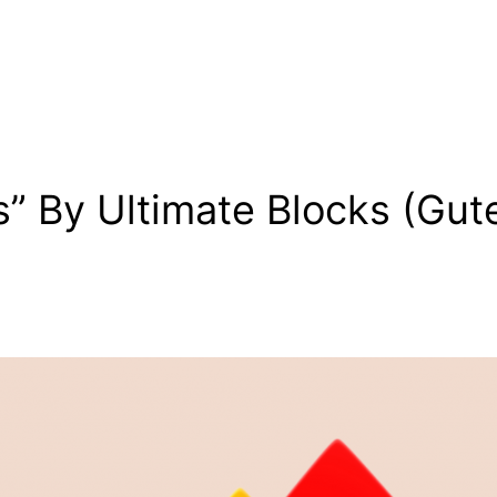
s” By Ultimate Blocks (Gu