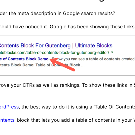
nder the meta description in Google search results?
hould have noticed it. Google has been showing these links 
prove your CTRs as well as rankings. To show these links in
ordPress
, the best way to do it is using a ‘Table Of Content
ntents
’ block that lets you add a table of contents in your