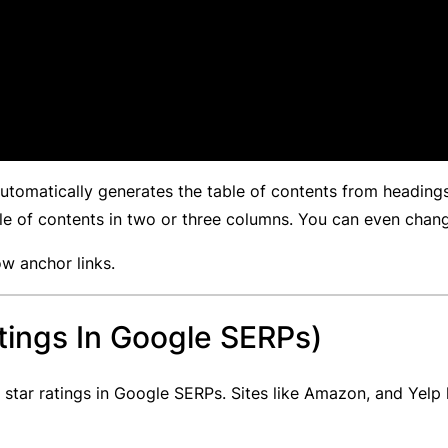
 automatically generates the table of contents from headin
ble of contents in two or three columns. You can even chan
ow anchor links.
tings In Google SERPs)
star ratings in Google SERPs. Sites like Amazon, and Yelp 