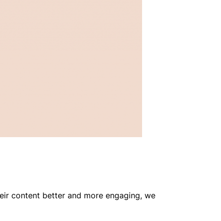
heir content better and more engaging, we