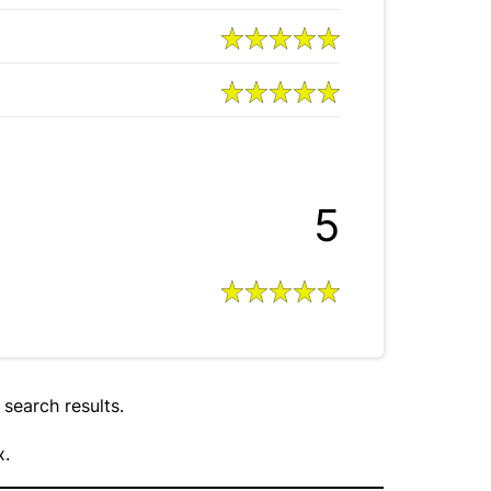
5
 search results.
x.