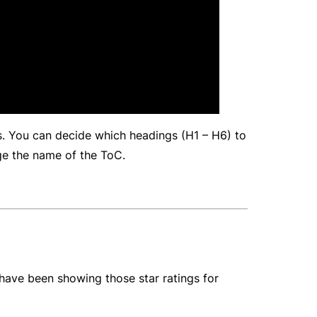
gs. You can decide which headings (H1 – H6) to
ge the name of the ToC.
have been showing those star ratings for