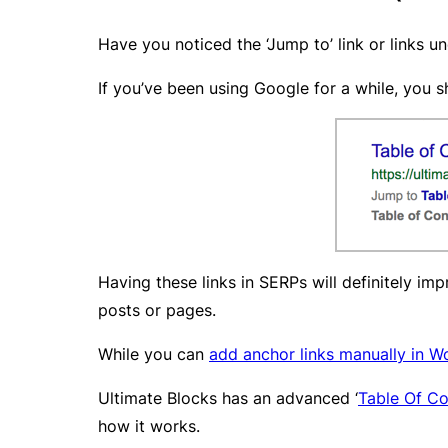
Have you noticed the ‘Jump to’ link or links u
If you’ve been using Google for a while, you s
Having these links in SERPs will definitely im
posts or pages.
While you can
add anchor links manually in W
Ultimate Blocks has an advanced ‘
Table Of Co
how it works.