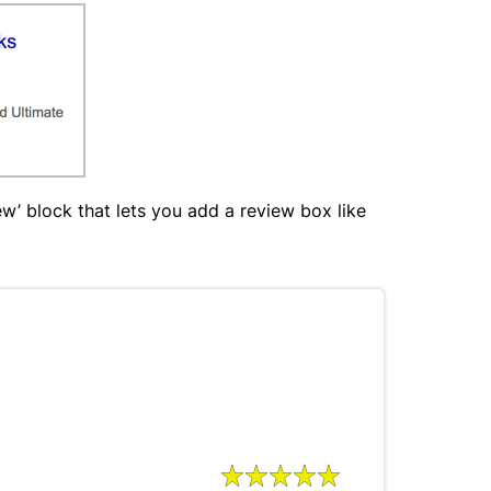
w’ block that lets you add a review box like