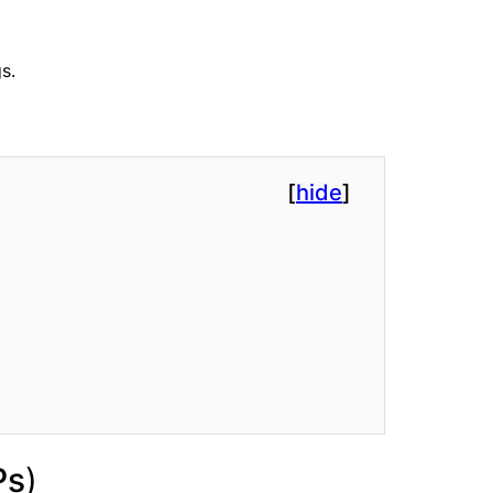
s.
[
hide
]
Ps
)