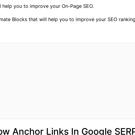
ll help you to improve your On-Page SEO.
imate Blocks that will help you to improve your SEO ranking
how Anchor Links In Google SER