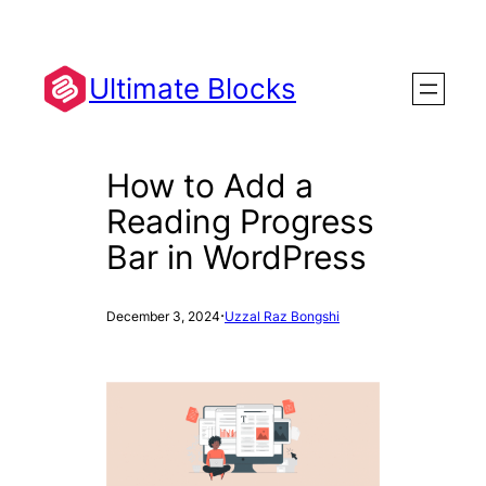
Skip
to
content
Ultimate Blocks
How to Add a
Reading Progress
Bar in WordPress
·
December 3, 2024
Uzzal Raz Bongshi