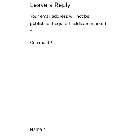
Leave a Reply
Your email address will not be
published.
Required fields are marked
*
Comment
*
Name
*