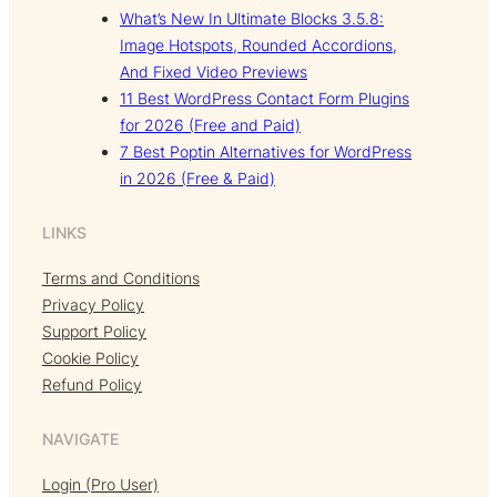
What’s New In Ultimate Blocks 3.5.8:
Image Hotspots, Rounded Accordions,
And Fixed Video Previews
11 Best WordPress Contact Form Plugins
for 2026 (Free and Paid)
7 Best Poptin Alternatives for WordPress
in 2026 (Free & Paid)
LINKS
Terms and Conditions
Privacy Policy
Support Policy
Cookie Policy
Refund Policy
NAVIGATE
Login (Pro User)