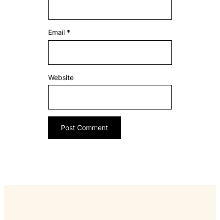
Email
*
Website