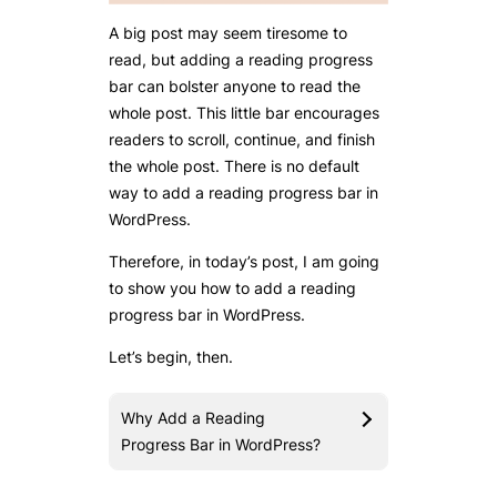
A big post may seem tiresome to
read, but adding a reading progress
bar can bolster anyone to read the
whole post. This little bar encourages
readers to scroll, continue, and finish
the whole post. There is no default
way to add a reading progress bar in
WordPress.
Therefore, in today’s post, I am going
to show you how to add a reading
progress bar in WordPress.
Let’s begin, then.
Why Add a Reading
Progress Bar in WordPress?