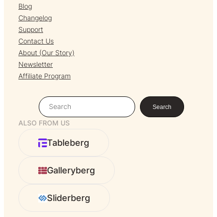
Blog
Changelog
Support
Contact Us
About (Our Story)
Newsletter
Affiliate Program
S
Search
e
ALSO FROM US
a
r
Tableberg
c
h
Galleryberg
Sliderberg