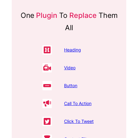
One
Plugin
To
Replace
Them
All
Heading
Video
Button
Call To Action
Click To Tweet