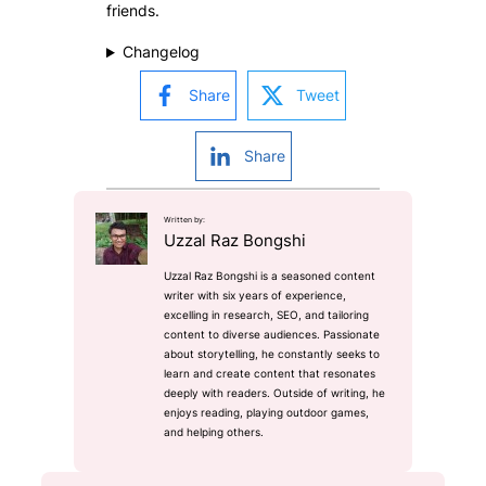
friends.
Changelog
Share
Tweet
Share
Written by:
Uzzal Raz Bongshi
Uzzal Raz Bongshi is a seasoned content
writer with six years of experience,
excelling in research, SEO, and tailoring
content to diverse audiences. Passionate
about storytelling, he constantly seeks to
learn and create content that resonates
deeply with readers. Outside of writing, he
enjoys reading, playing outdoor games,
and helping others.