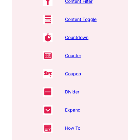
Content Filter
Content Toggle
Countdown
Counter
Coupon
Divider
Expand
How To