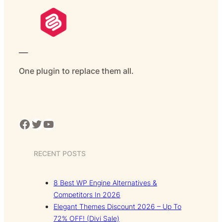
___
One plugin to replace them all.
Facebook
Twitter
YouTube
RECENT POSTS
8 Best WP Engine Alternatives &
Competitors In 2026
Elegant Themes Discount 2026 – Up To
72% OFF! (Divi Sale)