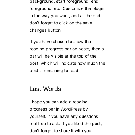
background, start foreground, end
foreground, etc
. Customize the plugin
in the way you want, and at the end,
don’t forget to click on the save
changes button.
If you have chosen to show the
reading progress bar on posts, then a
bar will be visible at the top of the
post, which will indicate how much the
post is remaining to read.
Last Words
I hope you can add a reading
progress bar in WordPress by
yourself. If you have any questions
feel free to ask. If you liked the post,
don’t forget to share it with your