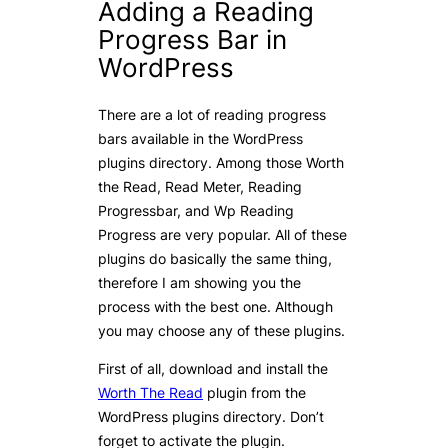
Adding a Reading
Progress Bar in
WordPress
There are a lot of reading progress
bars available in the WordPress
plugins directory. Among those Worth
the Read, Read Meter, Reading
Progressbar, and Wp Reading
Progress are very popular. All of these
plugins do basically the same thing,
therefore I am showing you the
process with the best one. Although
you may choose any of these plugins.
First of all, download and install the
Worth The Read
plugin from the
WordPress plugins directory. Don’t
forget to activate the plugin.