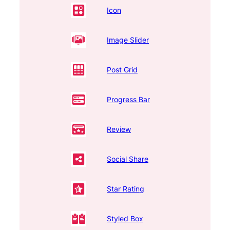
Icon
Image Slider
Post Grid
Progress Bar
Review
Social Share
Star Rating
Styled Box