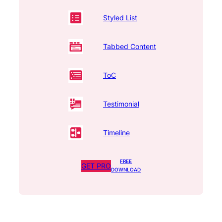
Styled List
Tabbed Content
ToC
Testimonial
Timeline
FREE
GET PRO
DOWNLOAD