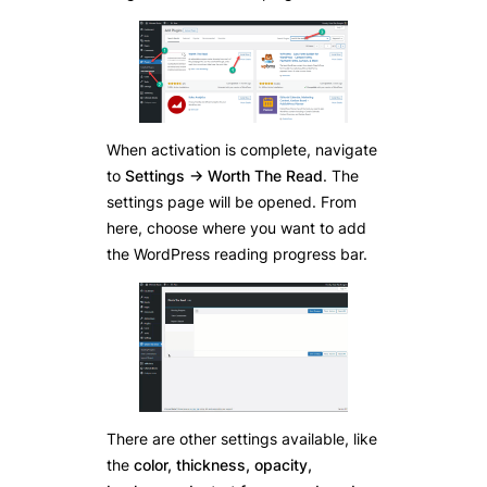
When activation is complete, navigate
to
Settings -> Worth The Read
. The
settings page will be opened. From
here, choose where you want to add
the WordPress reading progress bar.
There are other settings available, like
the
color, thickness, opacity,