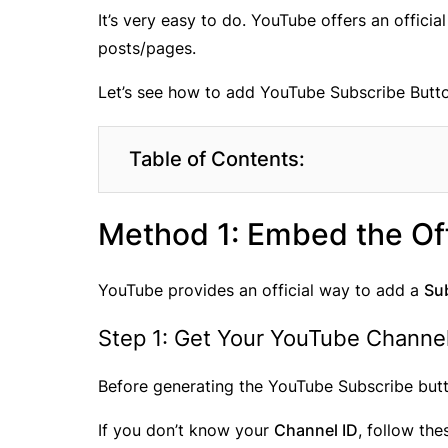
It’s very easy to do. YouTube offers an offic
posts/pages.
Let’s see how to add YouTube Subscribe Butt
Table of Contents:
Method 1: Embed the Off
YouTube provides an official way to add a
Su
Step 1: Get Your YouTube Channel
Before generating the YouTube Subscribe but
If you don’t know your
Channel ID
, follow the