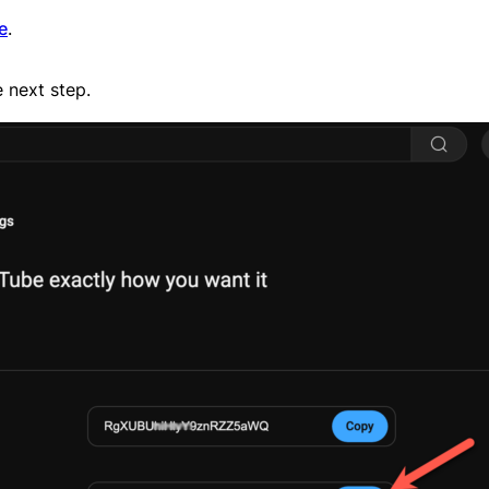
e
.
e next step.