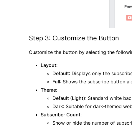
Step 3: Customize the Button
Customize the button by selecting the followi
Layout
:
Default
: Displays only the subscrib
Full
: Shows the subscribe button al
Theme
:
Default (Light)
: Standard white ba
Dark
: Suitable for dark-themed web
Subscriber Count
:
Show or hide the number of subscri