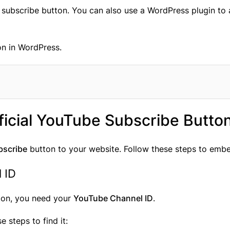
ial subscribe button. You can also use a WordPress plugin t
on in WordPress.
icial YouTube Subscribe Butto
bscribe
button to your website. Follow these steps to embe
 ID
ton, you need your
YouTube Channel ID
.
se steps to find it: