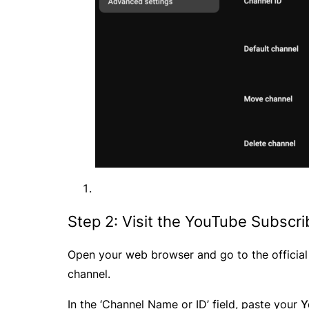
Step 2: Visit the YouTube Subscr
Open your web browser and go to the officia
channel.
In the ‘Channel Name or ID’ field, paste your
Y