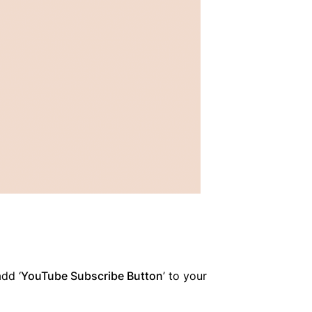
dd ‘
YouTube Subscribe Button
’ to your