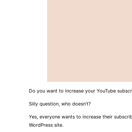
Do you want to increase your YouTube subscr
Silly question, who doesn’t?
Yes, everyone wants to increase their subscrib
WordPress site.