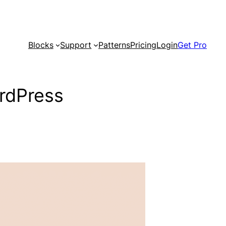
Blocks
Support
Patterns
Pricing
Login
Get Pro
rdPress