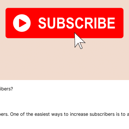
ibers?
ers. One of the easiest ways to increase subscribers is to a