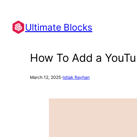
Skip
to
content
Ultimate Blocks
How To Add a YouTu
·
March 12, 2025
Istiak Rayhan