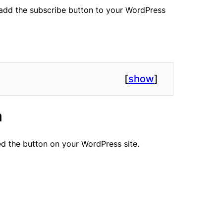
o add the subscribe button to your WordPress
[
show
]
n
d the button on your WordPress site.