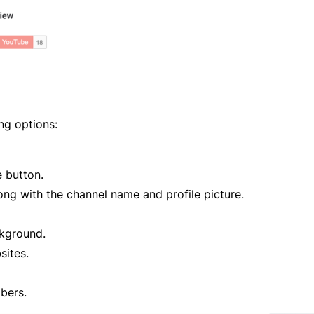
ng options:
e button.
ong with the channel name and profile picture.
ckground.
sites.
bers.