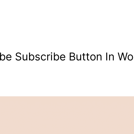
be Subscribe Button In Wo