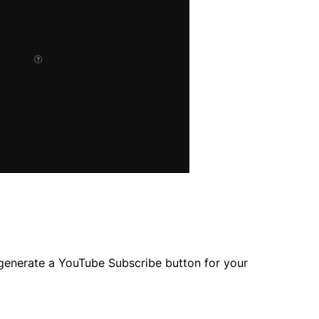
 generate a YouTube Subscribe button for your