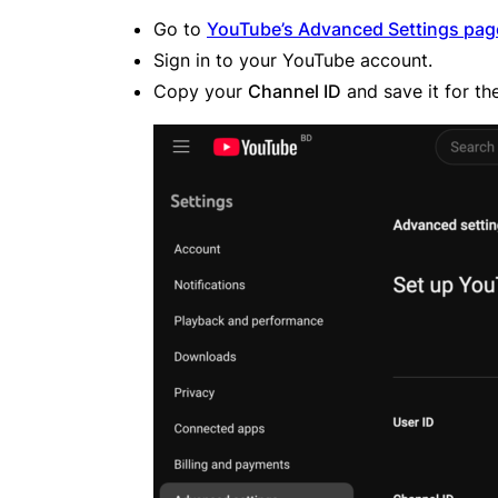
Go to
YouTube’s Advanced Settings pag
Sign in to your YouTube account.
Copy your
Channel ID
and save it for th