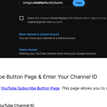
ibe Button Page & Enter Your Channel ID
l
YouTube Subscribe Button Page
. This page allows you to
ouTube Channel ID
.