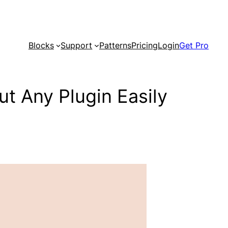
Blocks
Support
Patterns
Pricing
Login
Get Pro
t Any Plugin Easily