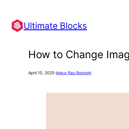
Skip
to
content
Ultimate Blocks
How to Change Image
·
April 10, 2025
Ankur Raz Bongshi