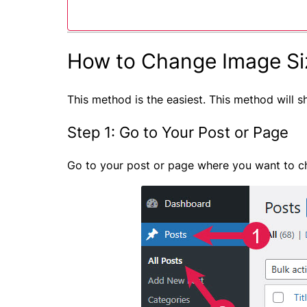
How to Change Image Si
This method is the easiest. This method will 
Step 1: Go to Your Post or Page
Go to your post or page where you want to c