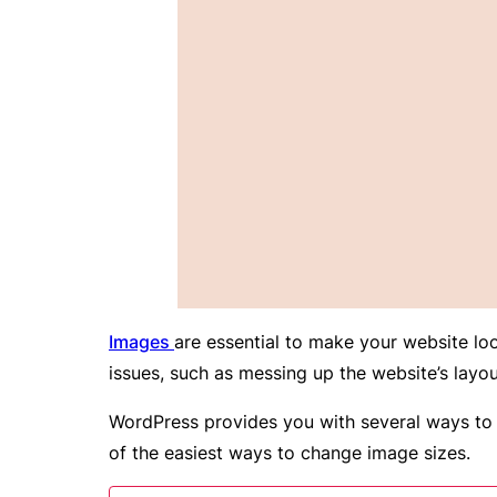
Images
are essential to make your website loo
issues, such as messing up the website’s layo
WordPress provides you with several ways to c
of the easiest ways to change image sizes.