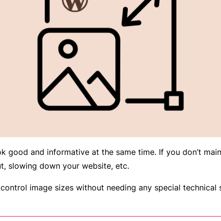
k good and informative at the same time. If you don’t maint
ut, slowing down your website, etc.
ontrol image sizes without needing any special technical s