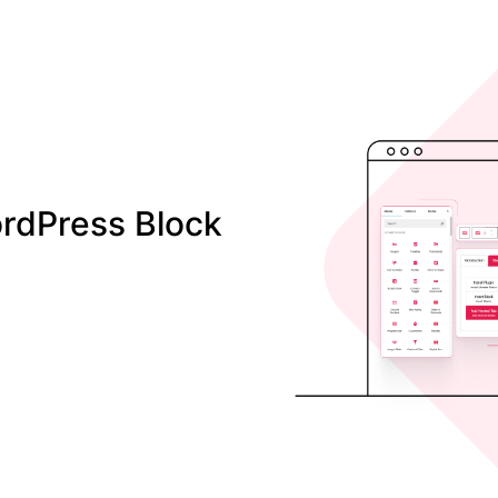
rdPress Block