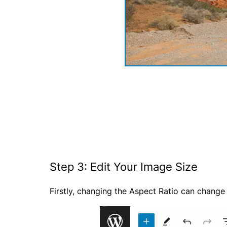
Step 3: Edit Your Image Size
Firstly, changing the Aspect Ratio can change