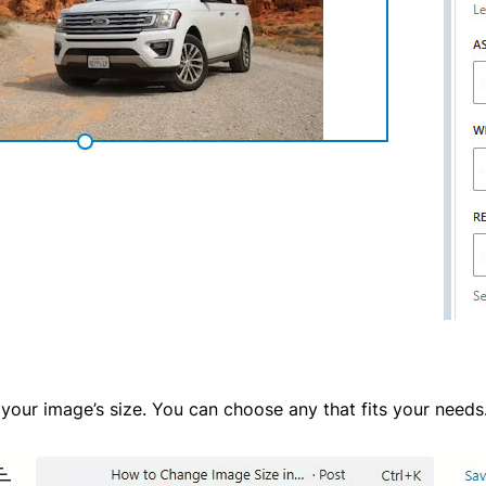
 your image’s size. You can choose any that fits your needs