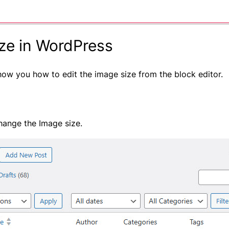
ze in WordPress
show you how to edit the image size from the block editor.
hange the Image size.