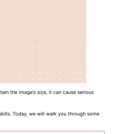
ain the image’s size, it can cause serious
kills. Today, we will walk you through some