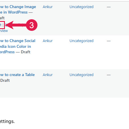
ttings.