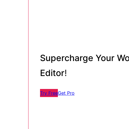
Supercharge Your Wo
Editor
!
Try Free
Get Pro