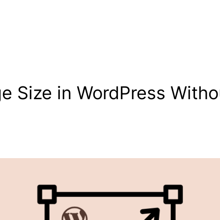
 Size in WordPress Withou