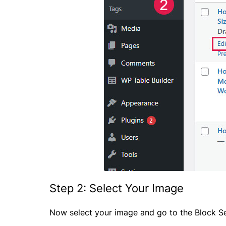
Step 2: Select Your Image
Now select your image and go to the Block Se