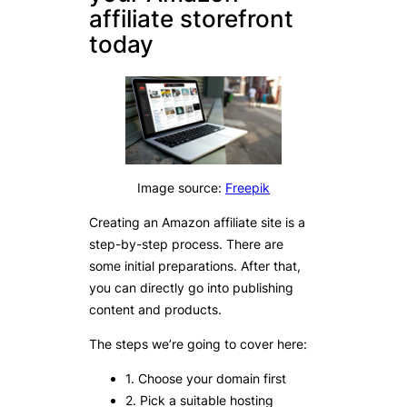
affiliate storefront
today
Image source:
Freepik
Creating an Amazon affiliate site is a
step-by-step process. There are
some initial preparations. After that,
you can directly go into publishing
content and products.
The steps we’re going to cover here:
1. Choose your domain first
2. Pick a suitable hosting