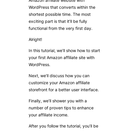
Amazon affiliate website with
WordPress that converts within the
shortest possible time. The most
exciting part is that it’ll be fully
functional from the very first day.
Alright!
In this tutorial, we’ll show how to start
your first Amazon affiliate site with
WordPress.
Next, we’ll discuss how you can
customize your Amazon affiliate
storefront for a better user interface.
Finally, we’ll shower you with a
number of proven tips to enhance
your affiliate income.
After you follow the tutorial, you’ll be