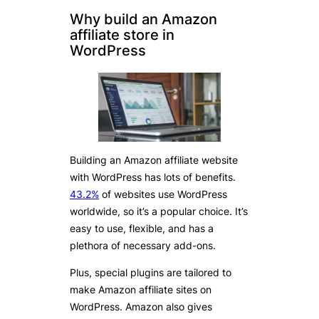
Why build an Amazon
affiliate store in
WordPress
Building an Amazon affiliate website
with WordPress has lots of benefits.
43.2%
of websites use WordPress
worldwide, so it’s a popular choice. It’s
easy to use, flexible, and has a
plethora of necessary add-ons.
Plus, special plugins are tailored to
make Amazon affiliate sites on
WordPress. Amazon also gives