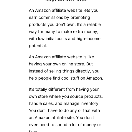
An Amazon affiliate website lets you
earn commissions by promoting
products you don’t own. It’s a reliable
way for many to make extra money,
with low initial costs and high-income
potential.
An Amazon affiliate website is like
having your own online store. But
instead of selling things directly, you
help people find cool stuff on Amazon.
It’s totally different from having your
own store where you source products,
handle sales, and manage inventory.
You don’t have to do any of that with
an Amazon affiliate site. You don’t
even need to spend a lot of money or
time.