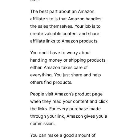
The best part about an Amazon
affiliate site is that Amazon handles
the sales themselves. Your job is to
create valuable content and share
affiliate links to Amazon products.
You don’t have to worry about
handling money or shipping products,
either. Amazon takes care of
everything. You just share and help
others find products.
People visit Amazon’s product page
when they read your content and click
the links. For every purchase made
through your link, Amazon gives you a
commission.
You can make a good amount of