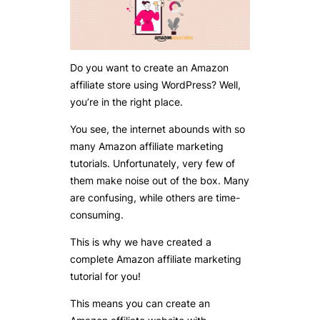
Do you want to create an Amazon
affiliate store using WordPress? Well,
you’re in the right place.
You see, the internet abounds with so
many Amazon affiliate marketing
tutorials. Unfortunately, very few of
them make noise out of the box. Many
are confusing, while others are time-
consuming.
This is why we have created a
complete Amazon affiliate marketing
tutorial for you!
This means you can create an