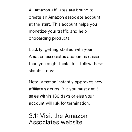
All Amazon affiliates are bound to
create an Amazon associate account
at the start. This account helps you
monetize your traffic and help
onboarding products.
Luckily, getting started with your
Amazon associates account is easier
than you might think. Just follow these
simple steps:
Note: Amazon instantly approves new
affiliate signups. But you must get 3
sales within 180 days or else your
account will risk for termination.
3.1: Visit the Amazon
Associates website