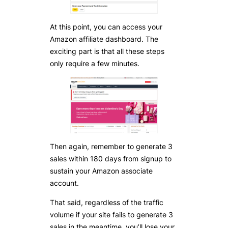
At this point, you can access your
Amazon affiliate dashboard. The
exciting part is that all these steps
only require a few minutes.
Then again, remember to generate 3
sales within 180 days from signup to
sustain your Amazon associate
account.
That said, regardless of the traffic
volume if your site fails to generate 3
sales in the meantime, you’ll lose your