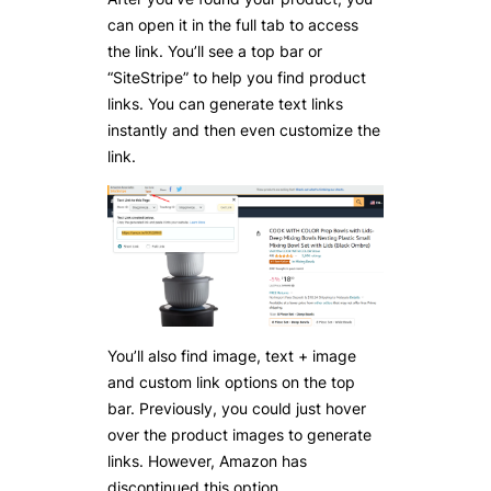
can open it in the full tab to access
the link. You’ll see a top bar or
“SiteStripe” to help you find product
links. You can generate text links
instantly and then even customize the
link.
You’ll also find image, text + image
and custom link options on the top
bar. Previously, you could just hover
over the product images to generate
links. However, Amazon has
discontinued this option.