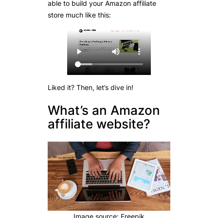
able to build your Amazon affiliate
store much like this:
Liked it? Then, let’s dive in!
What’s an Amazon
affiliate website?
Image source: Freepik