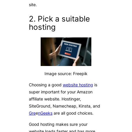
site.
2. Pick a suitable
hosting
Image source: Freepik
Choosing a good
website hosting
is
super important for your Amazon
affiliate website. Hostinger,
SiteGround, Namecheap, Kinsta, and
Gre
e
nGeeks
are all good choices.
Good hosting makes sure your
website loads faster and has more