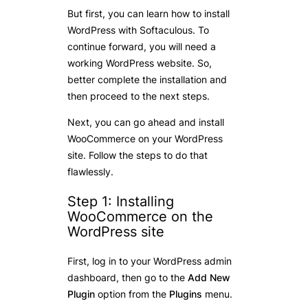
But first, you can learn how to install
WordPress with Softaculous. To
continue forward, you will need a
working WordPress website. So,
better complete the installation and
then proceed to the next steps.
Next, you can go ahead and install
WooCommerce on your WordPress
site. Follow the steps to do that
flawlessly.
Step 1: Installing
WooCommerce on the
WordPress site
First, log in to your WordPress admin
dashboard, then go to the
Add New
Plugin
option from the
Plugins
menu.