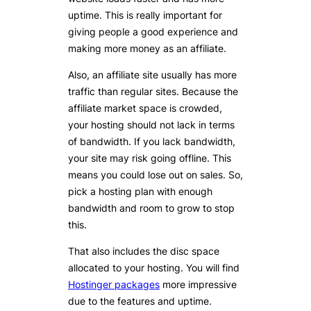
uptime. This is really important for
giving people a good experience and
making more money as an affiliate.
Also, an affiliate site usually has more
traffic than regular sites. Because the
affiliate market space is crowded,
your hosting should not lack in terms
of bandwidth. If you lack bandwidth,
your site may risk going offline. This
means you could lose out on sales. So,
pick a hosting plan with enough
bandwidth and room to grow to stop
this.
That also includes the disc space
allocated to your hosting. You will find
Hostinger packages
more impressive
due to the features and uptime.