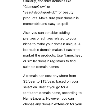
Similarly, consider domains like
“GlamourGlow” or
“BeautyBoutiqueHub” for beauty
products. Make sure your domain is
memorable and easy to spell.
Also, you can consider adding
prefixes or suffixes related to your
niche to make your domain unique. A
brandable domain makes it easier to
market the products. Use Namecheap
or similar domain registrars to find
suitable domain names.
A domain can cost anywhere from
$5/year to $15/year, based on your
selection. Best if you go for a
(dot).com domain name, according to
NameExperts. However, you can
choose any domain extension for your