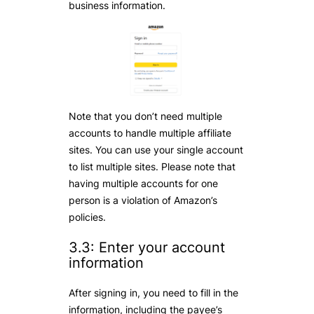
business information.
Note that you don’t need multiple
accounts to handle multiple affiliate
sites. You can use your single account
to list multiple sites. Please note that
having multiple accounts for one
person is a violation of Amazon’s
policies.
3.3: Enter your account
information
After signing in, you need to fill in the
information, including the payee’s