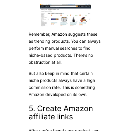
Remember, Amazon suggests these
as trending products. You can always
perform manual searches to find
niche-based products. There’s no
obstruction at all.
But also keep in mind that certain
niche products always have a high
commission rate. This is something
Amazon developed on its own.
5. Create Amazon
affiliate links
After you’ve found your product, you