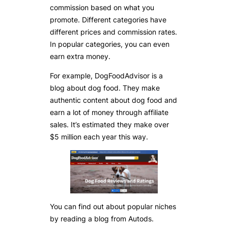
commission based on what you
promote. Different categories have
different prices and commission rates.
In popular categories, you can even
earn extra money.
For example, DogFoodAdvisor is a
blog about dog food. They make
authentic content about dog food and
earn a lot of money through affiliate
sales. It’s estimated they make over
$5 million each year this way.
You can find out about popular niches
by reading a blog from Autods.