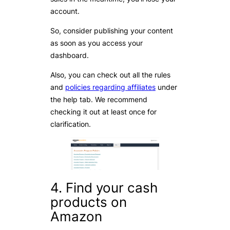
account.
So, consider publishing your content
as soon as you access your
dashboard.
Also, you can check out all the rules
and
policies regarding affiliates
under
the help tab. We recommend
checking it out at least once for
clarification.
4. Find your cash
products on
Amazon