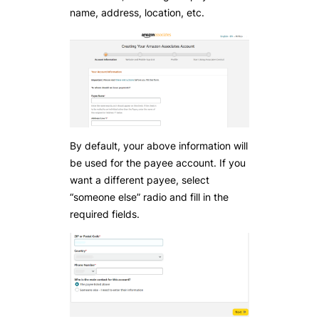
name, address, location, etc.
By default, your above information will
be used for the payee account. If you
want a different payee, select
“someone else” radio and fill in the
required fields.