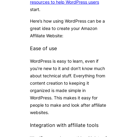
resources to help WordPress users
start.
Here’s how using WordPress can be a
great idea to create your Amazon
Affiliate Website:
Ease of use
WordPress is easy to learn, even if
you’re new to it and don’t know much
about technical stuff. Everything from
content creation to keeping it
organized is made simple in
WordPress. This makes it easy for
people to make and look after affiliate
websites.
Integration with affiliate tools