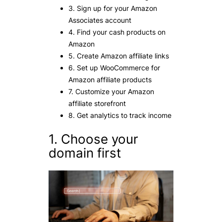
3. Sign up for your Amazon
Associates account
4. Find your cash products on
Amazon
5. Create Amazon affiliate links
6. Set up WooCommerce for
Amazon affiliate products
7. Customize your Amazon
affiliate storefront
8. Get analytics to track income
1. Choose your
domain first