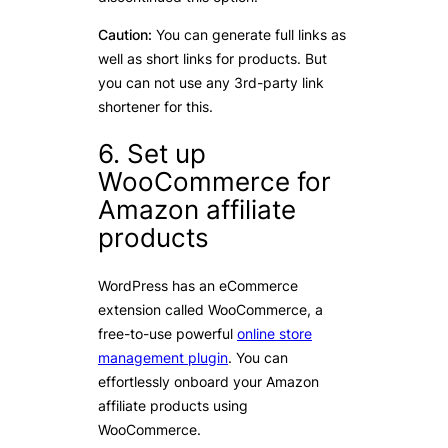
Caution:
You can generate full links as
well as short links for products. But
you can not use any 3rd-party link
shortener for this.
6. Set up
WooCommerce for
Amazon affiliate
products
WordPress has an eCommerce
extension called WooCommerce, a
free-to-use powerful
online store
management plugin
. You can
effortlessly onboard your Amazon
affiliate products using
WooCommerce.