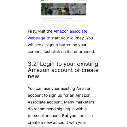
First, visit the
Amazon associate
webpage
to start your journey. You
will see a signup button on your
screen. Just click on it and proceed.
3.2: Login to your existing
Amazon account or create
new
You can use your existing Amazon
account to sign up for an Amazon
Associate account. Many marketers
do recommend signing in with a
personal account. But you can also
create a new account with your