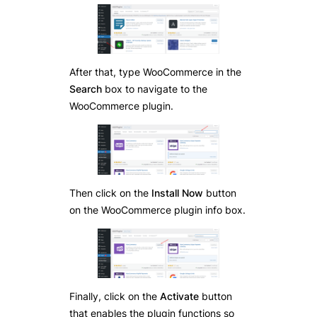
After that, type WooCommerce in the
Search
box to navigate to the
WooCommerce plugin.
Then click on the
Install Now
button
on the WooCommerce plugin info box.
Finally, click on the
Activate
button
that enables the plugin functions so