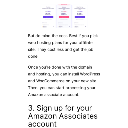
But do mind the cost. Best if you pick
web hosting plans for your affiliate
site. They cost less and get the job
done.
Once you’re done with the domain
and hosting, you can install WordPress
and WooCommerce on your new site.
Then, you can start processing your
Amazon associate account.
3. Sign up for your
Amazon Associates
account