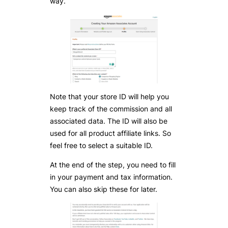
way.
Note that your store ID will help you
keep track of the commission and all
associated data. The ID will also be
used for all product affiliate links. So
feel free to select a suitable ID.
At the end of the step, you need to fill
in your payment and tax information.
You can also skip these for later.