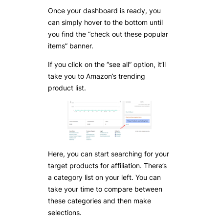
Once your dashboard is ready, you
can simply hover to the bottom until
you find the “check out these popular
items” banner.
If you click on the “see all” option, it’ll
take you to Amazon’s trending
product list.
Here, you can start searching for your
target products for affiliation. There’s
a category list on your left. You can
take your time to compare between
these categories and then make
selections.