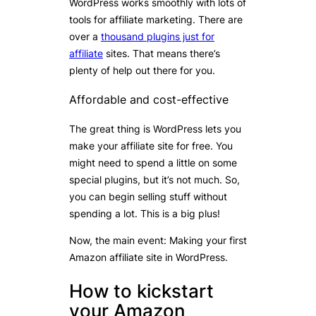
WordPress works smoothly with lots of
tools for affiliate marketing. There are
over a
thousand plugins just for
affiliate
sites. That means there’s
plenty of help out there for you.
Affordable and cost-effective
The great thing is WordPress lets you
make your affiliate site for free. You
might need to spend a little on some
special plugins, but it’s not much. So,
you can begin selling stuff without
spending a lot. This is a big plus!
Now, the main event: Making your first
Amazon affiliate site in WordPress.
How to kickstart
your Amazon