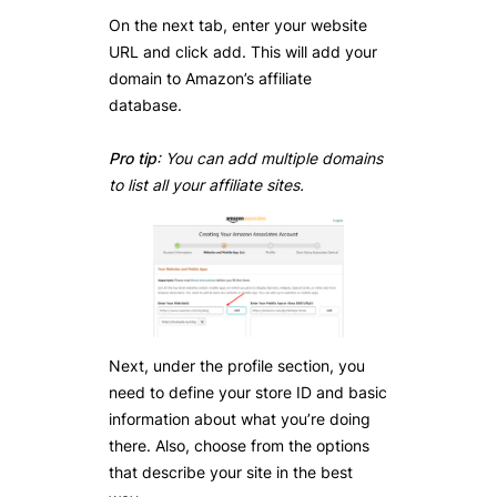
On the next tab, enter your website
URL and click add. This will add your
domain to Amazon’s affiliate
database.
Pro tip
: You can add multiple domains
to list all your affiliate sites.
Next, under the profile section, you
need to define your store ID and basic
information about what you’re doing
there. Also, choose from the options
that describe your site in the best