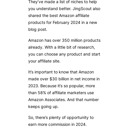
They’ve made a list of niches to help
you understand better. JingScout also
shared the best Amazon affiliate
products for February 2024 in a new
blog post.
Amazon has over 350 million products
already. With a little bit of research,
you can choose any product and start
your affiliate site.
It’s important to know that Amazon
made over $30 billion in net income in
2023. Because it’s so popular, more
than 58% of affiliate marketers use
Amazon Associates. And that number
keeps going up.
So, there’s plenty of opportunity to
earn more commission in 2024.