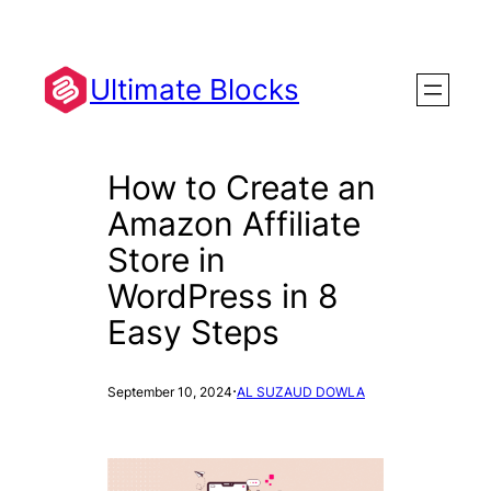
Skip
to
content
Ultimate Blocks
How to Create an
Amazon Affiliate
Store in
WordPress in 8
Easy Steps
·
September 10, 2024
AL SUZAUD DOWLA