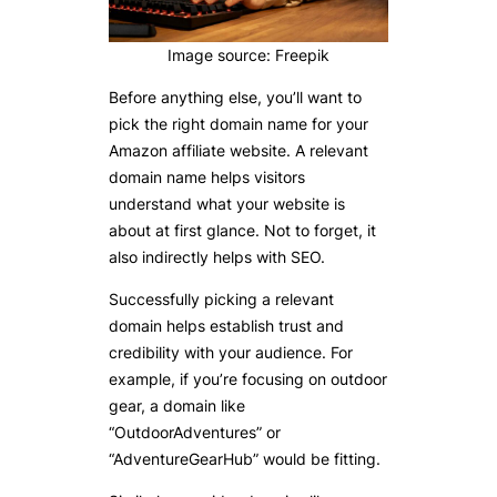
Image source: Freepik
Before anything else, you’ll want to
pick the right domain name for your
Amazon affiliate website. A relevant
domain name helps visitors
understand what your website is
about at first glance. Not to forget, it
also indirectly helps with SEO.
Successfully picking a relevant
domain helps establish trust and
credibility with your audience. For
example, if you’re focusing on outdoor
gear, a domain like
“OutdoorAdventures” or
“AdventureGearHub” would be fitting.