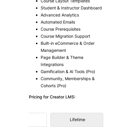
Course Layout Templates
Student & Instructor Dashboard
Advanced Analytics
Automated Emails
Course Prerequisites
Course Migration Support
Built-in eCommerce & Order
Management
Page Builder & Theme
Integrations
Gamification & AI Tools (Pro)
Community, Memberships &
Cohorts (Pro)
Pricing for Creator LMS:
Annual
Lifetime