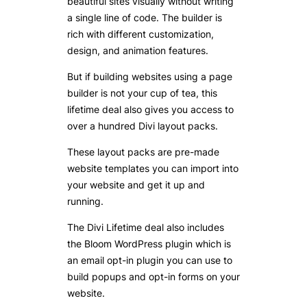
beautiful sites visually without writing
a single line of code. The builder is
rich with different customization,
design, and animation features.
But if building websites using a page
builder is not your cup of tea, this
lifetime deal also gives you access to
over a hundred Divi layout packs.
These layout packs are pre-made
website templates you can import into
your website and get it up and
running.
The Divi Lifetime deal also includes
the Bloom WordPress plugin which is
an email opt-in plugin you can use to
build popups and opt-in forms on your
website.