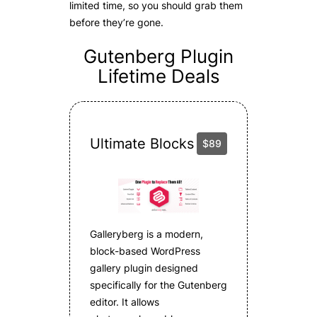
limited time, so you should grab them
before they’re gone.
Gutenberg Plugin
Lifetime Deals
Ultimate Blocks
$89
Galleryberg is a modern,
block-based WordPress
gallery plugin designed
specifically for the Gutenberg
editor. It allows