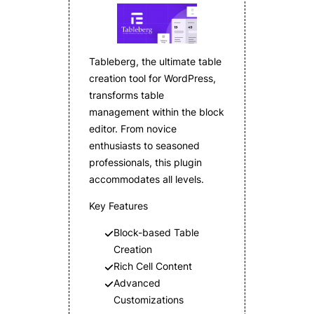
Tableberg, the ultimate table
creation tool for WordPress,
transforms table
management within the block
editor. From novice
enthusiasts to seasoned
professionals, this plugin
accommodates all levels.
Key Features
Block-based Table
Creation
Rich Cell Content
Advanced
Customizations