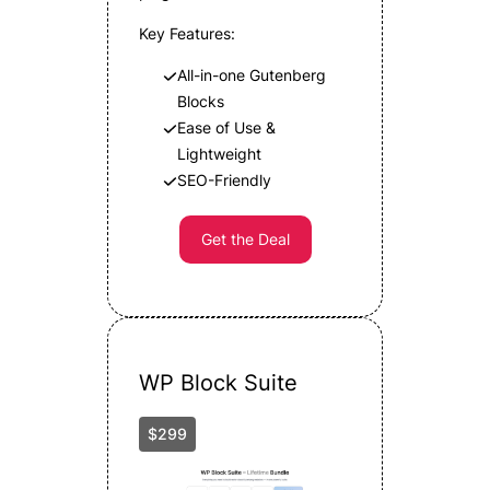
Key Features:
All-in-one Gutenberg
Blocks
Ease of Use &
Lightweight
SEO-Friendly
Get the Deal
WP Block Suite
$299