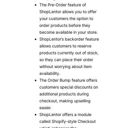
The Pre-Order feature of
ShopLentor allows you to offer
your customers the option to
order products before they
become available in your store.
ShopLentor’s backorder feature
allows customers to reserve
products currently out of stock,
so they can place their order
without worrying about item
availability.
The Order Bump feature offers
customers special discounts on
additional products during
checkout, making upselling
easier.
ShopLentor offers a module
called Shopify-style Checkout