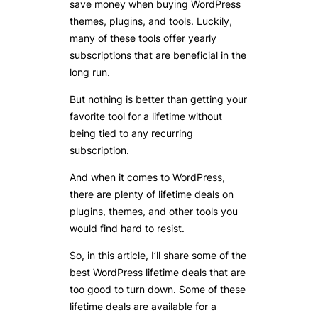
save money when buying WordPress
themes, plugins, and tools. Luckily,
many of these tools offer yearly
subscriptions that are beneficial in the
long run.
But nothing is better than getting your
favorite tool for a lifetime without
being tied to any recurring
subscription.
And when it comes to WordPress,
there are plenty of lifetime deals on
plugins, themes, and other tools you
would find hard to resist.
So, in this article, I’ll share some of the
best WordPress lifetime deals that are
too good to turn down. Some of these
lifetime deals are available for a