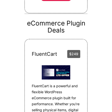
eCommerce Plugin
Deals
FluentCart
$249
FluentCart is a powerful and
flexible WordPress
eCommerce plugin built for
performance. Whether you’re
selling physical items, digital