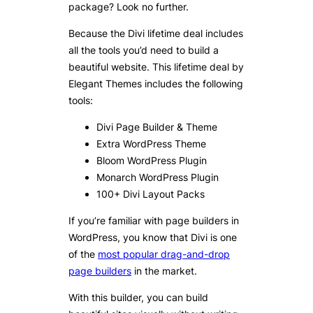
package? Look no further.
Because the Divi lifetime deal includes
all the tools you’d need to build a
beautiful website. This lifetime deal by
Elegant Themes includes the following
tools:
Divi Page Builder & Theme
Extra WordPress Theme
Bloom WordPress Plugin
Monarch WordPress Plugin
100+ Divi Layout Packs
If you’re familiar with page builders in
WordPress, you know that Divi is one
of the
most popular drag-and-drop
page builders
in the market.
With this builder, you can build