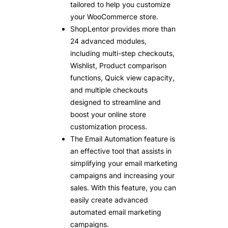
tailored to help you customize
your WooCommerce store.
ShopLentor provides more than
24 advanced modules,
including multi-step checkouts,
Wishlist, Product comparison
functions, Quick view capacity,
and multiple checkouts
designed to streamline and
boost your online store
customization process.
The Email Automation feature is
an effective tool that assists in
simplifying your email marketing
campaigns and increasing your
sales. With this feature, you can
easily create advanced
automated email marketing
campaigns.