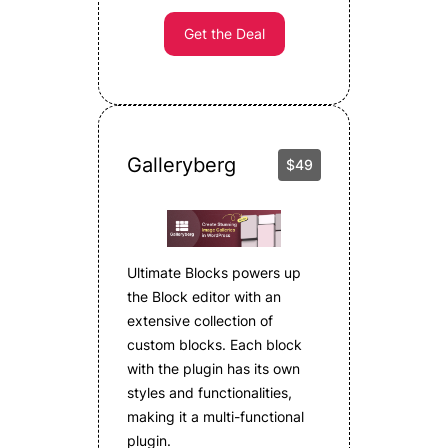
Get the Deal
Galleryberg
$49
Ultimate Blocks powers up
the Block editor with an
extensive collection of
custom blocks. Each block
with the plugin has its own
styles and functionalities,
making it a multi-functional
plugin.