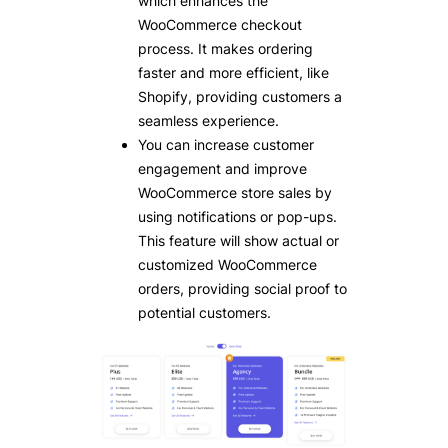
which enhances the
WooCommerce checkout
process. It makes ordering
faster and more efficient, like
Shopify, providing customers a
seamless experience.
You can increase customer
engagement and improve
WooCommerce store sales by
using notifications or pop-ups.
This feature will show actual or
customized WooCommerce
orders, providing social proof to
potential customers.