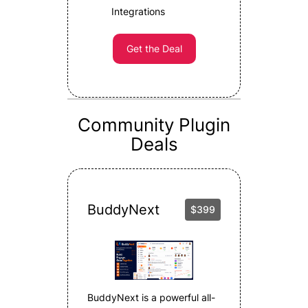
Integrations
Get the Deal
Community Plugin
Deals
BuddyNext
$399
BuddyNext is a powerful all-