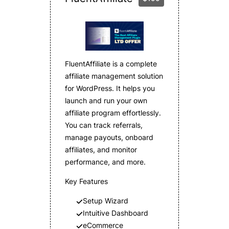
FluentAffiliate is a complete
affiliate management solution
for WordPress. It helps you
launch and run your own
affiliate program effortlessly.
You can track referrals,
manage payouts, onboard
affiliates, and monitor
performance, and more.
Key Features
Setup Wizard
Intuitive Dashboard
eCommerce