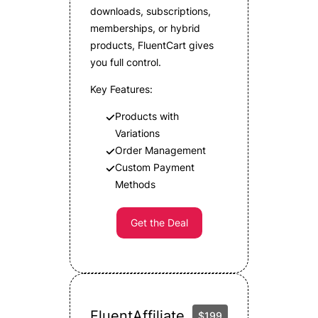
downloads, subscriptions,
memberships, or hybrid
products, FluentCart gives
you full control.
Key Features:
Products with
Variations
Order Management
Custom Payment
Methods
Get the Deal
FluentAffiliate
$199