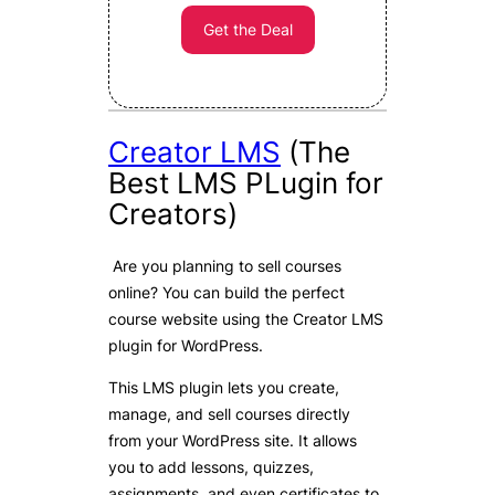
Get the Deal
Creator LMS
(The
Best LMS PLugin for
Creators)
Are you planning to sell courses
online? You can build the perfect
course website using the Creator LMS
plugin for WordPress.
This LMS plugin lets you create,
manage, and sell courses directly
from your WordPress site. It allows
you to add lessons, quizzes,
assignments, and even certificates to