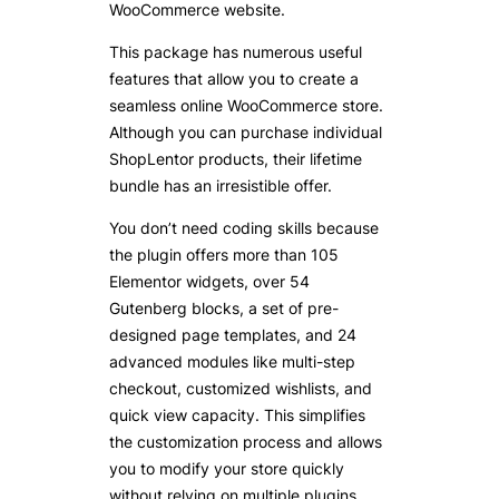
WooCommerce website.
This package has numerous useful
features that allow you to create a
seamless online WooCommerce store.
Although you can purchase individual
ShopLentor products, their lifetime
bundle has an irresistible offer.
You don’t need coding skills because
the plugin offers more than 105
Elementor widgets, over 54
Gutenberg blocks, a set of pre-
designed page templates, and 24
advanced modules like multi-step
checkout, customized wishlists, and
quick view capacity. This simplifies
the customization process and allows
you to modify your store quickly
without relying on multiple plugins.