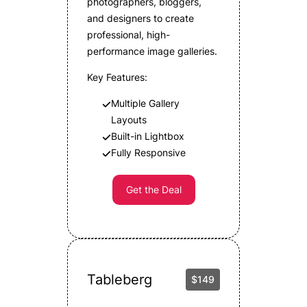
photographers, bloggers,
and designers to create
professional, high-
performance image galleries.
Key Features:
Multiple Gallery
Layouts
Built-in Lightbox
Fully Responsive
Get the Deal
Tableberg
$149