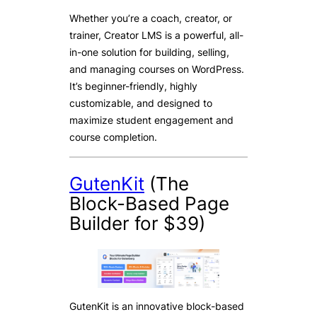
Whether you’re a coach, creator, or
trainer, Creator LMS is a powerful, all-
in-one solution for building, selling,
and managing courses on WordPress.
It’s beginner-friendly, highly
customizable, and designed to
maximize student engagement and
course completion.
GutenKit
(The
Block-Based Page
Builder for $39)
GutenKit is an innovative block-based