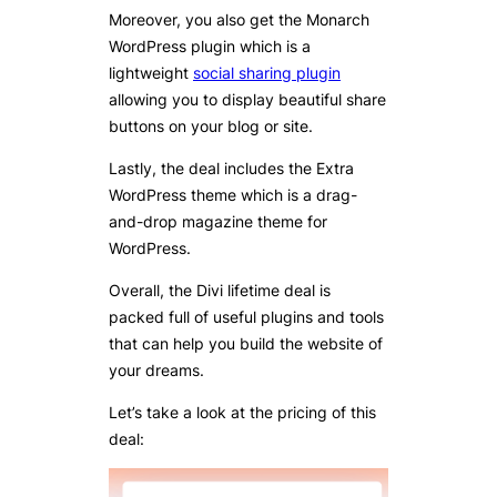
Moreover, you also get the Monarch
WordPress plugin which is a
lightweight
social sharing plugin
allowing you to display beautiful share
buttons on your blog or site.
Lastly, the deal includes the Extra
WordPress theme which is a drag-
and-drop magazine theme for
WordPress.
Overall, the Divi lifetime deal is
packed full of useful plugins and tools
that can help you build the website of
your dreams.
Let’s take a look at the pricing of this
deal: