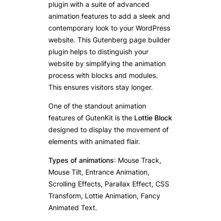
plugin with a suite of advanced
animation features to add a sleek and
contemporary look to your WordPress
website. This Gutenberg page builder
plugin helps to distinguish your
website by simplifying the animation
process with blocks and modules.
This ensures visitors stay longer.
One of the standout animation
features of GutenKit is the
Lottie Block
designed to display the movement of
elements with animated flair.
Types of animations
: Mouse Track,
Mouse Tilt, Entrance Animation,
Scrolling Effects, Parallax Effect, CSS
Transform, Lottie Animation, Fancy
Animated Text.