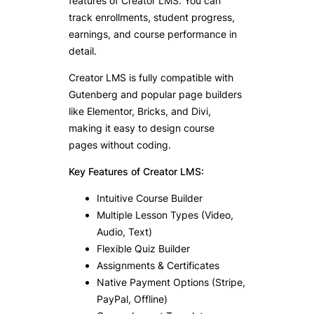
features of Creator LMS. You can
track enrollments, student progress,
earnings, and course performance in
detail.
Creator LMS is fully compatible with
Gutenberg and popular page builders
like Elementor, Bricks, and Divi,
making it easy to design course
pages without coding.
Key Features of Creator LMS:
Intuitive Course Builder
Multiple Lesson Types (Video,
Audio, Text)
Flexible Quiz Builder
Assignments & Certificates
Native Payment Options (Stripe,
PayPal, Offline)