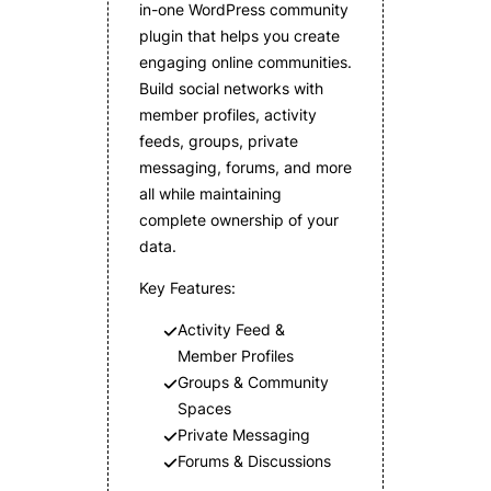
in-one WordPress community
plugin that helps you create
engaging online communities.
Build social networks with
member profiles, activity
feeds, groups, private
messaging, forums, and more
all while maintaining
complete ownership of your
data.
Key Features:
Activity Feed &
Member Profiles
Groups & Community
Spaces
Private Messaging
Forums & Discussions