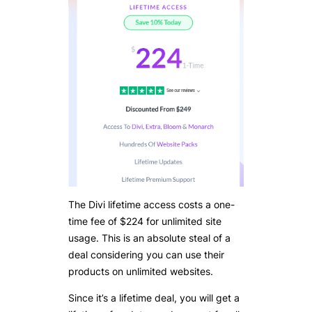
The Divi lifetime access costs a one-
time fee of $224 for unlimited site
usage. This is an absolute steal of a
deal considering you can use their
products on unlimited websites.
Since it’s a lifetime deal, you will get a