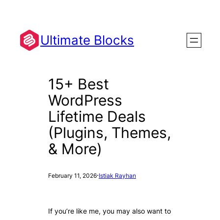
Skip
to
content
Ultimate Blocks
15+ Best
WordPress
Lifetime Deals
(Plugins, Themes,
& More)
·
February 11, 2026
Istiak Rayhan
If you’re like me, you may also want to