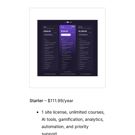
Starter
– $111.99/year
1 site license, unlimited courses,
AI tools, gamification, analytics,
automation, and priority
support.