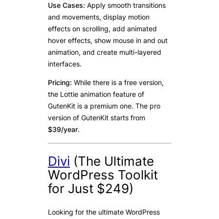
Use Cases:
Apply smooth transitions
and movements, display motion
effects on scrolling, add animated
hover effects, show mouse in and out
animation, and create multi-layered
interfaces.
Pricing:
While there is a free version,
the Lottie animation feature of
GutenKit is a premium one. The pro
version of GutenKit starts from
$39/year
.
Divi
(The Ultimate
WordPress Toolkit
for Just $249)
Looking for the ultimate WordPress