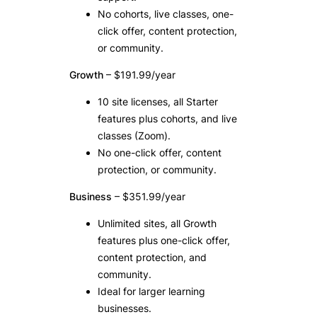
No cohorts, live classes, one-
click offer, content protection,
or community.
Growth
– $191.99/year
10 site licenses, all Starter
features plus cohorts, and live
classes (Zoom).
No one-click offer, content
protection, or community.
Business
– $351.99/year
Unlimited sites, all Growth
features plus one-click offer,
content protection, and
community.
Ideal for larger learning
businesses.