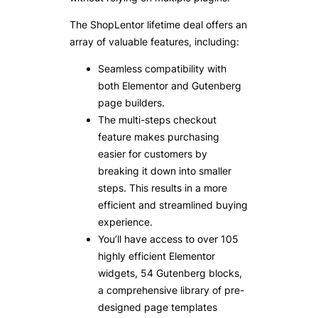
The ShopLentor lifetime deal offers an
array of valuable features, including:
Seamless compatibility with
both Elementor and Gutenberg
page builders.
The multi-steps checkout
feature makes purchasing
easier for customers by
breaking it down into smaller
steps. This results in a more
efficient and streamlined buying
experience.
You’ll have access to over 105
highly efficient Elementor
widgets, 54 Gutenberg blocks,
a comprehensive library of pre-
designed page templates