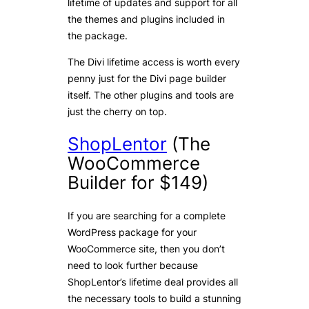
lifetime of updates and support for all
the themes and plugins included in
the package.
The Divi lifetime access is worth every
penny just for the Divi page builder
itself. The other plugins and tools are
just the cherry on top.
ShopLentor
(The
WooCommerce
Builder for $149)
If you are searching for a complete
WordPress package for your
WooCommerce site, then you don’t
need to look further because
ShopLentor’s lifetime deal provides all
the necessary tools to build a stunning