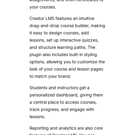
your courses.
Creator LMS features an intuitive
drag-and-drop course builder, making
it easy to design courses, add
lessons, set up interactive quizzes,
and structure learning paths. The
plugin also includes built-in styling
options, allowing you to customize the
look of your course and lesson pages
to match your brand.
Students and instructors get a
personalized dashboard, giving them
a central place to access courses,
track progress, and engage with
lessons.
Reporting and analytics are also core