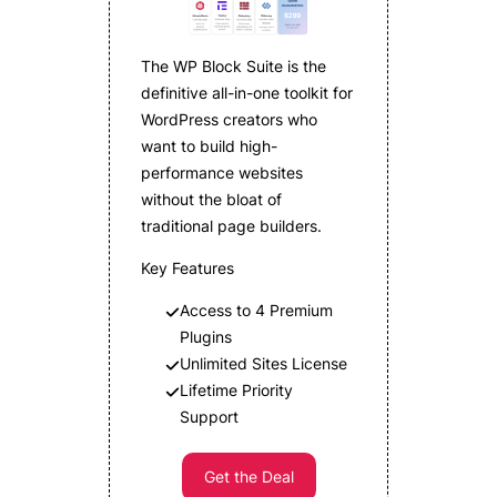
The WP Block Suite is the
definitive all-in-one toolkit for
WordPress creators who
want to build high-
performance websites
without the bloat of
traditional page builders.
Key Features
Access to 4 Premium
Plugins
Unlimited Sites License
Lifetime Priority
Support
Get the Deal