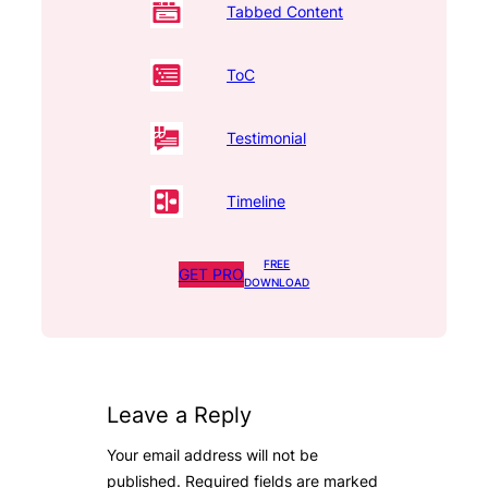
Tabbed Content
ToC
Testimonial
Timeline
FREE
GET PRO
DOWNLOAD
Leave a Reply
Your email address will not be
published.
Required fields are marked