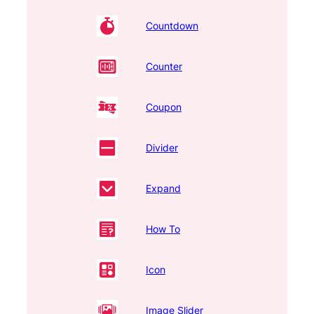
Countdown
Counter
Coupon
Divider
Expand
How To
Icon
Image Slider