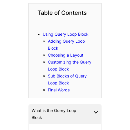
Table of Contents
Using Query Loop Block
Adding Query Loop
Block
Choosing a Layout
Customizing the Query
Loop Block
Sub Blocks of Query
Loop Block
Final Words
What is the Query Loop
Block