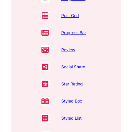
Post Grid
Progress Bar
Review
Social Share
Star Rating
Styled Box
Styled List