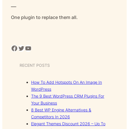
___
One plugin to replace them all.
Facebook
Twitter
YouTube
RECENT POSTS
How To Add Hotspots On An Image In
WordPress
The 9 Best WordPress CRM Plugins For
Your Business
8 Best WP Engine Alternatives &
Competitors In 2026
Elegant Themes Discount 2026 – Up To