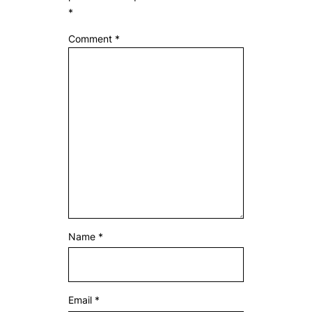
*
Comment
*
Name
*
Email
*