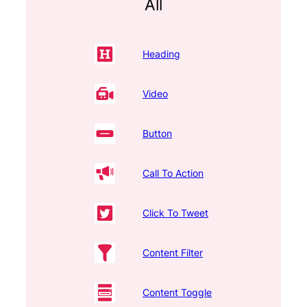
All
Heading
Video
Button
Call To Action
Click To Tweet
Content Filter
Content Toggle