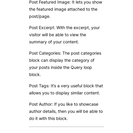
Post Featured Image: It lets you show
the featured image attached to the
post/page.
Post Excerpt: With the excerpt, your
visitor will be able to view the
summary of your content.
Post Categories: The post categories
block can display the category of
your posts inside the Query loop
block.
Post Tags: It’s a very useful block that
allows you to display similar content.
Post Author: If you like to showcase
author details, then you will be able to
do it with this block.