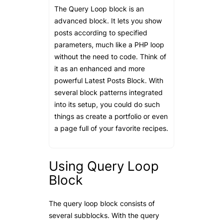
The Query Loop block is an
advanced block. It lets you show
posts according to specified
parameters, much like a PHP loop
without the need to code. Think of
it as an enhanced and more
powerful Latest Posts Block. With
several block patterns integrated
into its setup, you could do such
things as create a portfolio or even
a page full of your favorite recipes.
Using Query Loop
Block
The query loop block consists of
several subblocks. With the query