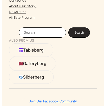
Contact Us
About (Our Story)
Newsletter
Affiliate Program
S
Search
e
ALSO FROM US
a
r
Tableberg
c
h
Galleryberg
Sliderberg
Join Our Facebook Community