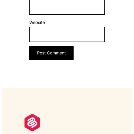
Website