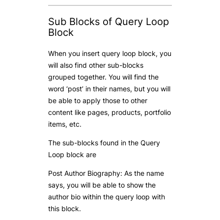
Sub Blocks of Query Loop
Block
When you insert query loop block, you
will also find other sub-blocks
grouped together. You will find the
word ‘post’ in their names, but you will
be able to apply those to other
content like pages, products, portfolio
items, etc.
The sub-blocks found in the Query
Loop block are
Post Author Biography: As the name
says, you will be able to show the
author bio within the query loop with
this block.