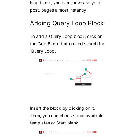
loop block, you can showcase your
post, pages almost instantly.
Adding Query Loop Block
To add a Query Loop block, click on
the ‘Add Block’ button and search for
‘Query Loop’.
Insert the block by clicking on it.
Then, you can choose from available
templates or Start blank.