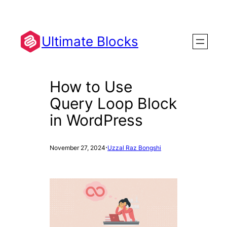
Skip
to
content
Ultimate Blocks
How to Use
Query Loop Block
in WordPress
·
November 27, 2024
Uzzal Raz Bongshi