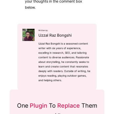
your thoughts in the comment box
below.
Written by:
Uzzal Raz Bongshi
Uzzal Raz Bongshi is a seasoned content
writer with six years of experience,
excelling in research, SEO, and tailoring
content to diverse audiences. Passionate
about storytelling, he constantly seeks to
learn and create content that resonates
deeply with readers. Outside of writing, he
enjoys reading, playing outdoor games,
and helping others.
One
Plugin
To
Replace
Them