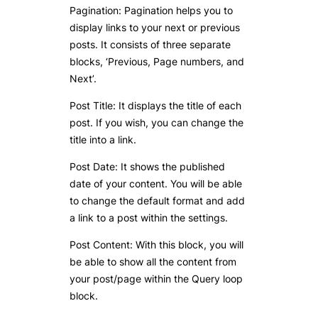
Pagination: Pagination helps you to
display links to your next or previous
posts. It consists of three separate
blocks, ‘Previous, Page numbers, and
Next’.
Post Title: It displays the title of each
post. If you wish, you can change the
title into a link.
Post Date: It shows the published
date of your content. You will be able
to change the default format and add
a link to a post within the settings.
Post Content: With this block, you will
be able to show all the content from
your post/page within the Query loop
block.