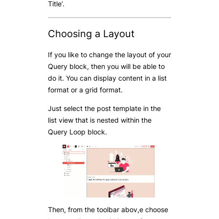
Title’.
Choosing a Layout
If you like to change the layout of your
Query block, then you will be able to
do it. You can display content in a list
format or a grid format.
Just select the post template in the
list view that is nested within the
Query Loop block.
Then, from the toolbar abov,e choose