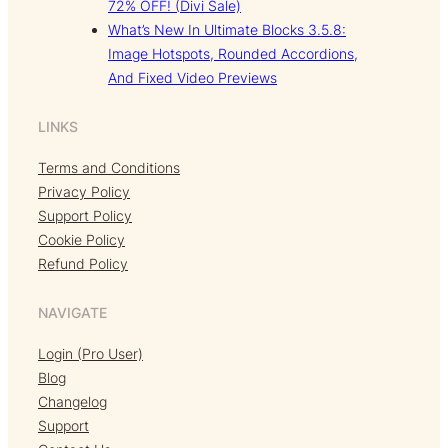
72% OFF! (Divi Sale)
What’s New In Ultimate Blocks 3.5.8:
Image Hotspots, Rounded Accordions,
And Fixed Video Previews
LINKS
Terms and Conditions
Privacy Policy
Support Policy
Cookie Policy
Refund Policy
NAVIGATE
Login (Pro User)
Blog
Changelog
Support