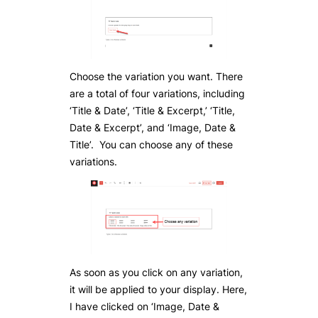
Choose the variation you want. There
are a total of four variations, including
‘Title & Date’, ‘Title & Excerpt,’ ‘Title,
Date & Excerpt’, and ‘Image, Date &
Title’. You can choose any of these
variations.
As soon as you click on any variation,
it will be applied to your display. Here,
I have clicked on ‘Image, Date &