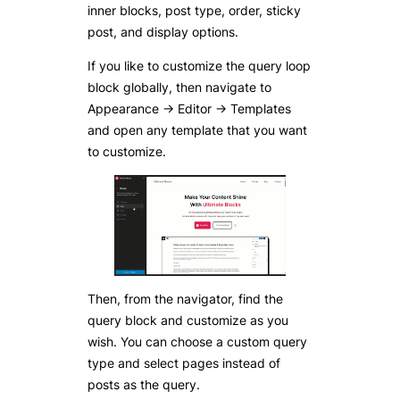
inner blocks, post type, order, sticky
post, and display options.
If you like to customize the query loop
block globally, then navigate to
Appearance -> Editor -> Templates
and open any template that you want
to customize.
Then, from the navigator, find the
query block and customize as you
wish. You can choose a custom query
type and select pages instead of
posts as the query.