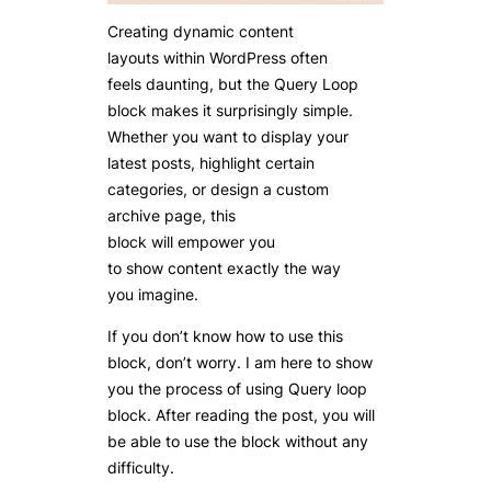
Creating dynamic content
layouts within WordPress often
feels daunting, but the Query Loop
block makes it surprisingly simple.
Whether you want to display your
latest posts, highlight certain
categories, or design a custom
archive page, this
block will empower you
to show content exactly the way
you imagine.
If you don’t know how to use this
block, don’t worry. I am here to show
you the process of using Query loop
block. After reading the post, you will
be able to use the block without any
difficulty.