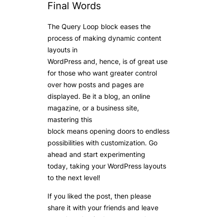
Final Words
The Query Loop block eases the
process of making dynamic content
layouts in
WordPress and, hence, is of great use
for those who want greater control
over how posts and pages are
displayed. Be it a blog, an online
magazine, or a business site,
mastering this
block means opening doors to endless
possibilities with customization. Go
ahead and start experimenting
today, taking your WordPress layouts
to the next level!
If you liked the post, then please
share it with your friends and leave