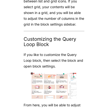
between list and grid icons. If you
select grid, your contents will be
shown in a grid, and you will be able
to adjust the number of columns in the
grid in the block settings sidebar.
Customizing the Query
Loop Block
If you like to customize the Query
Loop block, then select the block and
open block settings.
From here, you will be able to adjust