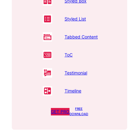
Styled Box
Styled List
Tabbed Content
ToC
Testimonial
Timeline
FREE
GET PRO
DOWNLOAD