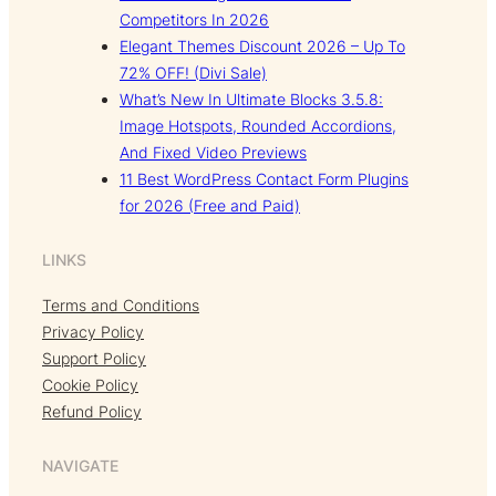
Competitors In 2026
Elegant Themes Discount 2026 – Up To
72% OFF! (Divi Sale)
What’s New In Ultimate Blocks 3.5.8:
Image Hotspots, Rounded Accordions,
And Fixed Video Previews
11 Best WordPress Contact Form Plugins
for 2026 (Free and Paid)
LINKS
Terms and Conditions
Privacy Policy
Support Policy
Cookie Policy
Refund Policy
NAVIGATE