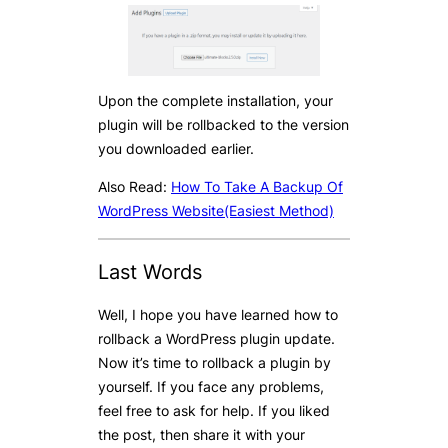
Upon the complete installation, your
plugin will be rollbacked to the version
you downloaded earlier.
Also Read:
How To Take A Backup Of
WordPress Website(Easiest Method)
Last Words
Well, I hope you have learned how to
rollback a WordPress plugin update.
Now it’s time to rollback a plugin by
yourself. If you face any problems,
feel free to ask for help. If you liked
the post, then share it with your