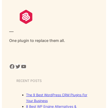
___
One plugin to replace them all.
Facebook
Twitter
YouTube
RECENT POSTS
The 9 Best WordPress CRM Plugins For
Your Business
8 Best WP Engine Alternatives &