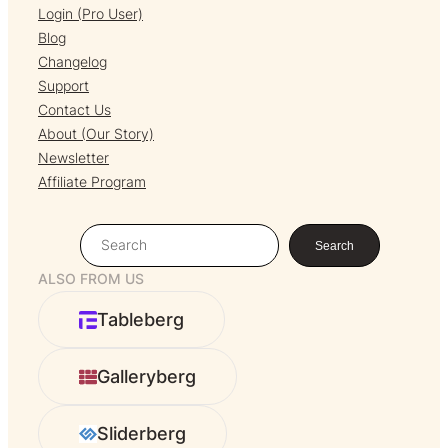
Login (Pro User)
Blog
Changelog
Support
Contact Us
About (Our Story)
Newsletter
Affiliate Program
S
Search
e
ALSO FROM US
a
r
Tableberg
c
h
Galleryberg
Sliderberg