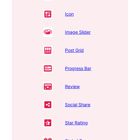
Icon
Image Slider
Post Grid
Progress Bar
Review
Social Share
Star Rating