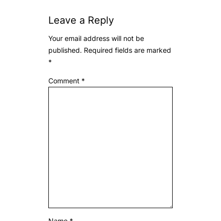
Leave a Reply
Your email address will not be
published.
Required fields are marked
*
Comment
*
Name
*