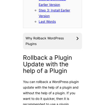
Earlier Version
Step 3: Install Earlier
Version
Last Words
Why Rollback WordPress
Plugins
Rollback a Plugin
Update with the
help of a Plugin
You can rollback a WordPress plugin
update with the help of a plugin and
without the help of a plugin. If you
want to do it quicker, then it is
recommended to use a plugin.