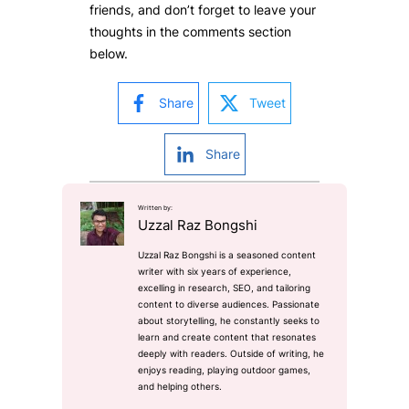
friends, and don’t forget to leave your
thoughts in the comments section
below.
Share
Tweet
Share
Written by:
Uzzal Raz Bongshi
Uzzal Raz Bongshi is a seasoned content
writer with six years of experience,
excelling in research, SEO, and tailoring
content to diverse audiences. Passionate
about storytelling, he constantly seeks to
learn and create content that resonates
deeply with readers. Outside of writing, he
enjoys reading, playing outdoor games,
and helping others.