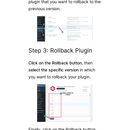
plugin that you want to rollback to the
previous version.
Step 3: Rollback Plugin
Click on the Rollback button
, then
select the specific version
in which
you want to rollback your plugin.
Finally, click on the Rollback button,