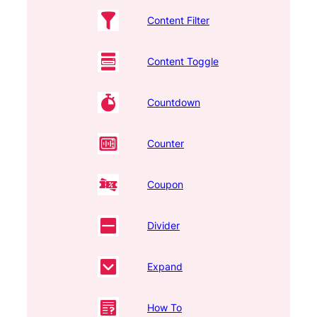
Content Filter
Content Toggle
Countdown
Counter
Coupon
Divider
Expand
How To