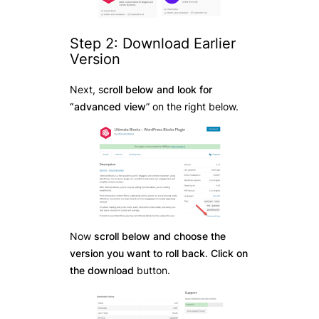
Step 2: Download Earlier
Version
Next, s
croll below and look for
“advanced view
” on the right below.
Now
scroll below and choose the
version you want to roll back
.
Click on
the download
button.