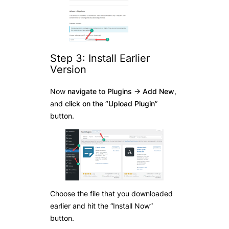
Step 3: Install Earlier
Version
Now
navigate to Plugins -> Add New
,
and
click on the “Upload Plugin
”
button.
Choose the file that you downloaded
earlier and hit the “Install Now”
button.