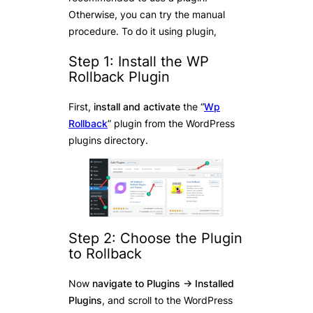
Otherwise, you can try the manual
procedure. To do it using plugin,
Step 1: Install the WP
Rollback Plugin
First,
install and activate
the “
Wp
Rollback
” plugin from the WordPress
plugins directory.
Step 2: Choose the Plugin
to Rollback
Now
navigate to Plugins -> Installed
Plugins
, and scroll to the WordPress