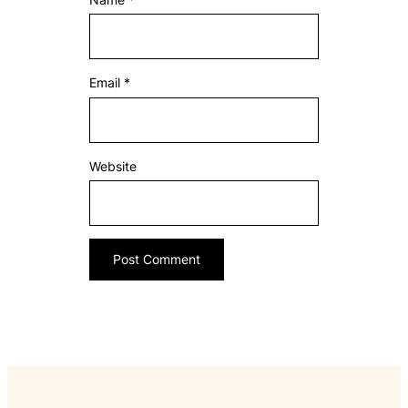
Email
*
Website