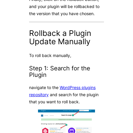
and your plugin will be rollbacked to
the version that you have chosen.
Rollback a Plugin
Update Manually
To roll back manually,
Step 1: Search for the
Plugin
navigate to the
WordPress plugins
repository
and search for the plugin
that you want to roll back.