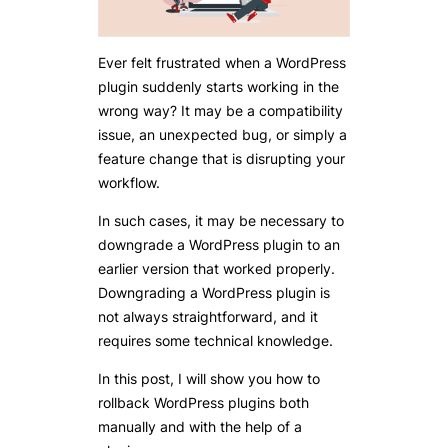
Ever felt frustrated when a WordPress
plugin suddenly starts working in the
wrong way? It may be a compatibility
issue, an unexpected bug, or simply a
feature change that is disrupting your
workflow.
In such cases, it may be necessary to
downgrade a WordPress plugin to an
earlier version that worked properly.
Downgrading a WordPress plugin is
not always straightforward, and it
requires some technical knowledge.
In this post, I will show you how to
rollback WordPress plugins both
manually and with the help of a