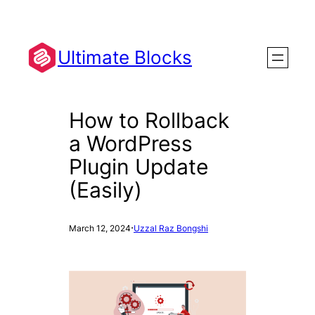
Skip
to
content
Ultimate Blocks
How to Rollback
a WordPress
Plugin Update
(Easily)
·
March 12, 2024
Uzzal Raz Bongshi