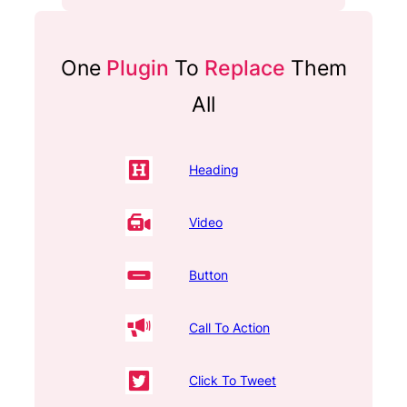
One
Plugin
To
Replace
Them
All
Heading
Video
Button
Call To Action
Click To Tweet