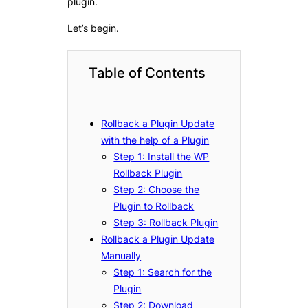
plugin.
Let’s begin.
Table of Contents
Rollback a Plugin Update
with the help of a Plugin
Step 1: Install the WP
Rollback Plugin
Step 2: Choose the
Plugin to Rollback
Step 3: Rollback Plugin
Rollback a Plugin Update
Manually
Step 1: Search for the
Plugin
Step 2: Download