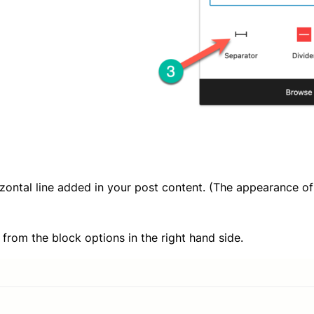
izontal line added in your post content. (The appearance o
 from the block options in the right hand side.