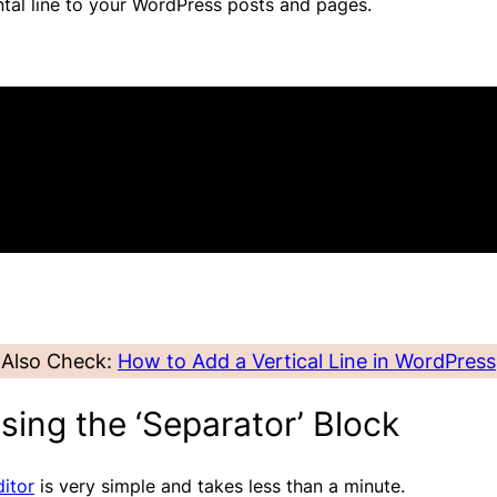
ontal line to your WordPress posts and pages.
Also Check:
How to Add a Vertical Line in WordPress
sing the ‘Separator’ Block
itor
is very simple and takes less than a minute.