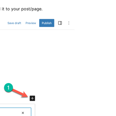
 it to your post/page.