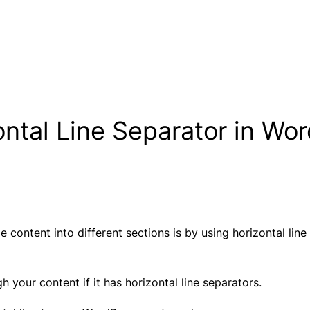
ntal Line Separator in Wo
 content into different sections is by using horizontal lin
 your content if it has horizontal line separators.