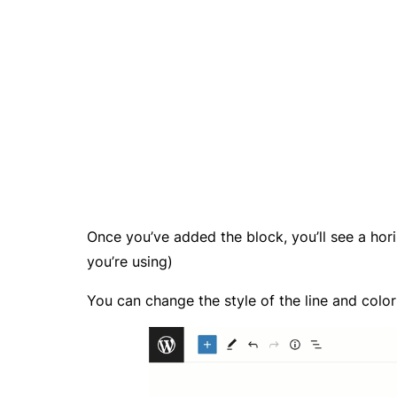
Once you’ve added the block, you’ll see a hor
you’re using)
You can change the style of the line and color