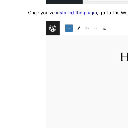
Once you’ve
installed the plugin
, go to the Wo