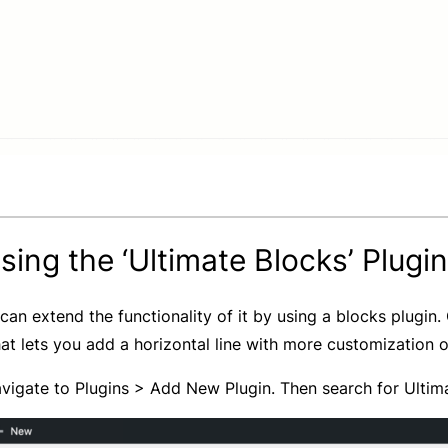
ing the ‘Ultimate Blocks’ Plugin
can extend the functionality of it by using a blocks plugin.
hat lets you add a horizontal line with more customization o
igate to Plugins > Add New Plugin. Then search for Ultimate