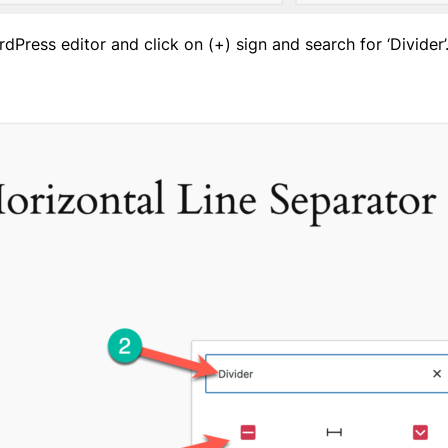
rdPress editor and click on (+) sign and search for ‘Divider’