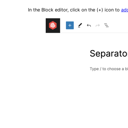
In the Block editor, click on the (+) icon to
ad