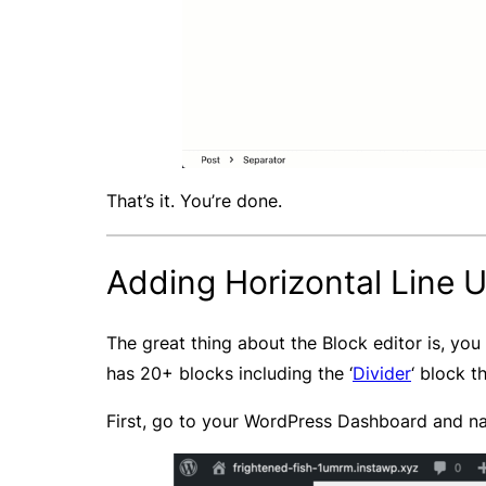
That’s it. You’re done.
Adding Horizontal Line Us
The great thing about the Block editor is, you 
has 20+ blocks including the ‘
Divider
‘ block t
First, go to your WordPress Dashboard and nav