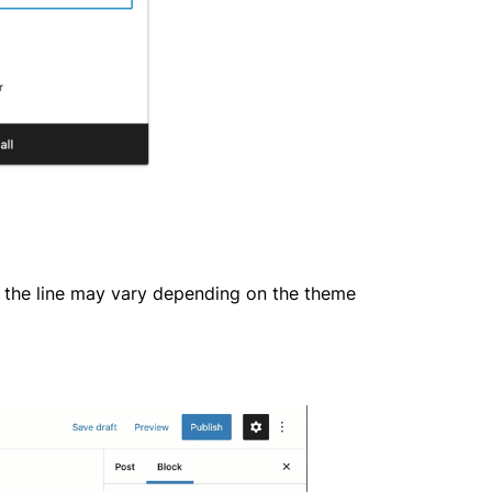
f the line may vary depending on the theme