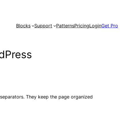
Blocks
Support
Patterns
Pricing
Login
Get Pro
rdPress
e separators. They keep the page organized