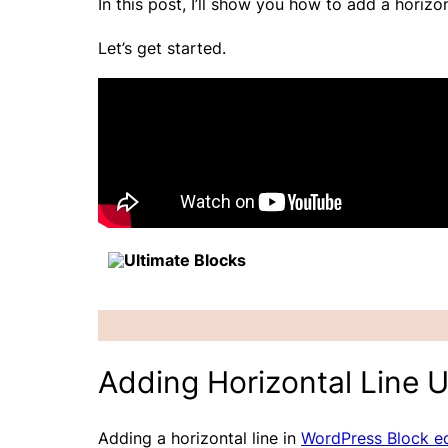
In this post, I’ll show you how to add a horiz
Let’s get started.
Ultimate Blocks
Adding Horizontal Line U
Adding a horizontal line in
WordPress Block ed