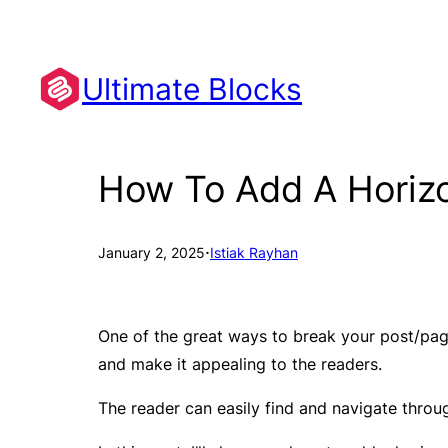
Skip
to
content
Ultimate Blocks
How To Add A Horizo
·
January 2, 2025
Istiak Rayhan
One of the great ways to break your post/page
and make it appealing to the readers.
The reader can easily find and navigate through