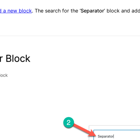
d a new block
. The search for the ‘
Separator
’ block and add