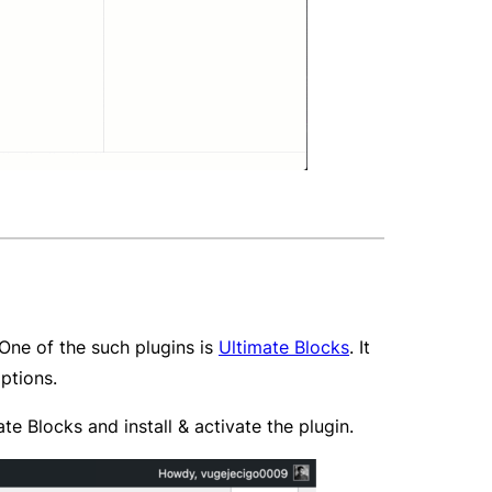
 One of the such plugins is
Ultimate Blocks
. It
ptions.
 Blocks and install & activate the plugin.