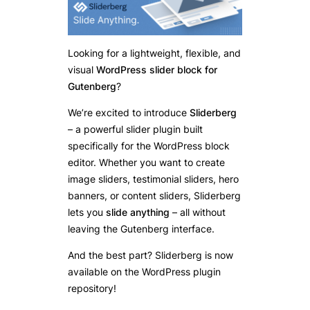
Looking for a lightweight, flexible, and
visual
WordPress slider block for
Gutenberg
?
We’re excited to introduce
Sliderberg
– a powerful slider plugin built
specifically for the WordPress block
editor. Whether you want to create
image sliders, testimonial sliders, hero
banners, or content sliders, Sliderberg
lets you
slide anything
– all without
leaving the Gutenberg interface.
And the best part? Sliderberg is now
available on the WordPress plugin
repository!