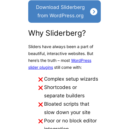
Download Sliderberg
from WordPress.org
Why Sliderberg?
Sliders have always been a part of
beautiful, interactive websites. But
here’s the truth – most
WordPress
slider plugins
still come with:
Complex setup wizards
Shortcodes or
separate builders
Bloated scripts that
slow down your site
Poor or no block editor