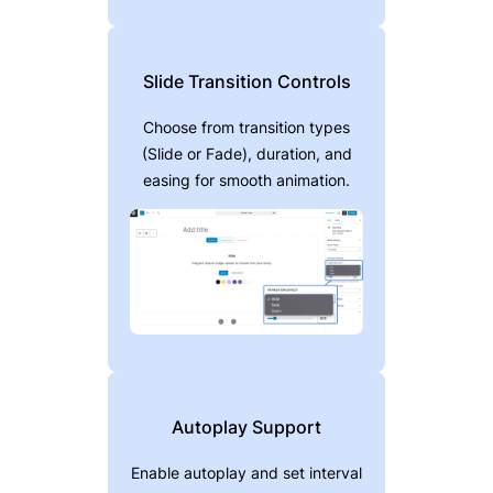
Slide Transition Controls
Choose from transition types
(Slide or Fade), duration, and
easing for smooth animation.
Autoplay Support
Enable autoplay and set interval