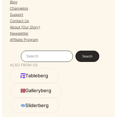
Blog
Changelog
Support
Contact Us
About (Our Story)
Newsletter
Affiliate Program
S
Search
e
ALSO FROM US
a
r
Tableberg
c
h
Galleryberg
Sliderberg