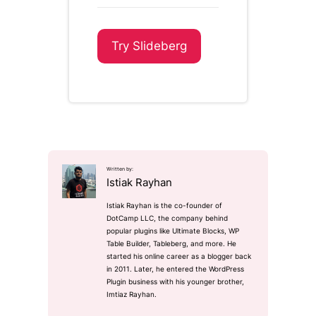
Try Slideberg
Written by:
Istiak Rayhan
Istiak Rayhan is the co-founder of
DotCamp LLC, the company behind
popular plugins like Ultimate Blocks, WP
Table Builder, Tableberg, and more. He
started his online career as a blogger back
in 2011. Later, he entered the WordPress
Plugin business with his younger brother,
Imtiaz Rayhan.