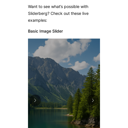
Want to see what’s possible with
Sliderberg? Check out these live
examples:
Basic Image Slider