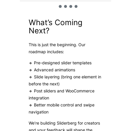
What’s Coming
Next?
This is just the beginning. Our
roadmap includes:
🔹 Pre-designed slider templates
🔹 Advanced animations
🔹 Slide layering (bring one element in
before the next)
🔹 Post sliders and WooCommerce
integration
🔹 Better mobile control and swipe
navigation
We’re building Sliderberg for creators
and your feedback will shape the