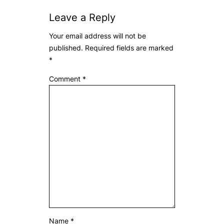
Leave a Reply
Your email address will not be
published.
Required fields are marked
*
Comment
*
Name
*