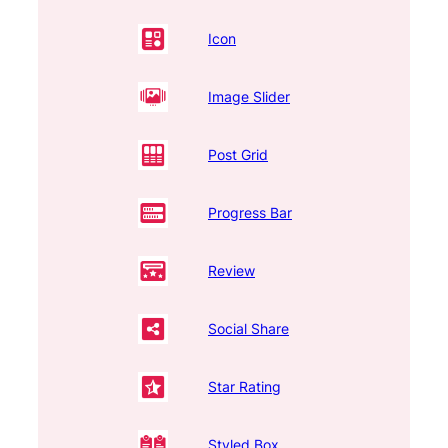
Icon
Image Slider
Post Grid
Progress Bar
Review
Social Share
Star Rating
Styled Box