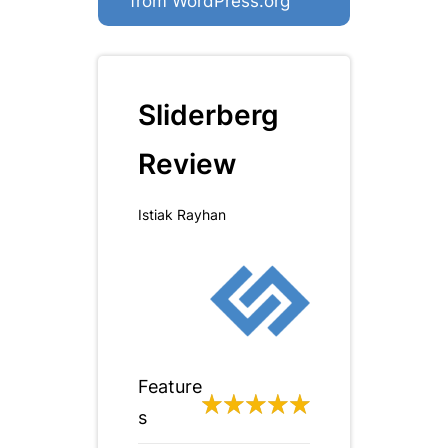
from WordPress.org
Sliderberg
Review
Istiak Rayhan
Feature
s