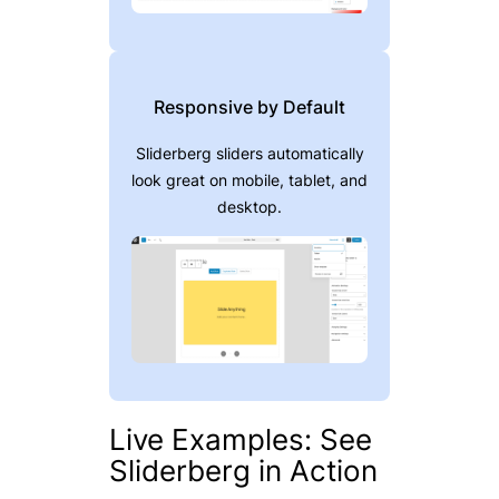
Responsive by Default
Sliderberg sliders automatically
look great on mobile, tablet, and
desktop.
Live Examples: See
Sliderberg in Action