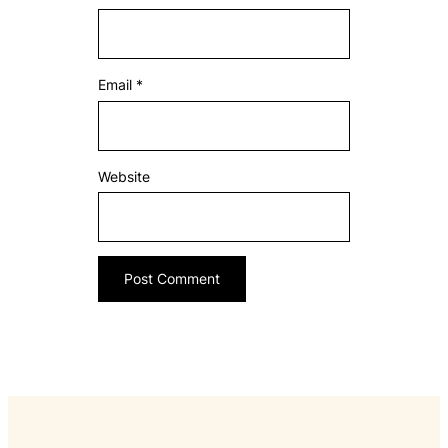
Email
*
Website