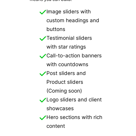
Image sliders with
custom headings and
buttons
Testimonial sliders
with star ratings
Call-to-action banners
with countdowns
Post sliders and
Product sliders
(Coming soon)
Logo sliders and client
showcases
Hero sections with rich
content