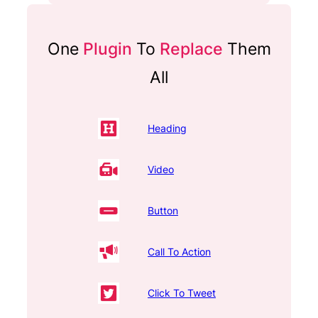
One
Plugin
To
Replace
Them
All
Heading
Video
Button
Call To Action
Click To Tweet