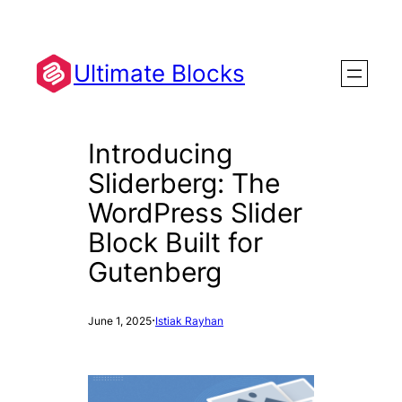
Skip
to
content
Ultimate Blocks
Introducing
Sliderberg: The
WordPress Slider
Block Built for
Gutenberg
·
June 1, 2025
Istiak Rayhan