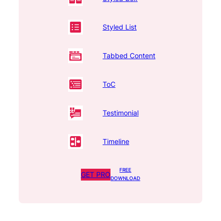
Styled List
Tabbed Content
ToC
Testimonial
Timeline
FREE
GET PRO
DOWNLOAD