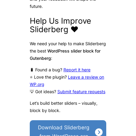
future.
Help Us Improve
Sliderberg ❤️
We need your help to make Sliderberg
the best
WordPress slider block for
Gutenberg
:
🐛 Found a bug?
Report it here
⭐ Love the plugin?
Leave a review on
WP.org
💡 Got ideas?
Submit feature requests
Let’s build better sliders – visually,
block by block.
Download Sliderberg