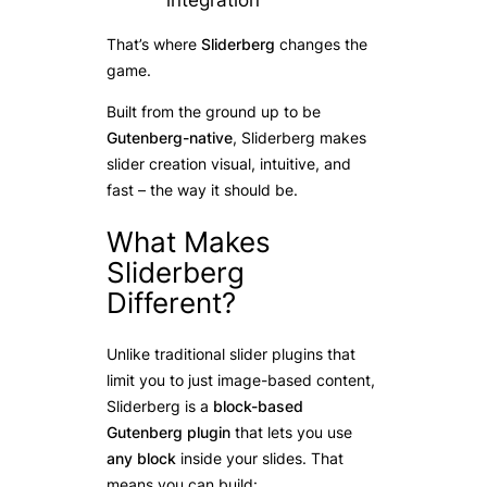
integration
That’s where
Sliderberg
changes the
game.
Built from the ground up to be
Gutenberg-native
, Sliderberg makes
slider creation visual, intuitive, and
fast – the way it should be.
What Makes
Sliderberg
Different?
Unlike traditional slider plugins that
limit you to just image-based content,
Sliderberg is a
block-based
Gutenberg plugin
that lets you use
any block
inside your slides. That
means you can build: