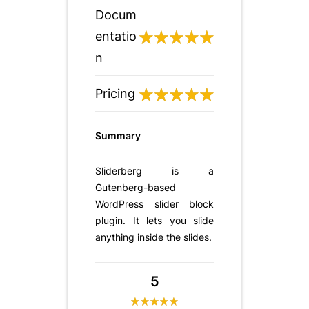
Docum
entatio
n
Pricing
Summary
Sliderberg is a
Gutenberg-based
WordPress slider block
plugin. It lets you slide
anything inside the slides.
5