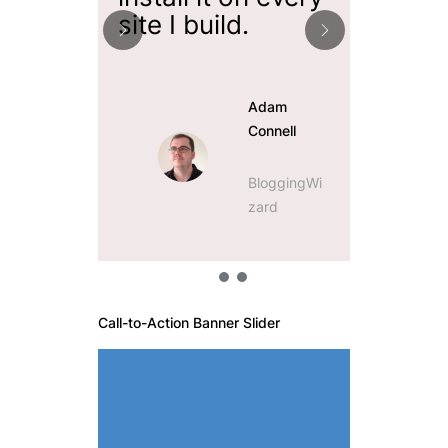
site I build.
easy t
Adam
Connell
BloggingWi
zard
Call-to-Action Banner Slider