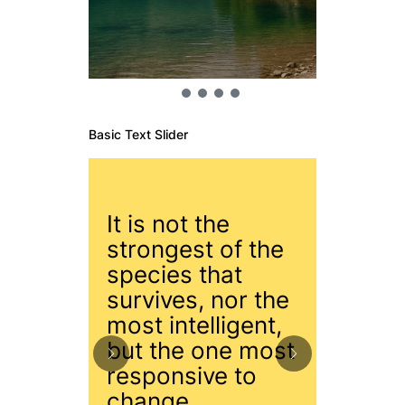
Basic Text Slider
It is not the
strongest of the
species that
You ca
survives, nor the
the wa
most intelligent,
you ca
but the one most
surf.
responsive to
change.