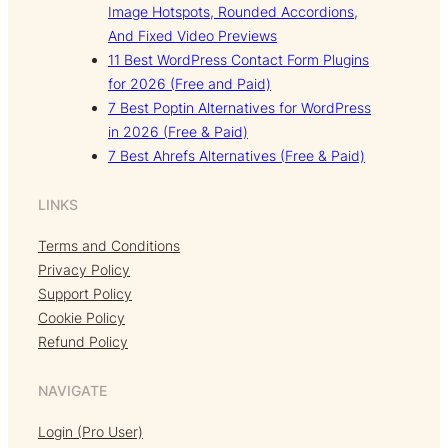
Image Hotspots, Rounded Accordions,
And Fixed Video Previews
11 Best WordPress Contact Form Plugins
for 2026 (Free and Paid)
7 Best Poptin Alternatives for WordPress
in 2026 (Free & Paid)
7 Best Ahrefs Alternatives (Free & Paid)
LINKS
Terms and Conditions
Privacy Policy
Support Policy
Cookie Policy
Refund Policy
NAVIGATE
Login (Pro User)