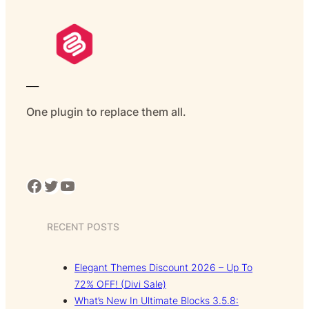
___
One plugin to replace them all.
Facebook
Twitter
YouTube
RECENT POSTS
Elegant Themes Discount 2026 – Up To
72% OFF! (Divi Sale)
What’s New In Ultimate Blocks 3.5.8: