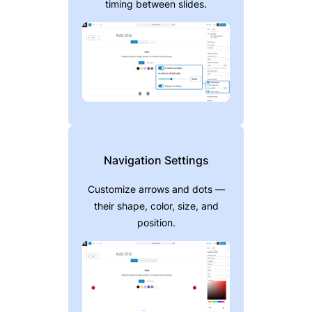
timing between slides.
Navigation Settings
Customize arrows and dots —
their shape, color, size, and
position.