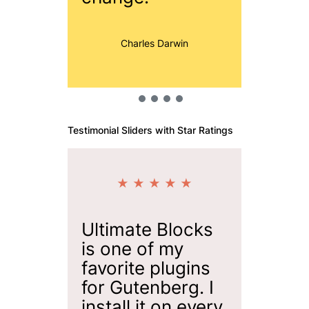
Jon
Charles Darwin
Testimonial Sliders with Star Ratings
★ ★ ★ ★ ★
★ 
Ultimate Blocks
Ultima
is one of my
is one
favorite plugins
plugin
for Gutenberg. I
adding
install it on every
blocks