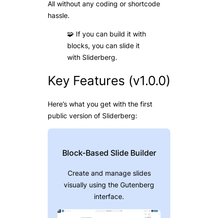
All without any coding or shortcode
hassle.
🧩 If you can build it with
blocks, you can slide it
with Sliderberg.
Key Features (v1.0.0)
Here’s what you get with the first
public version of Sliderberg:
Block-Based Slide Builder
Create and manage slides
visually using the Gutenberg
interface.