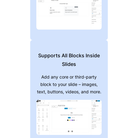
Supports All Blocks Inside
Slides
Add any core or third-party
block to your slide – images,
text, buttons, videos, and more.