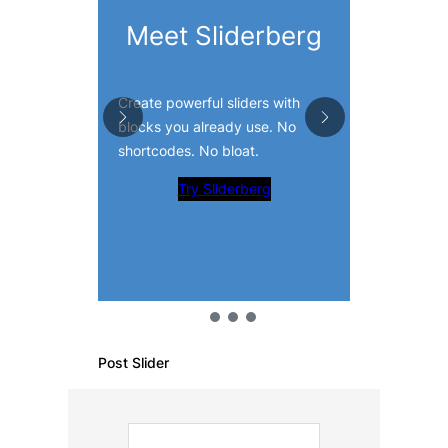
Slide 
Meet Sliderberg
Visual
Create powerful sliders with
Add CTAs, t
blocks you already use. No
products, a
shortcodes. No bloat.
the Gutenbe
Try Sliderberg
Tr
Post Slider