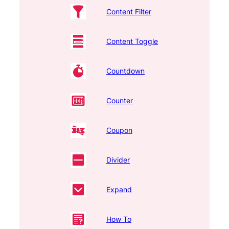
Content Filter
Content Toggle
Countdown
Counter
Coupon
Divider
Expand
How To