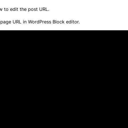
w to edit the post URL.
t/page URL in WordPress Block editor.