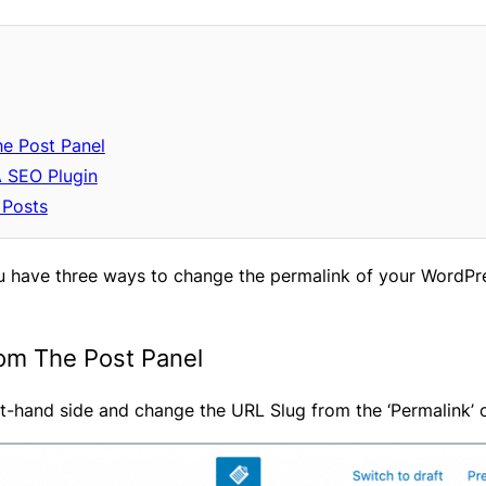
he Post Panel
A SEO Plugin
 Posts
ou have three ways to change the permalink of your WordPres
rom The Post Panel
ght-hand side and change the URL Slug from the ‘Permalink’ 