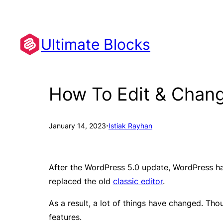
Skip
to
content
Ultimate Blocks
How To Edit & Chan
·
January 14, 2023
Istiak Rayhan
After the WordPress 5.0 update, WordPress ha
replaced the old
classic editor
.
As a result, a lot of things have changed. Tho
features.