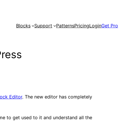
Blocks
Support
Patterns
Pricing
Login
Get Pro
Press
ock Editor
. The new editor has completely
ime to get used to it and understand all the