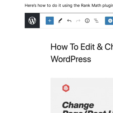
Here’s how to do it using the
Rank Math
plugi