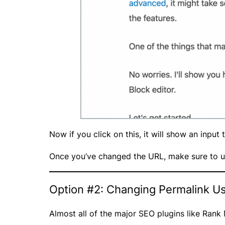
Now if you click on this, it will show an input
Once you’ve changed the URL, make sure to u
Option #2: Changing Permalink Us
Almost all of the major SEO plugins like Ran