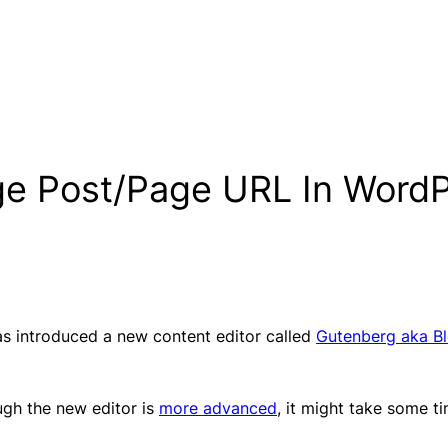
ge Post/Page URL In Word
s introduced a new content editor called
Gutenberg aka Bl
ugh the new editor is
more advanced
, it might take some t