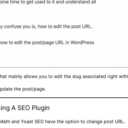
 that mainly allows you to edit the slug associated right wit
pdate the post/page.
ing A SEO Plugin
k Math and Yoast SEO have the option to change post URL.