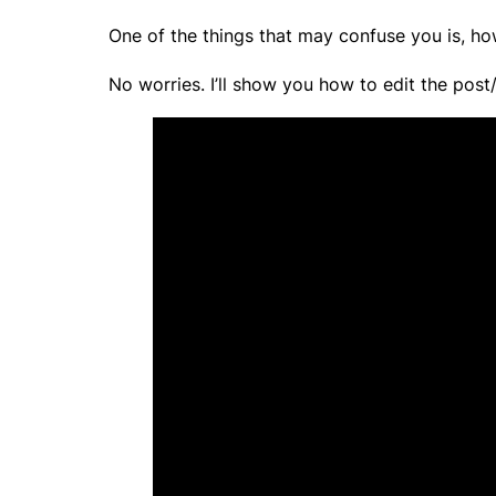
One of the things that may confuse you is, ho
No worries. I’ll show you how to edit the pos