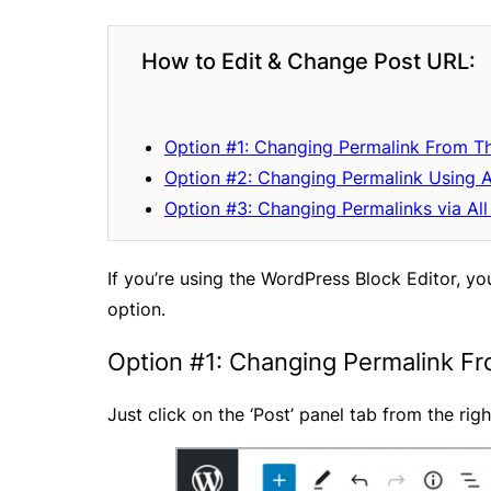
How to Edit & Change Post URL:
Option #1: Changing Permalink From T
Option #2: Changing Permalink Using 
Option #3: Changing Permalinks via All
If you’re using the WordPress Block Editor, y
option.
Option #1: Changing Permalink F
Just click on the ‘Post’ panel tab from the ri