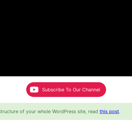
Subscribe To Our Channel
structure of your whole WordPress site, read
this post
.