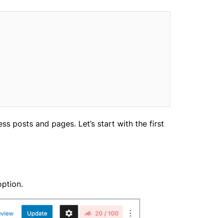
s posts and pages. Let’s start with the first
option.