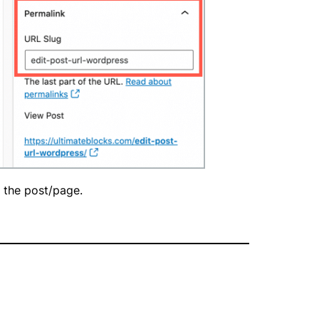
h the post/page.