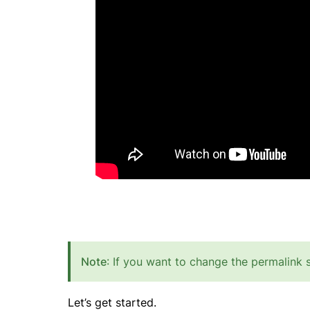
Note
: If you want to change the permalink 
Let’s get started.