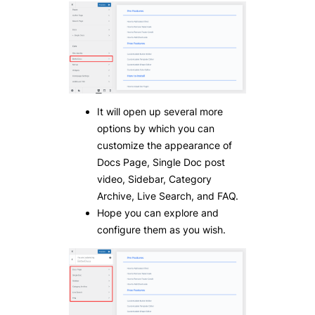
It will open up several more
options by which you can
customize the appearance of
Docs Page, Single Doc post
video, Sidebar, Category
Archive, Live Search, and FAQ.
Hope you can explore and
configure them as you wish.