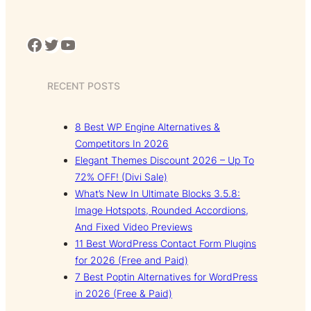
Facebook
Twitter
YouTube
RECENT POSTS
8 Best WP Engine Alternatives &
Competitors In 2026
Elegant Themes Discount 2026 – Up To
72% OFF! (Divi Sale)
What’s New In Ultimate Blocks 3.5.8:
Image Hotspots, Rounded Accordions,
And Fixed Video Previews
11 Best WordPress Contact Form Plugins
for 2026 (Free and Paid)
7 Best Poptin Alternatives for WordPress
in 2026 (Free & Paid)