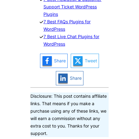
Support Ticket WordPress
Plugins
7 Best FAQs Plugins for
WordPress
7 Best Live Chat Plugins for
WordPress
Share
Tweet
Share
Disclosure: This post contains affiliate
links. That means if you make a
purchase using any of these links, we
will earn a commission without any
extra cost to you. Thanks for your
support.