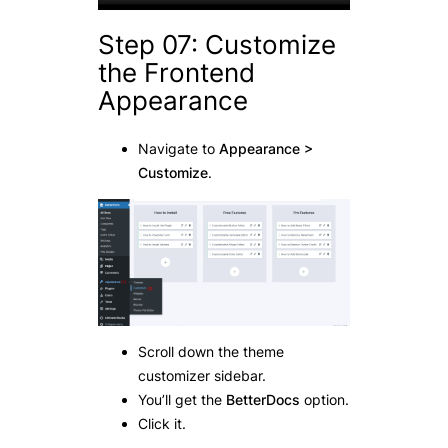
Step 07: Customize
the Frontend
Appearance
Navigate to
Appearance >
Customize
.
Scroll down the theme
customizer sidebar.
You’ll get the
BetterDocs
option.
Click it.