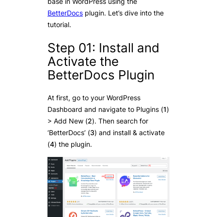
base in WordPress using the
BetterDocs
plugin. Let’s dive into the
tutorial.
Step 01: Install and
Activate the
BetterDocs Plugin
At first, go to your WordPress
Dashboard and navigate to Plugins (
1
)
> Add New (
2
). Then search for
‘BetterDocs’ (
3
) and install & activate
(
4
) the plugin.