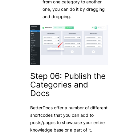
from one category to another
one, you can do it by dragging
and dropping.
Step 06: Publish the
Categories and
Docs
BetterDocs offer a number of different
shortcodes that you can add to
posts/pages to showcase your entire
knowledge base or a part of it.