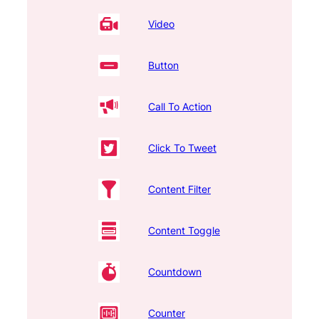
Video
Button
Call To Action
Click To Tweet
Content Filter
Content Toggle
Countdown
Counter