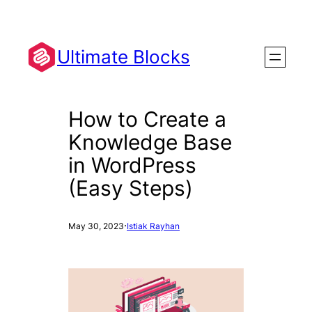
Skip
to
content
Ultimate Blocks
How to Create a
Knowledge Base
in WordPress
(Easy Steps)
·
May 30, 2023
Istiak Rayhan