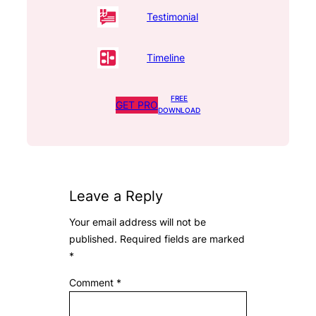
Testimonial
Timeline
FREE
GET PRO
DOWNLOAD
Leave a Reply
Your email address will not be
published.
Required fields are marked
*
Comment
*