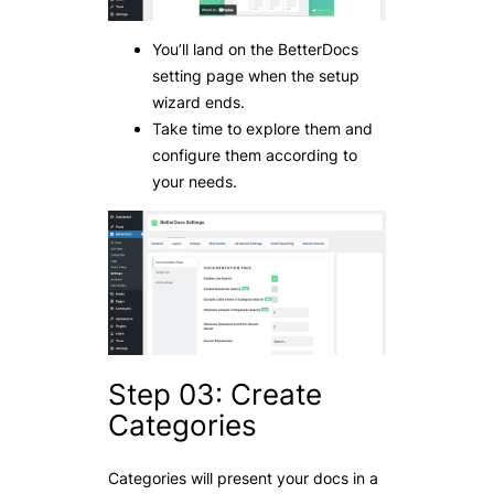
You’ll land on the BetterDocs
setting page when the setup
wizard ends.
Take time to explore them and
configure them according to
your needs.
Step 03: Create
Categories
Categories will present your docs in a