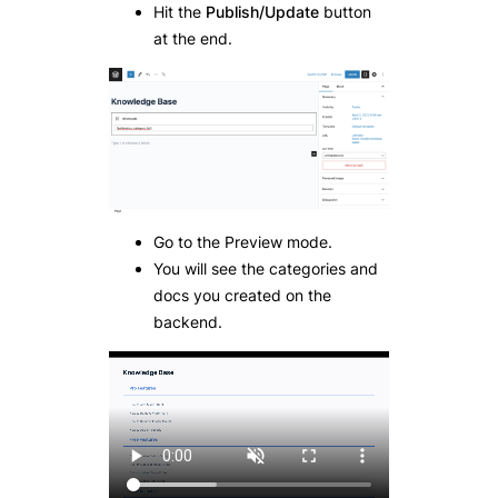
Hit the
Publish/Update
button
at the end.
Go to the Preview mode.
You will see the categories and
docs you created on the
backend.