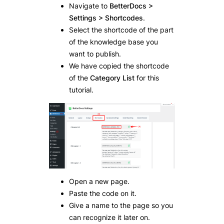
Navigate to
BetterDocs >
Settings > Shortcodes
.
Select the shortcode of the part
of the knowledge base you
want to publish.
We have copied the shortcode
of the
Category List
for this
tutorial.
Open a new page.
Paste the code on it.
Give a name to the page so you
can recognize it later on.