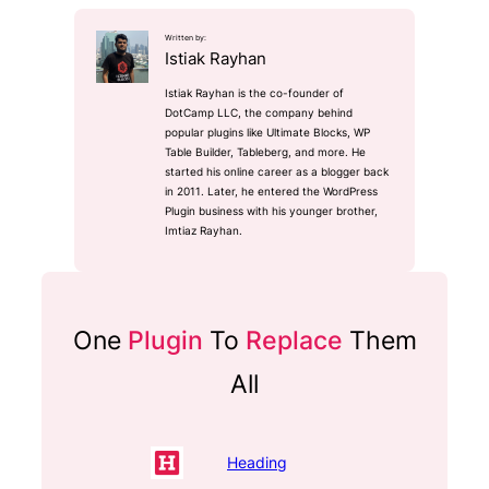
Written by:
Istiak Rayhan
Istiak Rayhan is the co-founder of
DotCamp LLC, the company behind
popular plugins like Ultimate Blocks, WP
Table Builder, Tableberg, and more. He
started his online career as a blogger back
in 2011. Later, he entered the WordPress
Plugin business with his younger brother,
Imtiaz Rayhan.
One
Plugin
To
Replace
Them
All
Heading