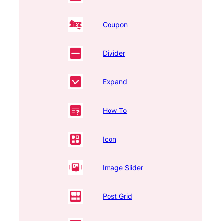
Coupon
Divider
Expand
How To
Icon
Image Slider
Post Grid