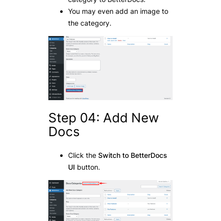
You may even add an image to
the category.
Step 04: Add New
Docs
Click the
Switch to BetterDocs
UI
button.