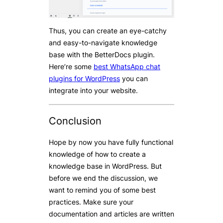
Thus, you can create an eye-catchy
and easy-to-navigate knowledge
base with the BetterDocs plugin.
Here’re some
best WhatsApp chat
plugins for WordPress
you can
integrate into your website.
Conclusion
Hope by now you have fully functional
knowledge of how to create a
knowledge base in WordPress. But
before we end the discussion, we
want to remind you of some best
practices. Make sure your
documentation and articles are written