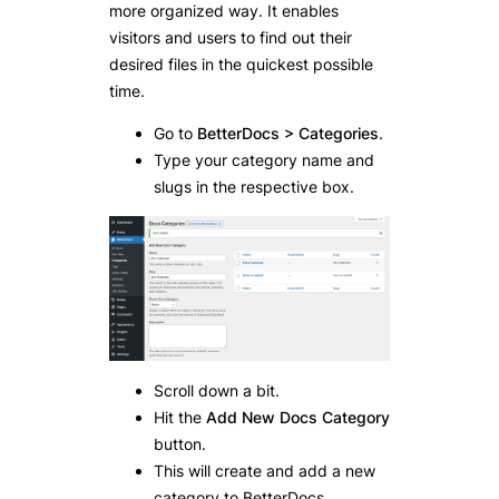
more organized way. It enables
visitors and users to find out their
desired files in the quickest possible
time.
Go to
BetterDocs > Categories
.
Type your category name and
slugs in the respective box.
Scroll down a bit.
Hit the
Add New Docs Category
button.
This will create and add a new
category to BetterDocs.