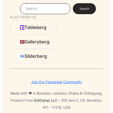
S
Search
e
ALSO FROM US
a
r
Tableberg
c
h
Galleryberg
Sliderberg
Join Our Facebook Community
Made with ❤️ in Brooklyn, Istanbul, Dhaka & Chittagong.
Product From
DotCamp LLC
– 302 Ave C, C6, Brooklyn,
NY – 11218, USA