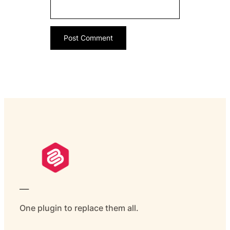
___
One plugin to replace them all.