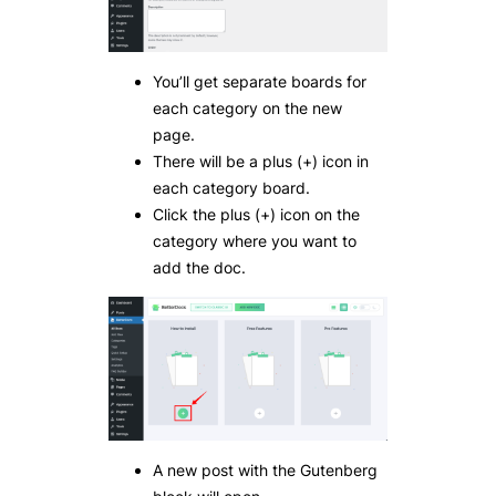
You’ll get separate boards for
each category on the new
page.
There will be a plus (+) icon in
each category board.
Click the plus (+) icon on the
category where you want to
add the doc.
A new post with the Gutenberg