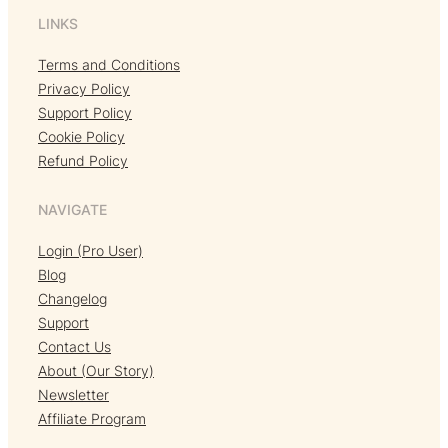
LINKS
Terms and Conditions
Privacy Policy
Support Policy
Cookie Policy
Refund Policy
NAVIGATE
Login (Pro User)
Blog
Changelog
Support
Contact Us
About (Our Story)
Newsletter
Affiliate Program