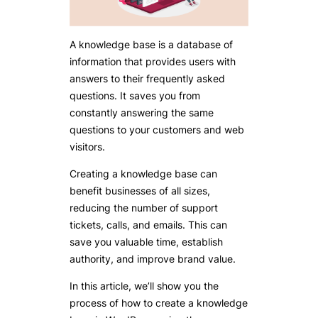
A knowledge base is a database of
information that provides users with
answers to their frequently asked
questions. It saves you from
constantly answering the same
questions to your customers and web
visitors.
Creating a knowledge base can
benefit businesses of all sizes,
reducing the number of support
tickets, calls, and emails. This can
save you valuable time, establish
authority, and improve brand value.
In this article, we’ll show you the
process of how to create a knowledge