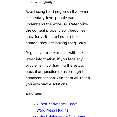
in easy language.
Avoid using hard jargon so that even
elementary-level people can
understand the write-up. Categorize
the content properly so it becomes
easy for visitors to find out the
content they are looking for quickly.
Regularly update articles with the
latest information. If you face any
problems in configuring the setup,
pass that question to us through the
comment section. Our team will reach
you with viable solutions.
Also Read:
7 Best Knowledge Base
WordPress Plugins
7 Best Helpdesk & Customer