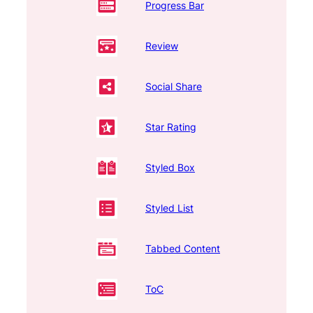
Progress Bar
Review
Social Share
Star Rating
Styled Box
Styled List
Tabbed Content
ToC