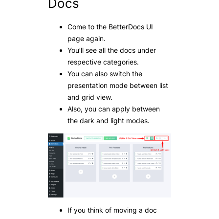
Docs
Come to the BetterDocs UI
page again.
You’ll see all the docs under
respective categories.
You can also switch the
presentation mode between list
and grid view.
Also, you can apply between
the dark and light modes.
If you think of moving a doc