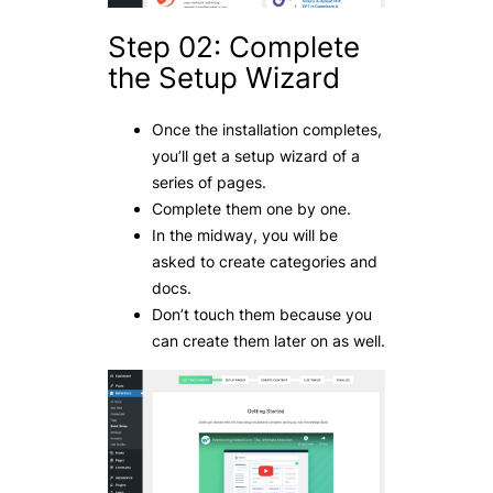
Step 02: Complete
the Setup Wizard
Once the installation completes,
you’ll get a setup wizard of a
series of pages.
Complete them one by one.
In the midway, you will be
asked to create categories and
docs.
Don’t touch them because you
can create them later on as well.