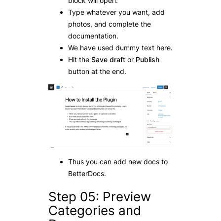
block will open.
Type whatever you want, add
photos, and complete the
documentation.
We have used dummy text here.
Hit the
Save draft
or
Publish
button at the end.
Thus you can add new docs to
BetterDocs.
Step 05: Preview
Categories and