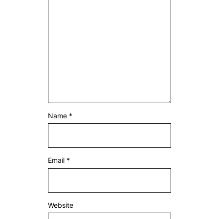
Name
*
Email
*
Website