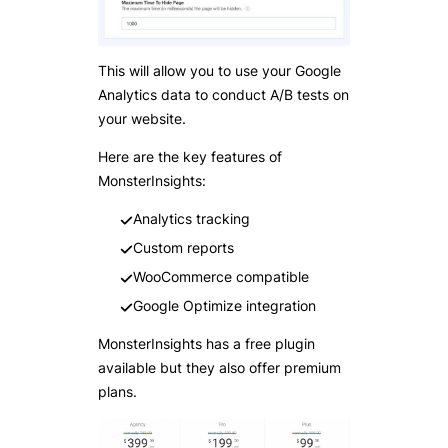
This will allow you to use your Google
Analytics data to conduct A/B tests on
your website.
Here are the key features of
MonsterInsights:
Analytics tracking
Custom reports
WooCommerce compatible
Google Optimize integration
MonsterInsights has a free plugin
available but they also offer premium
plans.