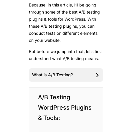
Because, in this article, I’ll be going
through some of the best A/B testing
plugins & tools for WordPress. With
these A/B testing plugins, you can
conduct tests on different elements
on your website.
But before we jump into that, let’s first
understand what A/B testing means.
What is A/B Testing?
A/B Testing
WordPress Plugins
& Tools: