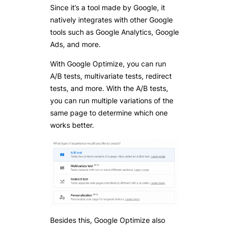
Since it’s a tool made by Google, it
natively integrates with other Google
tools such as Google Analytics, Google
Ads, and more.
With Google Optimize, you can run
A/B tests, multivariate tests, redirect
tests, and more. With the A/B tests,
you can run multiple variations of the
same page to determine which one
works better.
Besides this, Google Optimize also