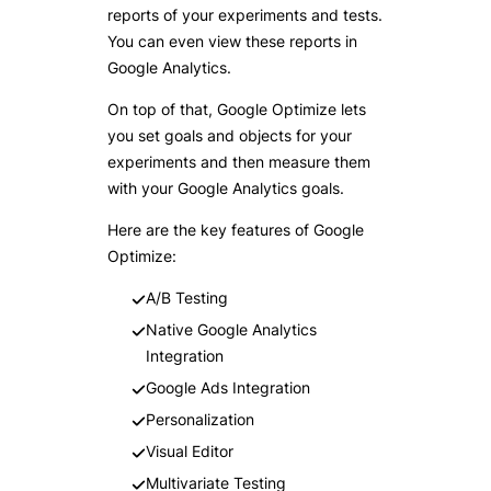
reports of your experiments and tests.
You can even view these reports in
Google Analytics.
On top of that, Google Optimize lets
you set goals and objects for your
experiments and then measure them
with your Google Analytics goals.
Here are the key features of Google
Optimize:
A/B Testing
Native Google Analytics
Integration
Google Ads Integration
Personalization
Visual Editor
Multivariate Testing