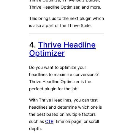
Thrive Headline Optimizer, and more.
This brings us to the next plugin which
is also a part of the Thrive Suite.
4.
Thrive Headline
Optimizer
Do you want to optimize your
headlines to maximize conversions?
Thrive Headline Optimizer is the
perfect plugin for the job!
With Thrive Headlines, you can test
headlines and determine which one is
the best based on multiple factors
such as
CTR
, time on page, or scroll
depth.