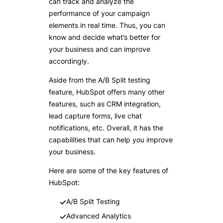
can track and analyze the
performance of your campaign
elements in real time. Thus, you can
know and decide what’s better for
your business and can improve
accordingly.
Aside from the A/B Split testing
feature, HubSpot offers many other
features, such as CRM integration,
lead capture forms, live chat
notifications, etc. Overall, it has the
capabilities that can help you improve
your business.
Here are some of the key features of
HubSpot:
A/B Split Testing
Advanced Analytics