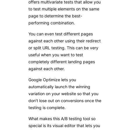
offers multivariate tests that allow you
to test multiple elements on the same
page to determine the best-
performing combination.
You can even test different pages
against each other using their redirect
or split URL testing. This can be very
useful when you want to test
completely different landing pages
against each other.
Google Optimize lets you
automatically launch the winning
variation on your website so that you
don’t lose out on conversions once the
testing is complete.
What makes this A/B testing tool so
special is its visual editor that lets you