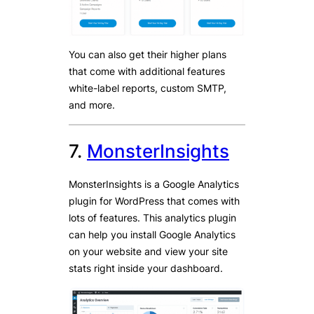
You can also get their higher plans
that come with additional features
white-label reports, custom SMTP,
and more.
7.
MonsterInsights
MonsterInsights is a Google Analytics
plugin for WordPress that comes with
lots of features. This analytics plugin
can help you install Google Analytics
on your website and view your site
stats right inside your dashboard.