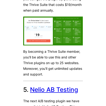
the Thrive Suite that costs $19/month
when paid annually.
By becoming a Thrive Suite member,
you’ll be able to use this and other
Thrive plugins on up to 25 websites.
Moreover, you’ll get unlimited updates
and support.
5.
Nelio AB Testing
The next A/B testing plugin we have