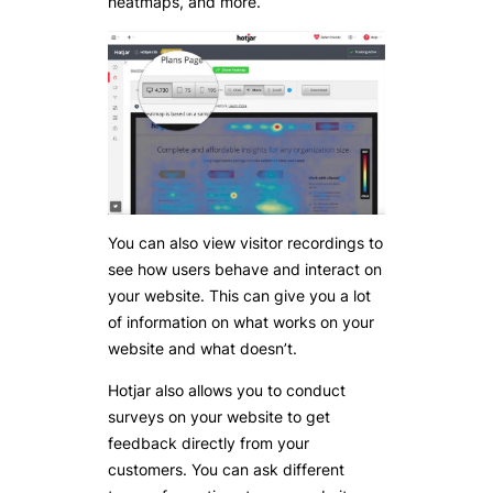
heatmaps, and more.
You can also view visitor recordings to
see how users behave and interact on
your website. This can give you a lot
of information on what works on your
website and what doesn’t.
Hotjar also allows you to conduct
surveys on your website to get
feedback directly from your
customers. You can ask different