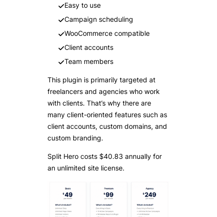
Easy to use
Campaign scheduling
WooCommerce compatible
Client accounts
Team members
This plugin is primarily targeted at
freelancers and agencies who work
with clients. That’s why there are
many client-oriented features such as
client accounts, custom domains, and
custom branding.
Split Hero costs $40.83 annually for
an unlimited site license.