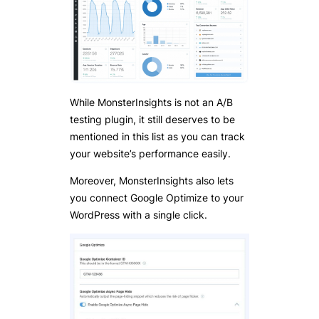
While MonsterInsights is not an A/B
testing plugin, it still deserves to be
mentioned in this list as you can track
your website’s performance easily.
Moreover, MonsterInsights also lets
you connect Google Optimize to your
WordPress with a single click.