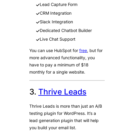
Lead Capture Form
CRM Integration
Slack Integration
Dedicated Chatbot Builder
Live Chat Support
You can use HubSpot for
free
, but for
more advanced functionality, you
have to pay a minimum of $18
monthly for a single website.
3.
Thrive Leads
Thrive Leads is more than just an A/B
testing plugin for WordPress. It’s a
lead generation plugin that will help
you build your email list.