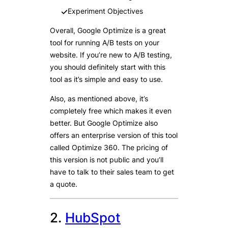
Experiment Objectives
Overall, Google Optimize is a great
tool for running A/B tests on your
website. If you’re new to A/B testing,
you should definitely start with this
tool as it’s simple and easy to use.
Also, as mentioned above, it’s
completely free which makes it even
better. But Google Optimize also
offers an enterprise version of this tool
called Optimize 360. The pricing of
this version is not public and you’ll
have to talk to their sales team to get
a quote.
2.
HubSpot