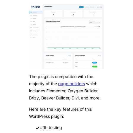
The plugin is compatible with the
majority of the
page builders
which
includes Elementor, Oxygen Builder,
Brizy, Beaver Builder, Divi, and more.
Here are the key features of this
WordPress plugin:
URL testing