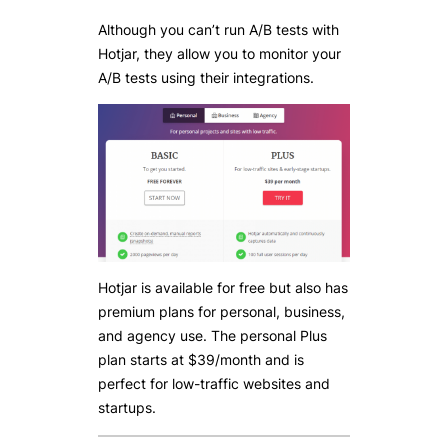
Although you can’t run A/B tests with
Hotjar, they allow you to monitor your
A/B tests using their integrations.
Hotjar is available for free but also has
premium plans for personal, business,
and agency use. The personal Plus
plan starts at $39/month and is
perfect for low-traffic websites and
startups.