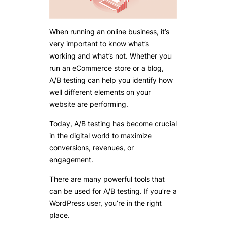
When running an online business, it’s
very important to know what’s
working and what’s not. Whether you
run an eCommerce store or a blog,
A/B testing can help you identify how
well different elements on your
website are performing.
Today, A/B testing has become crucial
in the digital world to maximize
conversions, revenues, or
engagement.
There are many powerful tools that
can be used for A/B testing. If you’re a
WordPress user, you’re in the right
place.