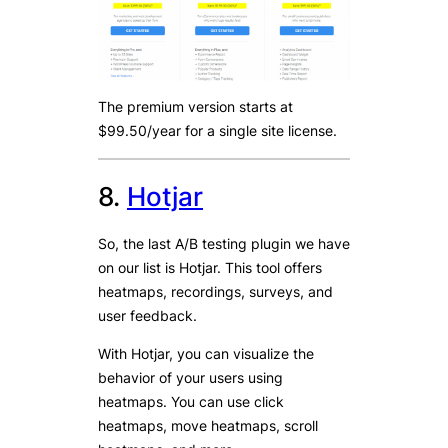
The premium version starts at
$99.50/year for a single site license.
8.
Hotjar
So, the last A/B testing plugin we have
on our list is Hotjar. This tool offers
heatmaps, recordings, surveys, and
user feedback.
With Hotjar, you can visualize the
behavior of your users using
heatmaps. You can use click
heatmaps, move heatmaps, scroll