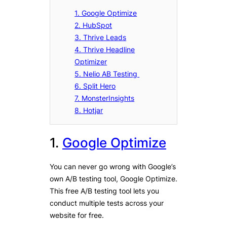
1. Google Optimize
2. HubSpot
3. Thrive Leads
4. Thrive Headline
Optimizer
5. Nelio AB Testing
6. Split Hero
7. MonsterInsights
8. Hotjar
1.
Google Optimize
You can never go wrong with Google’s
own A/B testing tool, Google Optimize.
This free A/B testing tool lets you
conduct multiple tests across your
website for free.