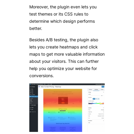
Moreover, the plugin even lets you
test themes or its CSS rules to
determine which design performs
better.
Besides A/B testing, the plugin also
lets you create heatmaps and click
maps to get more valuable information
about your visitors. This can further
help you optimize your website for
conversions.