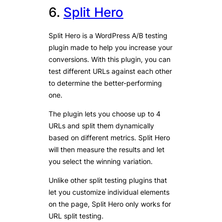
6.
Split Hero
Split Hero is a WordPress A/B testing
plugin made to help you increase your
conversions. With this plugin, you can
test different URLs against each other
to determine the better-performing
one.
The plugin lets you choose up to 4
URLs and split them dynamically
based on different metrics. Split Hero
will then measure the results and let
you select the winning variation.
Unlike other split testing plugins that
let you customize individual elements
on the page, Split Hero only works for
URL split testing.