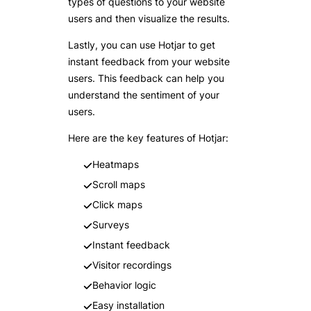
types of questions to your website
users and then visualize the results.
Lastly, you can use Hotjar to get
instant feedback from your website
users. This feedback can help you
understand the sentiment of your
users.
Here are the key features of Hotjar:
Heatmaps
Scroll maps
Click maps
Surveys
Instant feedback
Visitor recordings
Behavior logic
Easy installation