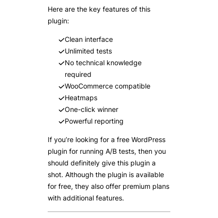
Here are the key features of this
plugin:
Clean interface
Unlimited tests
No technical knowledge
required
WooCommerce compatible
Heatmaps
One-click winner
Powerful reporting
If you’re looking for a free WordPress
plugin for running A/B tests, then you
should definitely give this plugin a
shot. Although the plugin is available
for free, they also offer premium plans
with additional features.