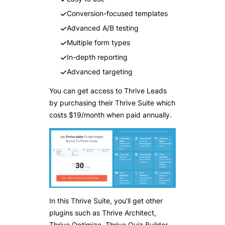
Conversion-focused templates
Advanced A/B testing
Multiple form types
In-depth reporting
Advanced targeting
You can get access to Thrive Leads
by purchasing their Thrive Suite which
costs $19/month when paid annually.
In this Thrive Suite, you’ll get other
plugins such as Thrive Architect,
Thrive Optimize, Thrive Quiz Builder,