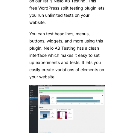
on our list is Nelio AB Testing. This
free WordPress split testing plugin lets
you run unlimited tests on your
website.
You can test headlines, menus,
buttons, widgets, and more using this
plugin. Nelio AB Testing has a clean
interface which makes it easy to set
up experiments and tests. It lets you
easily create variations of elements on
your website.