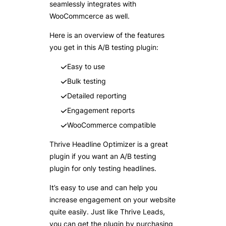
seamlessly integrates with
WooCommcerce as well.
Here is an overview of the features
you get in this A/B testing plugin:
Easy to use
Bulk testing
Detailed reporting
Engagement reports
WooCommerce compatible
Thrive Headline Optimizer is a great
plugin if you want an A/B testing
plugin for only testing headlines.
It’s easy to use and can help you
increase engagement on your website
quite easily. Just like Thrive Leads,
you can get the plugin by purchasing