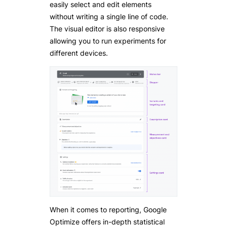
easily select and edit elements
without writing a single line of code.
The visual editor is also responsive
allowing you to run experiments for
different devices.
When it comes to reporting, Google
Optimize offers in-depth statistical