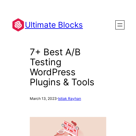
Skip
to
content
Ultimate Blocks
7+ Best A/B
Testing
WordPress
Plugins & Tools
·
March 13, 2023
Istiak Rayhan