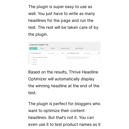
The plugin is super easy to use as
well. You just have to write as many
headlines for the page and run the
test. The rest will be taken care of by
the plugin.
Based on the results, Thrive Headline
Optimizer will automatically display
the winning headline at the end of the
test.
The plugin is perfect for bloggers who
want to optimize their content
headlines. But that’s not it. You can
even use it to test product names as it