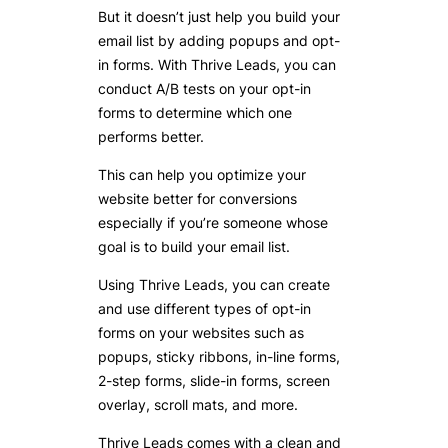
But it doesn’t just help you build your
email list by adding popups and opt-
in forms. With Thrive Leads, you can
conduct A/B tests on your opt-in
forms to determine which one
performs better.
This can help you optimize your
website better for conversions
especially if you’re someone whose
goal is to build your email list.
Using Thrive Leads, you can create
and use different types of opt-in
forms on your websites such as
popups, sticky ribbons, in-line forms,
2-step forms, slide-in forms, screen
overlay, scroll mats, and more.
Thrive Leads comes with a clean and