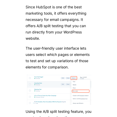
Since HubSpot is one of the best
marketing tools, it offers everything
necessary for email campaigns. It
offers A/B split testing that you can
run directly from your WordPress
website.
The user-friendly user interface lets
users select which pages or elements
to test and set up variations of those
elements for comparison.
Using the A/B split testing feature, you