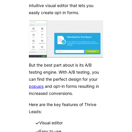
intuitive visual editor that lets you
easily create opt-in forms.
But the best part about is its A/B
testing engine. With A/B testing, you
can find the perfect design for your
popups
and opt-in forms resulting in
increased conversions.
Here are the key features of Thrive
Leads:
Visual editor
Easy to use