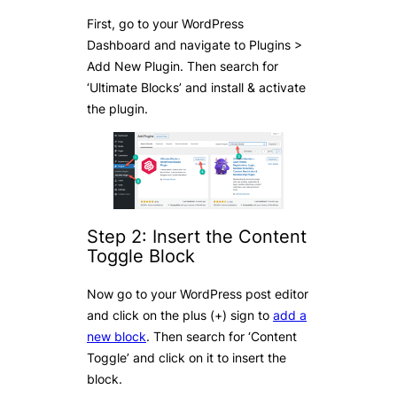
First, go to your WordPress
Dashboard and navigate to Plugins >
Add New Plugin. Then search for
‘Ultimate Blocks’ and install & activate
the plugin.
Step 2: Insert the Content
Toggle Block
Now go to your WordPress post editor
and click on the plus (+) sign to
add a
new block
. Then search for ‘Content
Toggle’ and click on it to insert the
block.