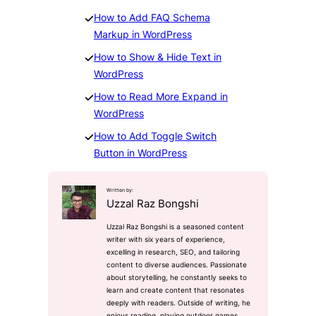
How to Add FAQ Schema
Markup in WordPress
How to Show & Hide Text in
WordPress
How to Read More Expand in
W
ordPress
How to Add Toggle Switch
Button in WordPress
Written by:
Uzzal Raz Bongshi
Uzzal Raz Bongshi is a seasoned content
writer with six years of experience,
excelling in research, SEO, and tailoring
content to diverse audiences. Passionate
about storytelling, he constantly seeks to
learn and create content that resonates
deeply with readers. Outside of writing, he
enjoys reading, playing outdoor games,