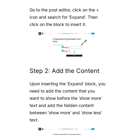
Go to the post editor, click on the +
icon and search for ‘Expand’. Then
click on the block to insert it.
Step 2: Add the Content
Upon inserting the ‘Expand’ block, you
need to add the content that you
want to show before the ‘show more’
text and add the hidden content
between ‘show more’ and ‘show less’
text.