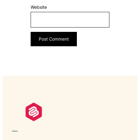
Website
___