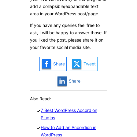
add a collapsible/expandable text
area in your WordPress post/page.
If you have any queries feel free to
ask, I will be happy to answer those. If
you liked the post, please share it on
your favorite social media site.
Share
Tweet
Share
Also Read:
7 Best WordPress Accordion
Plugins
How to Add an Accordion in
WordPress