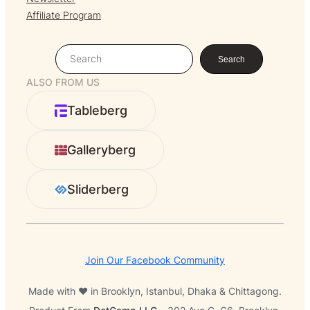
Affiliate Program
S
Search
e
ALSO FROM US
a
r
Tableberg
c
h
Galleryberg
Sliderberg
Join Our Facebook Community
Made with ❤️ in Brooklyn, Istanbul, Dhaka & Chittagong.