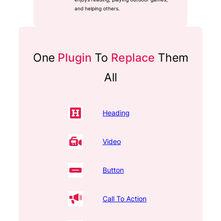
and helping others.
One
Plugin
To
Replace
Them
All
Heading
Video
Button
Call To Action