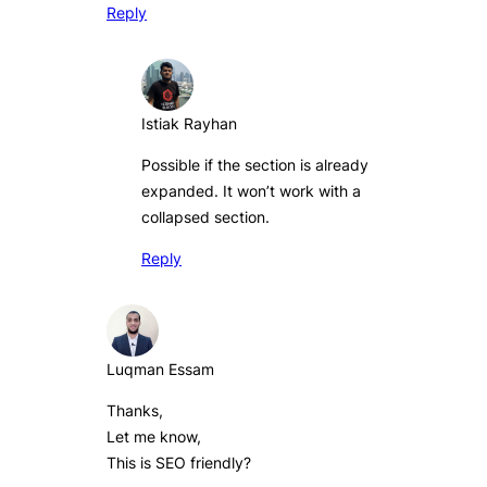
Reply
Istiak Rayhan
Possible if the section is already
expanded. It won’t work with a
collapsed section.
Reply
Luqman Essam
Thanks,
Let me know,
This is SEO friendly?