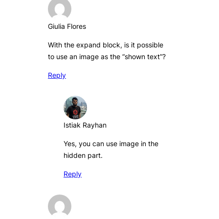
Giulia Flores
With the expand block, is it possible
to use an image as the “shown text”?
Reply
Istiak Rayhan
Yes, you can use image in the
hidden part.
Reply