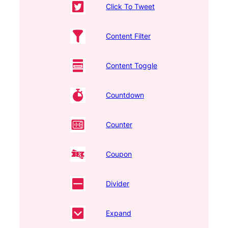
Click To Tweet
Content Filter
Content Toggle
Countdown
Counter
Coupon
Divider
Expand