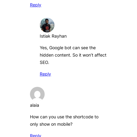
Reply
Istiak Rayhan
Yes, Google bot can see the
hidden content. So it won’t affect
SEO.
Reply
alaia
How can you use the shortcode to
only show on mobile?
Reply