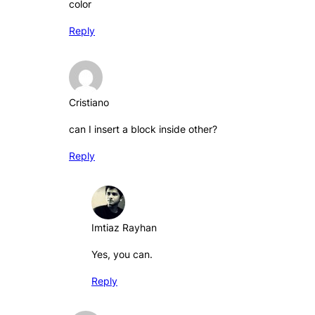
color
Reply
Cristiano
can I insert a block inside other?
Reply
Imtiaz Rayhan
Yes, you can.
Reply