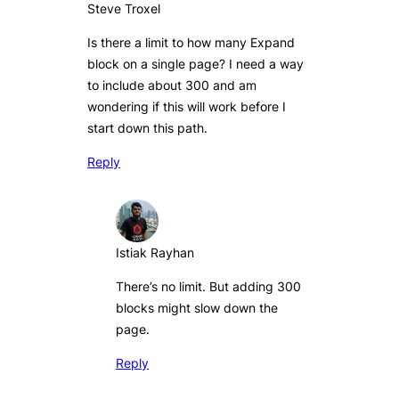
Steve Troxel
Is there a limit to how many Expand
block on a single page? I need a way
to include about 300 and am
wondering if this will work before I
start down this path.
Reply
Istiak Rayhan
There’s no limit. But adding 300
blocks might slow down the
page.
Reply