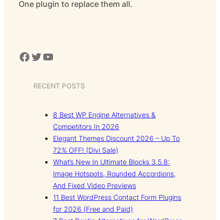
One plugin to replace them all.
Facebook
Twitter
YouTube
RECENT POSTS
8 Best WP Engine Alternatives &
Competitors In 2026
Elegant Themes Discount 2026 – Up To
72% OFF! (Divi Sale)
What’s New In Ultimate Blocks 3.5.8:
Image Hotspots, Rounded Accordions,
And Fixed Video Previews
11 Best WordPress Contact Form Plugins
for 2026 (Free and Paid)