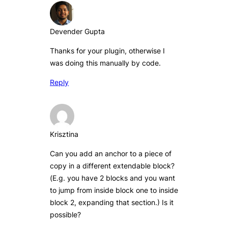
Devender Gupta
Thanks for your plugin, otherwise I
was doing this manually by code.
Reply
Krisztina
Can you add an anchor to a piece of
copy in a different extendable block?
(E.g. you have 2 blocks and you want
to jump from inside block one to inside
block 2, expanding that section.) Is it
possible?