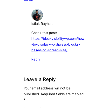
Istiak Rayhan
Check this post:
https://blockvisibilitywp.com/how
-to-display-wordpress-blocks-
based-on-screen-size/
Reply
Leave a Reply
Your email address will not be
published.
Required fields are marked
*