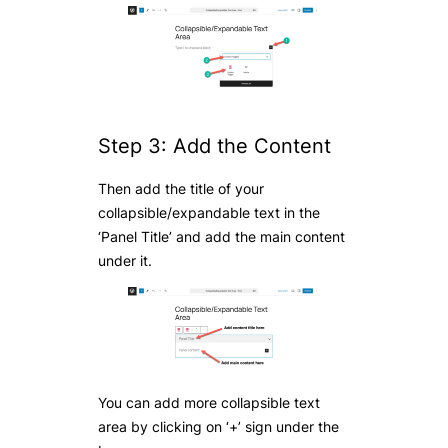
Step 3: Add the Content
Then add the title of your
collapsible/expandable text in the
‘Panel Title’ and add the main content
under it.
You can add more collapsible text
area by clicking on ‘+’ sign under the