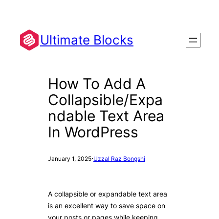
Skip
to
content
Ultimate Blocks
How To Add A
Collapsible/Expa
ndable Text Area
In WordPress
·
January 1, 2025
Uzzal Raz Bongshi
A collapsible or expandable text area
is an excellent way to save space on
your posts or pages while keeping