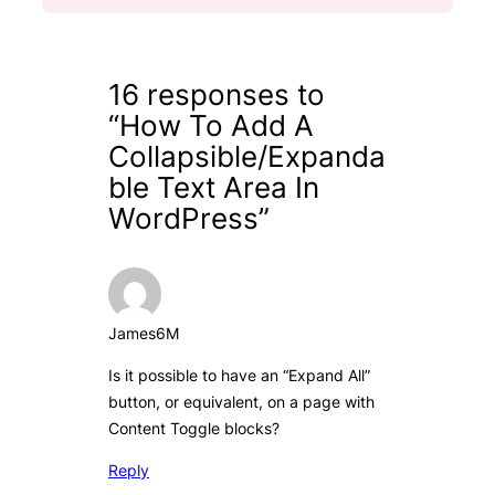
16 responses to
“How To Add A
Collapsible/Expanda
ble Text Area In
WordPress”
James6M
Is it possible to have an “Expand All”
button, or equivalent, on a page with
Content Toggle blocks?
Reply