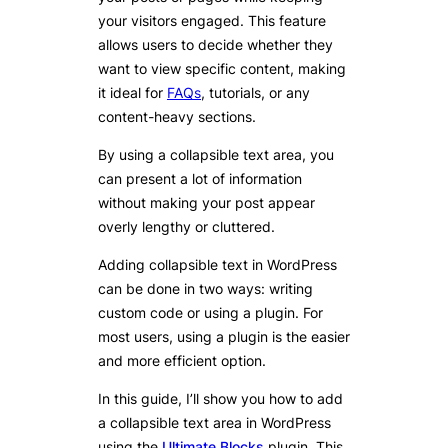
your visitors engaged. This feature
allows users to decide whether they
want to view specific content, making
it ideal for
FAQs
, tutorials, or any
content-heavy sections.
By using a collapsible text area, you
can present a lot of information
without making your post appear
overly lengthy or cluttered.
Adding collapsible text in WordPress
can be done in two ways: writing
custom code or using a plugin. For
most users, using a plugin is the easier
and more efficient option.
In this guide, I’ll show you how to add
a collapsible text area in WordPress
using the
Ultimate Blocks
plugin. This