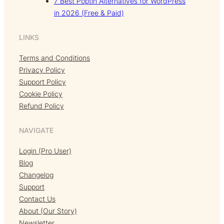
7 Best Poptin Alternatives for WordPress
in 2026 (Free & Paid)
LINKS
Terms and Conditions
Privacy Policy
Support Policy
Cookie Policy
Refund Policy
NAVIGATE
Login (Pro User)
Blog
Changelog
Support
Contact Us
About (Our Story)
Newsletter