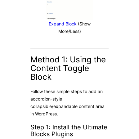
Expand Block
(Show
More/Less)
Method 1: Using the
Content Toggle
Block
Follow these simple steps to add an
accordion-style
collapsible/expandable content area
in WordPress.
Step 1: Install the Ultimate
Blocks Plugins