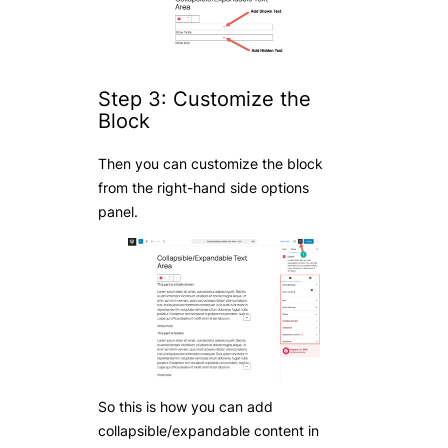
Step 3: Customize the
Block
Then you can customize the block
from the right-hand side options
panel.
So this is how you can add
collapsible/expandable content in