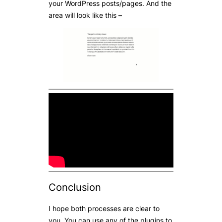
your WordPress posts/pages. And the
area will look like this –
Conclusion
I hope both processes are clear to
you. You can use any of the plugins to