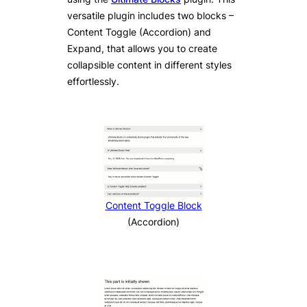
versatile plugin includes two blocks –
Content Toggle (Accordion) and
Expand, that allows you to create
collapsible content in different styles
effortlessly.
Content Toggle Block
(Accordion)