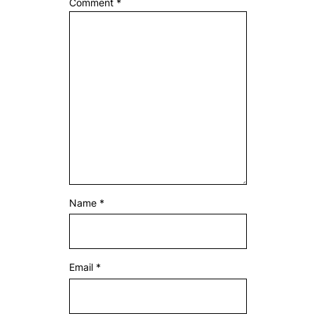
Comment
*
Name
*
Email
*