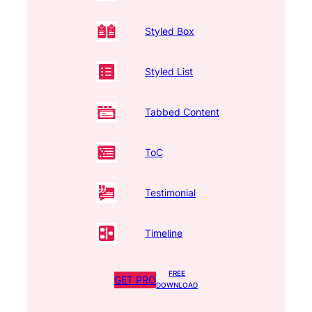
Styled Box
Styled List
Tabbed Content
ToC
Testimonial
Timeline
FREE
GET PRO
DOWNLOAD