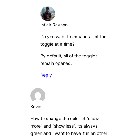
Istiak Rayhan
Do you want to expand all of the
toggle at a time?
By default, all of the toggles
remain opened.
Reply
Kevin
How to change the color of “show
more” and “show less”. Its always
green and i want to have it in an other