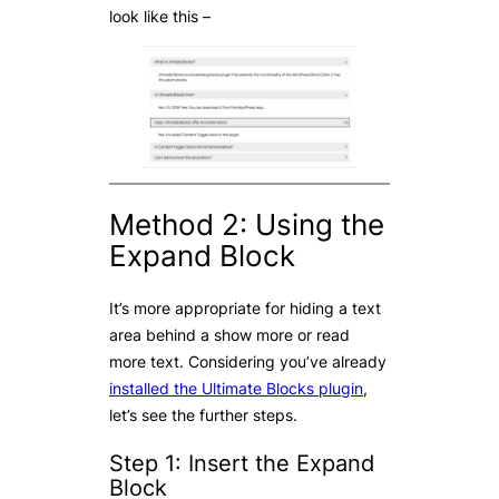
look like this –
Method 2: Using the
Expand Block
It’s more appropriate for hiding a text
area behind a show more or read
more text. Considering you’ve already
installed the Ultimate Blocks plugin
,
let’s see the further steps.
Step 1: Insert the Expand
Block