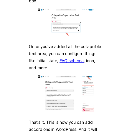
box.
Once you’ve added all the collapsible
text area, you can configure things
like initial state,
FAQ schema
, icon,
and more.
That’s it. This is how you can add
accordions in WordPress. And it will