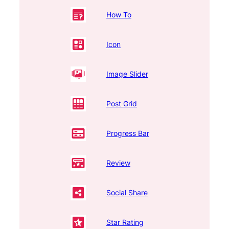
How To
Icon
Image Slider
Post Grid
Progress Bar
Review
Social Share
Star Rating