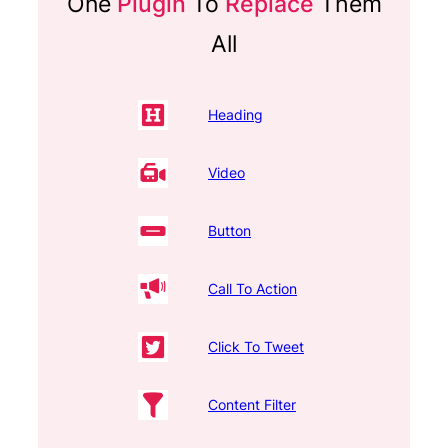
One
Plugin
To
Replace
Them
All
Heading
Video
Button
Call To Action
Click To Tweet
Content Filter