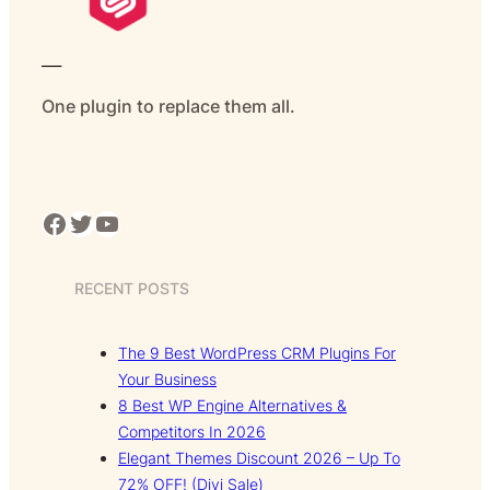
___
One plugin to replace them all.
Facebook
Twitter
YouTube
RECENT POSTS
The 9 Best WordPress CRM Plugins For
Your Business
8 Best WP Engine Alternatives &
Competitors In 2026
Elegant Themes Discount 2026 – Up To
72% OFF! (Divi Sale)