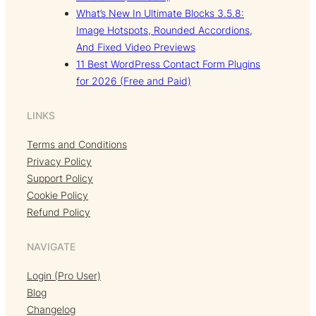
What’s New In Ultimate Blocks 3.5.8:
Image Hotspots, Rounded Accordions,
And Fixed Video Previews
11 Best WordPress Contact Form Plugins
for 2026 (Free and Paid)
LINKS
Terms and Conditions
Privacy Policy
Support Policy
Cookie Policy
Refund Policy
NAVIGATE
Login (Pro User)
Blog
Changelog