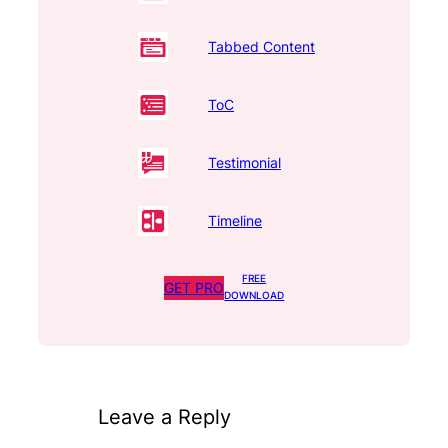
Tabbed Content
ToC
Testimonial
Timeline
FREE
GET PRO
DOWNLOAD
Leave a Reply