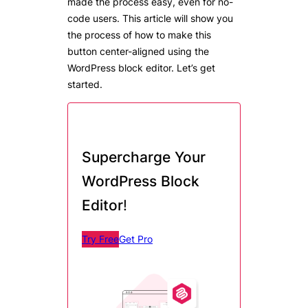
made the process easy, even for no-
code users. This article will show you
the process of how to make this
button center-aligned using the
WordPress block editor. Let’s get
started.
Supercharge Your
WordPress Block
Editor
!
Try Free
Get Pro