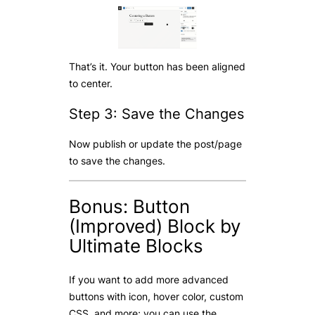
That’s it. Your button has been aligned
to center.
Step 3: Save the Changes
Now publish or update the post/page
to save the changes.
Bonus: Button
(Improved) Block by
Ultimate Blocks
If you want to add more advanced
buttons with icon, hover color, custom
CSS, and more; you can use the