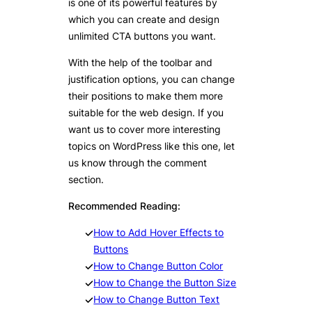
is one of its powerful features by
which you can create and design
unlimited CTA buttons you want.
With the help of the toolbar and
justification options, you can change
their positions to make them more
suitable for the web design. If you
want us to cover more interesting
topics on WordPress like this one, let
us know through the comment
section.
Recommended Reading:
How to Add Hover Effects to
Buttons
How to Change Button Color
How to Change the Button Size
How to Change Button Text