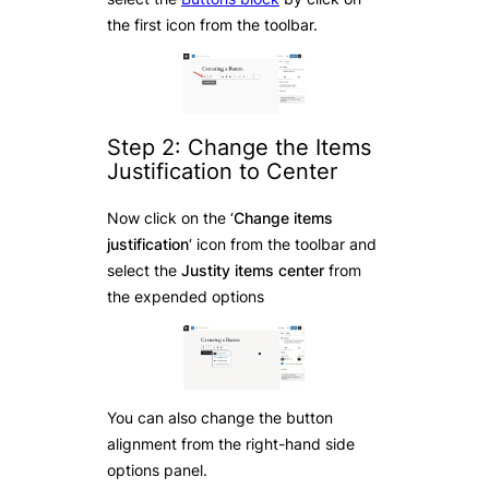
the first icon from the toolbar.
Step 2: Change the Items
Justification to Center
Now click on the ‘
Change items
justification
‘ icon from the toolbar and
select the
Justity items center
from
the expended options
You can also change the button
alignment from the right-hand side
options panel.