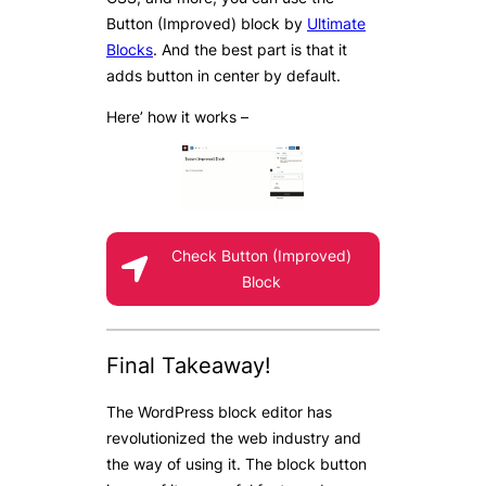
Button (Improved) block by
Ultimate
Blocks
. And the best part is that it
adds button in center by default.
Here’ how it works –
Check Button (Improved)
Block
Final Takeaway!
The WordPress block editor has
revolutionized the web industry and
the way of using it. The block button