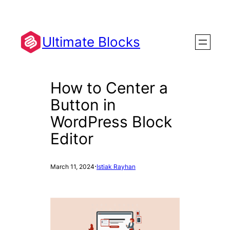
Skip
to
content
Ultimate Blocks
How to Center a
Button in
WordPress Block
Editor
·
March 11, 2024
Istiak Rayhan