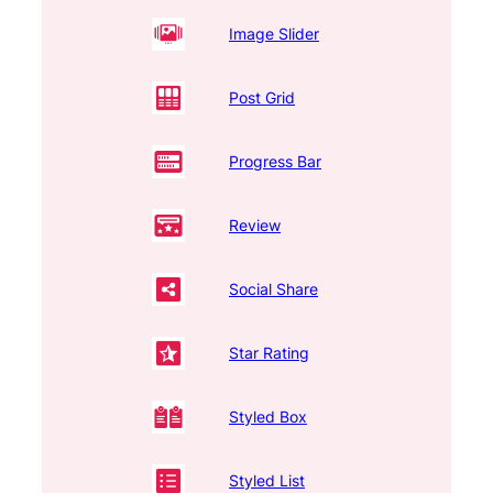
Image Slider
Post Grid
Progress Bar
Review
Social Share
Star Rating
Styled Box
Styled List