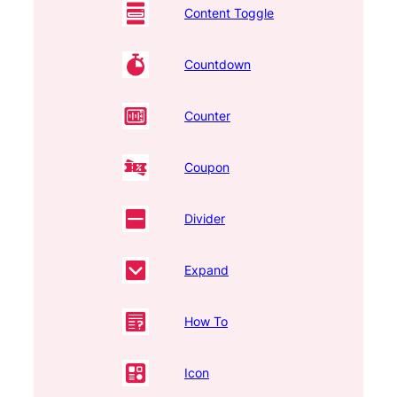
Content Toggle
Countdown
Counter
Coupon
Divider
Expand
How To
Icon