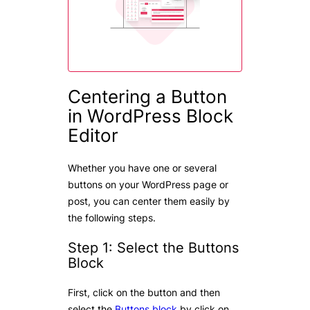
Centering a Button
in WordPress Block
Editor
Whether you have one or several
buttons on your WordPress page or
post, you can center them easily by
the following steps.
Step 1: Select the Buttons
Block
First, click on the button and then
select the
Buttons block
by click on