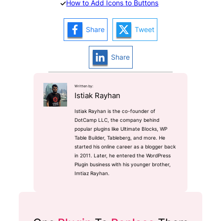
How to Add Icons to Buttons
Share
Tweet
Share
Written by:
Istiak Rayhan
Istiak Rayhan is the co-founder of
DotCamp LLC, the company behind
popular plugins like Ultimate Blocks, WP
Table Builder, Tableberg, and more. He
started his online career as a blogger back
in 2011. Later, he entered the WordPress
Plugin business with his younger brother,
Imtiaz Rayhan.