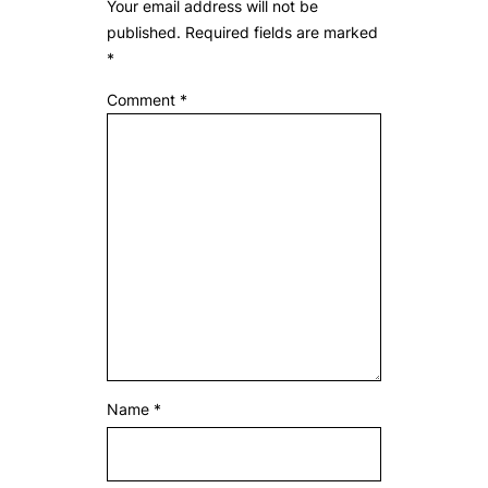
Your email address will not be
published.
Required fields are marked
*
Comment
*
Name
*