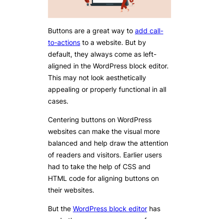
Buttons are a great way to
add call-
to-actions
to a website. But by
default, they always come as left-
aligned in the WordPress block editor.
This may not look aesthetically
appealing or properly functional in all
cases.
Centering buttons on WordPress
websites can make the visual more
balanced and help draw the attention
of readers and visitors. Earlier users
had to take the help of CSS and
HTML code for aligning buttons on
their websites.
But the
WordPress block editor
has