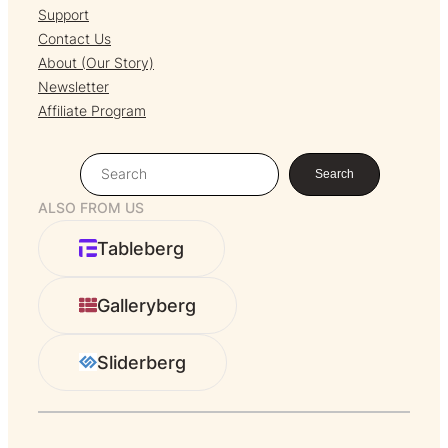
Support
Contact Us
About (Our Story)
Newsletter
Affiliate Program
S
Search
e
ALSO FROM US
a
r
Tableberg
c
h
Galleryberg
Sliderberg