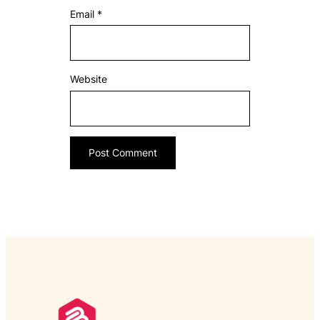
Email
*
Website