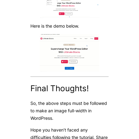
Here is the demo below.
Final Thoughts!
So, the above steps must be followed
to make an image full-width in
WordPress.
Hope you haven’t faced any
difficulties following the tutorial. Share