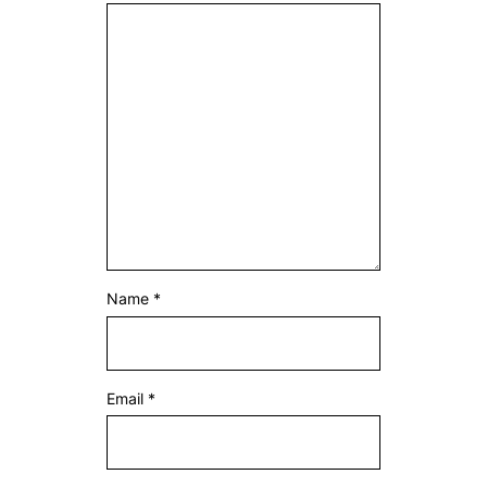
Name
*
Email
*