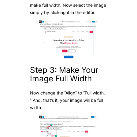
make full width. Now select the image
simply by clicking it in the editor.
Step 3: Make Your
Image Full Width
Now change the “Align” to “Full width.
” And, that’s it, your image will be full
width.