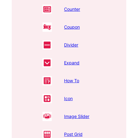
Counter
Coupon
Divider
Expand
How To
Icon
Image Slider
Post Grid