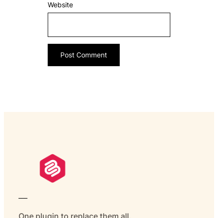
Website
___
One plugin to replace them all.