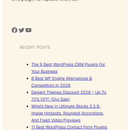
Facebook
Twitter
YouTube
RECENT POSTS
The 9 Best WordPress CRM Plugins For
Your Business
8 Best WP Engine Alternatives &
Competitors In 2026
Elegant Themes Discount 2026 – Up To
72% OFF! (Divi Sale)
What’s New In Ultimate Blocks 3.5.8:
Image Hotspots, Rounded Accordions,
And Fixed Video Previews
11 Best WordPress Contact Form Plugins