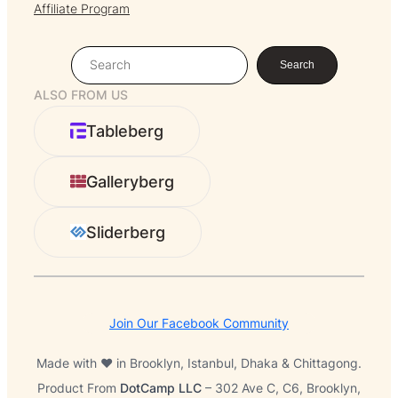
Affiliate Program
S
Search
e
ALSO FROM US
a
r
Tableberg
c
h
Galleryberg
Sliderberg
Join Our Facebook Community
Made with ❤️ in Brooklyn, Istanbul, Dhaka & Chittagong.
Product From
DotCamp LLC
– 302 Ave C, C6, Brooklyn,