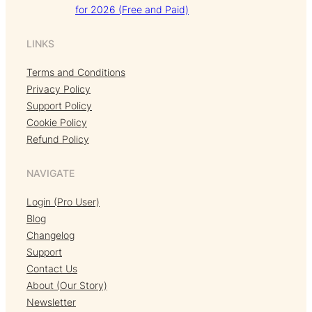
for 2026 (Free and Paid)
LINKS
Terms and Conditions
Privacy Policy
Support Policy
Cookie Policy
Refund Policy
NAVIGATE
Login (Pro User)
Blog
Changelog
Support
Contact Us
About (Our Story)
Newsletter