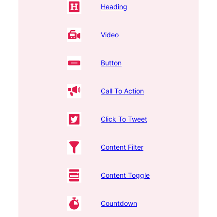
Heading
Video
Button
Call To Action
Click To Tweet
Content Filter
Content Toggle
Countdown