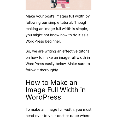
Make your post’s images full width by
following our simple tutorial. Though
making an image full width is simple,
you might not know how to do it as a
WordPress beginner.
So, we are writing an effective tutorial
on how to make an image full width in
WordPress easily below. Make sure to
follow it thoroughly.
How to Make an
Image Full Width in
WordPress
To make an Image full width, you must
head over to your post or page where