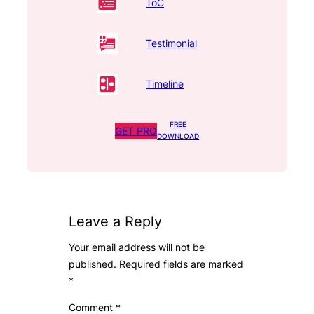
ToC
Testimonial
Timeline
FREE
GET PRO
DOWNLOAD
Leave a Reply
Your email address will not be
published.
Required fields are marked
*
Comment
*