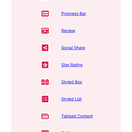
Progress Bar
Review
Social Share
Star Rating
Styled Box
Styled List
Tabbed Content