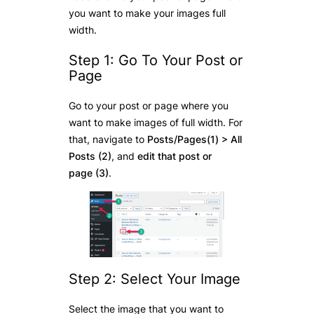
you want to make your images full
width.
Step 1: Go To Your Post or
Page
Go to your post or page where you
want to make images of full width. For
that, navigate to
Posts/Pages(1) > All
Posts (2)
, and
edit
that post or
page
(3)
.
Step 2: Select Your Image
Select the image that you want to