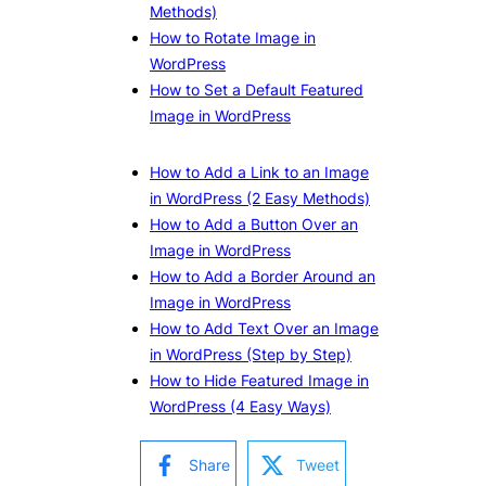
Methods)
How to Rotate Image in
WordPress
How to Set a Default Featured
Image in WordPress
How to Add a Link to an Image
in WordPress (2 Easy Methods)
How to Add a Button Over an
Image in WordPress
How to Add a Border Around an
Image in WordPress
How to Add Text Over an Image
in WordPress (Step by Step)
How to Hide Featured Image in
WordPress (4 Easy Ways)
Share
Tweet