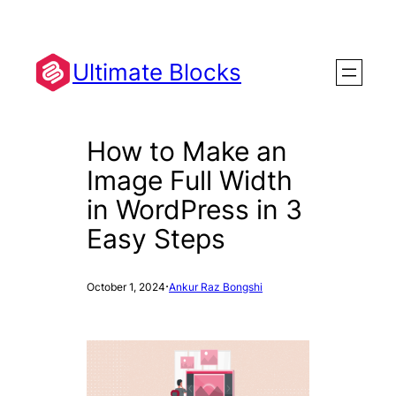
Skip
to
content
Ultimate Blocks
How to Make an
Image Full Width
in WordPress in 3
Easy Steps
·
October 1, 2024
Ankur Raz Bongshi