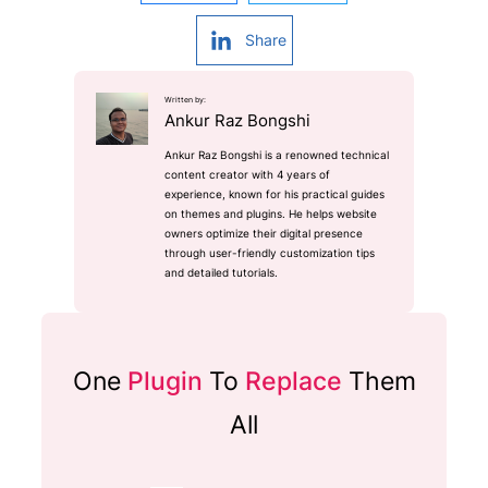
Share
Written by:
Ankur Raz Bongshi
Ankur Raz Bongshi is a renowned technical
content creator with 4 years of
experience, known for his practical guides
on themes and plugins. He helps website
owners optimize their digital presence
through user-friendly customization tips
and detailed tutorials.
One
Plugin
To
Replace
Them
All