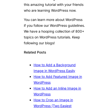
this amazing tutorial with your friends
who are learning WordPress now.
You can learn more about WordPress
if you follow our WordPress guidelines.
We have a hooping collection of 800+
topics on WordPress tutorials. Keep
following our blogs!
Related Posts
How to Add a Background
Image in WordPress Easily
How to Add Featured Image in
WordPress
How to Add an Inline Image in
WordPress
How to Crop an Image in
WordPress (Two Easiest