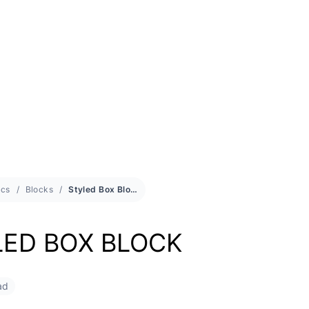
cs
Blocks
Styled Box Block
LED BOX BLOCK
ad