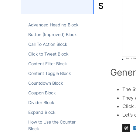
s
Advanced Heading Block
Button (Improved) Block
Call To Action Block
Click to Tweet Block
Content Filter Block
Gener
Content Toggle Block
Countdown Block
The
S
Coupon Block
They 
Divider Block
Click
Expand Block
Let’s 
How to Use the Counter
Block