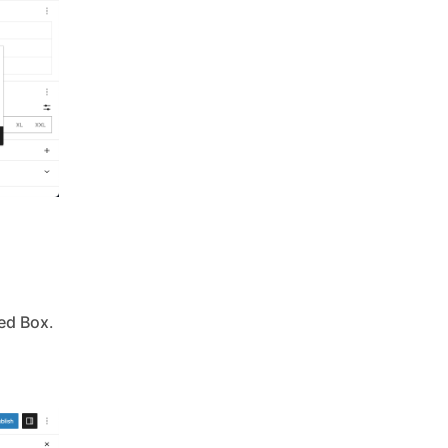
ed Box
.