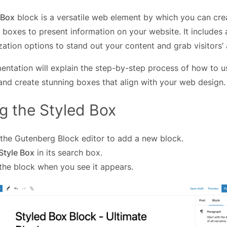
 Box
block is a versatile web element by which you can cre
 boxes to present information on your website. It includes
ation options to stand out your content and grab visitors’ 
entation will explain the step-by-step process of how to 
nd create stunning boxes that align with your web design.
g the Styled Box
the Gutenberg Block editor to add a new block.
Style Box
in its search box.
 the block when you see it appears.