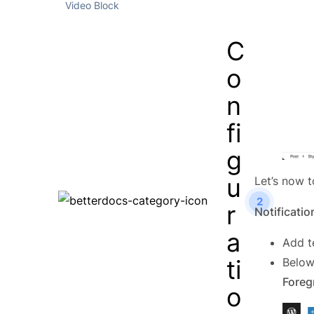
Video Block
C
o
n
fi
g
u
Let’s now t
2
r
Notificatio
a
Add t
ti
Below
Foreg
o