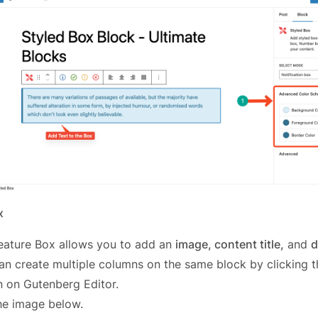
x
eature Box allows you to add an
image, content title,
and
d
an create multiple columns on the same block by clicking 
n on Gutenberg Editor.
he image below.