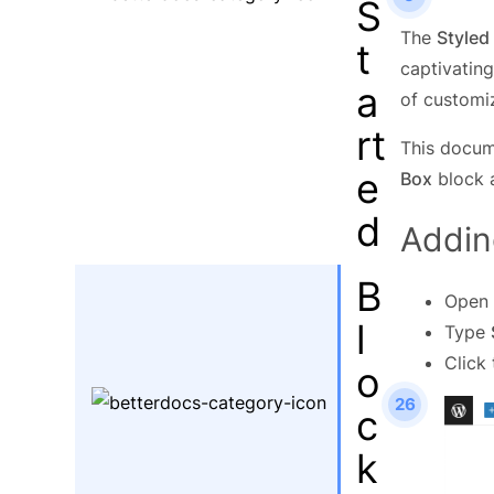
S
The
Styled
t
captivating
a
of customiz
rt
This docum
e
Box
block a
d
Addin
B
Open 
l
Type
Click
o
26
c
k