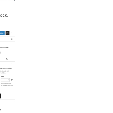
lock.
e.