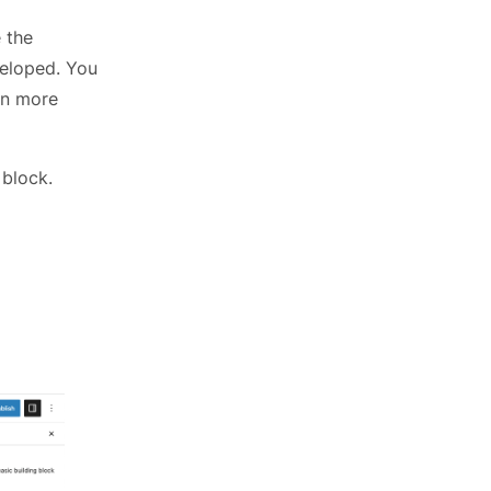
 the
veloped. You
on more
 block.