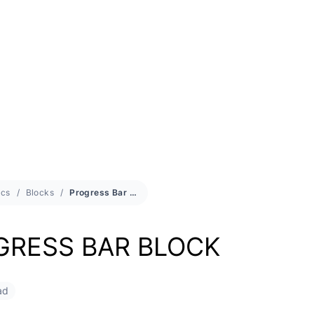
cs
Blocks
Progress Bar Block
GRESS BAR BLOCK
ad