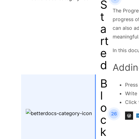
S
The Progre
t
progress of
a
can also a
meaningful
rt
e
In this doc
d
Addin
B
Press
l
Write
Click
o
26
c
k