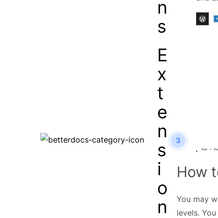
n
s
E
x
t
e
n
3
s
i
How t
o
You may wan
n
levels. You