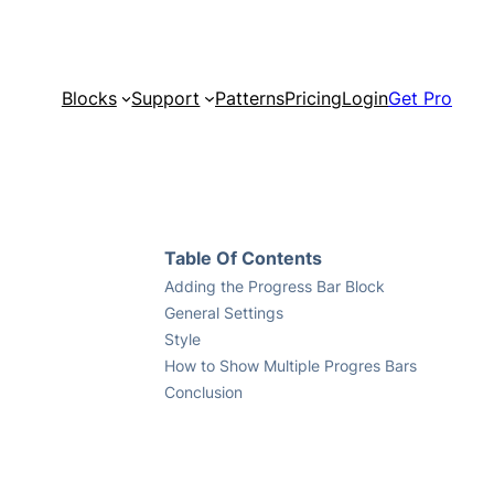
Blocks
Support
Patterns
Pricing
Login
Get Pro
Table Of Contents
Adding the Progress Bar Block
General Settings
Style
How to Show Multiple Progres Bars
Conclusion