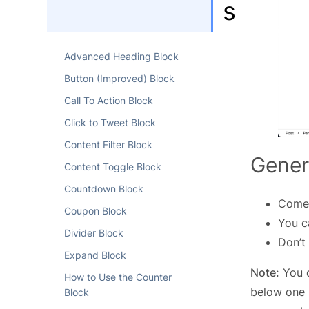
s
Advanced Heading Block
Button (Improved) Block
Call To Action Block
Click to Tweet Block
Content Filter Block
Gener
Content Toggle Block
Countdown Block
Come
Coupon Block
You c
Divider Block
Don’t 
Expand Block
Note:
You 
How to Use the Counter
below one i
Block