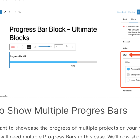
o Show Multiple Progres Bars
t to showcase the progress of multiple projects or your mu
 will need multiple
Progress Bars
in this case. We’ll now s