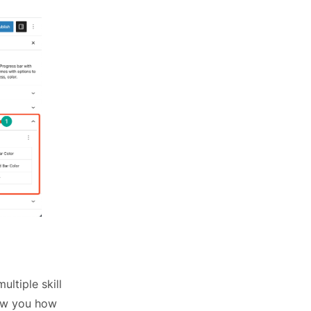
ltiple skill
how you how