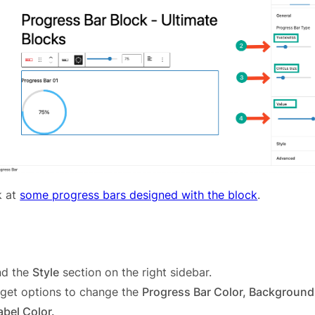
k at
some progress bars designed with the block
.
nd the
Style
section on the right sidebar.
l get options to change the
Progress Bar Color, Background 
bel Color.