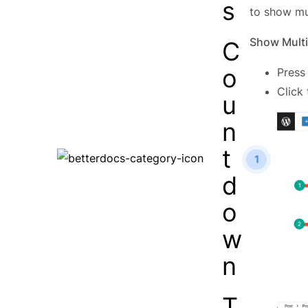
s
to show mu
Show Multi
C
o
Press
Click
u
n
t
1
d
o
w
n
T