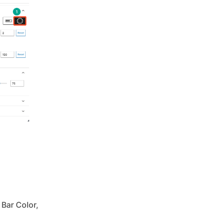
Bar Color,