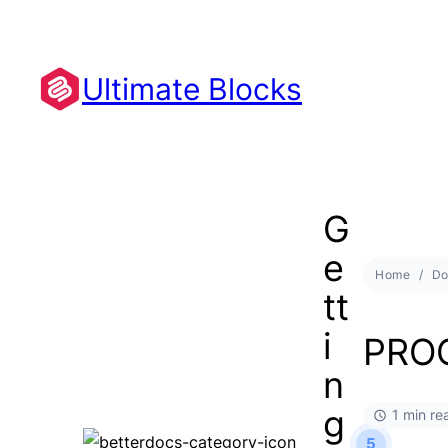
Ultimate Blocks
G
e
Home
Do
tt
i
PRO
n
g
1 min re
5