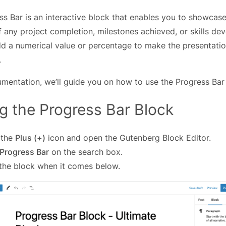
ss Bar is an interactive block that enables you to showcase
 any project completion, milestones achieved, or skills de
dd a numerical value or percentage to make the presentati
.
umentation, we’ll guide you on how to use the Progress Bar
g the Progress Bar Block
 the
Plus (+)
icon and open the Gutenberg Block Editor.
Progress Bar
on the search box.
 the block when it comes below.