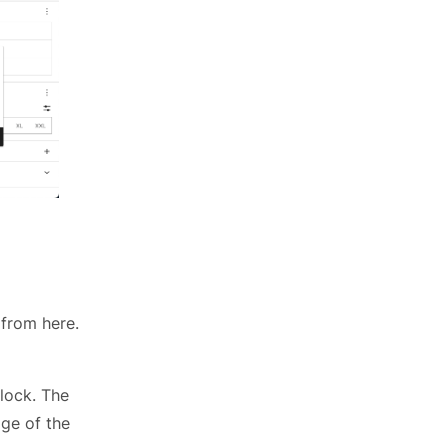
 from here.
lock. The
ge of the