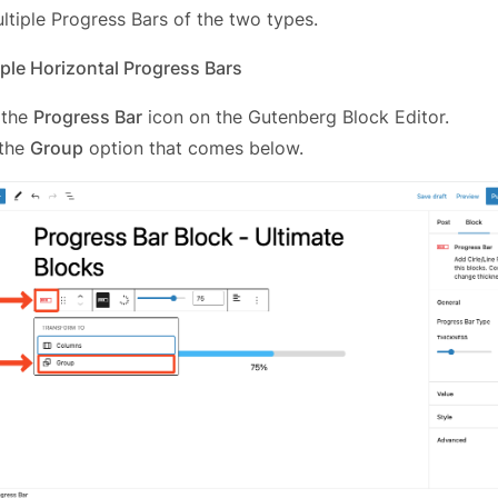
ltiple Progress Bars of the two types.
ple Horizontal Progress Bars
 the
Progress Bar
icon on the Gutenberg Block Editor.
 the
Group
option that comes below.