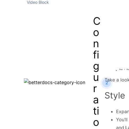
Video Block
C
o
n
fi
g
u
Take a loo
2
r
Style
a
ti
Expa
o
You’l
and
La