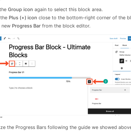
 the
Group
icon
again to select this block area.
 the
Plus (+) icon
close to the bottom-right corner of the b
a new
Progress Bar
from the block editor.
ize the Progress Bars following the guide we showed abov