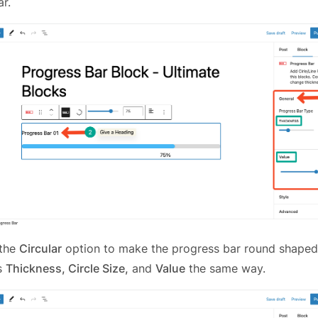
r.
 the
Circular
option to make the progress bar round shaped
ts
Thickness, Circle Size,
and
Value
the same way.