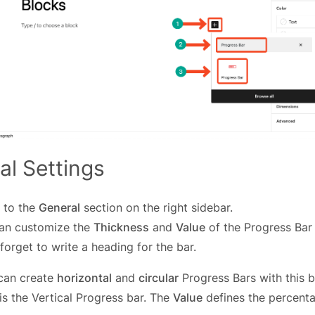
al Settings
 to the
General
section on the right sidebar.
an customize the
Thickness
and
Value
of the Progress Bar
forget to write a heading for the bar.
can create
horizontal
and
circular
Progress Bars with this b
s the Vertical Progress bar. The
Value
defines the percenta