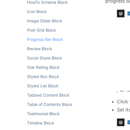
progress ba
HowTo Schema Block
Icon Block
Image Slider Block
Post Grid Block
Progress Bar Block
Review Block
Social Share Block
Star Rating Block
Styled Box Block
Styled List Block
Tabbed Content Block
Click
Table of Contents Block
Set i
Testimonial Block
Timeline Block